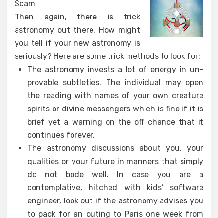
Scam
Then again, there is trick
astronomy out there. How might
you tell if your new astronomy is
seriously? Here are some trick methods to look for:
The astronomy invests a lot of energy in un-
provable subtleties. The individual may open
the reading with names of your own creature
spirits or divine messengers which is fine if it is
brief yet a warning on the off chance that it
continues forever.
The astronomy discussions about you, your
qualities or your future in manners that simply
do not bode well. In case you are a
contemplative, hitched with kids’ software
engineer, look out if the astronomy advises you
to pack for an outing to Paris one week from