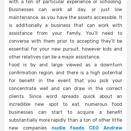
with a ton of particular experience or schooling.
Businesses can work all day, or just low
maintenance, as you have the assets accessible. It
is additionally a business that can work with
assistance from your family. You’ll need to
converse with them prior to accepting they’ll be
essential for your new pursuit, however kids and
other relatives can be a major assistance.
Food is by and large viewed as a downturn
confirmation region, and there is a high potential
for benefit in the event that you pick your
concentrate well and can draw in the correct
clients. Since word spreads quick about an
incredible new spot to eat, numerous food
businesses can start to acquire a benefit
substantially more rapidly than a ton of other little
new companies
nudie foods CEO Andrew