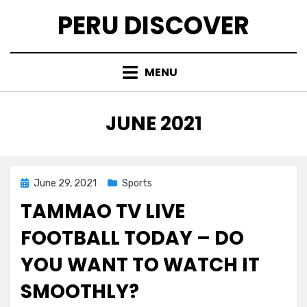
Skip
PERU DISCOVER
to
content
MENU
MONTH
:
JUNE 2021
Posted
June 29, 2021
Sports
on
TAMMAO TV LIVE
FOOTBALL TODAY – DO
YOU WANT TO WATCH IT
SMOOTHLY?