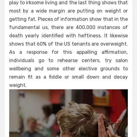
play to irksome living and the last thing shows that
most by a wide margin are putting on weight or
getting fat. Pieces of information show that in the
fundamental us, there are 400,000 instances of
death yearly identified with heftiness. It likewise
shows that 60% of the US tenants are overweight.
As a response for this appalling affirmation,
individuals go to rehearse centers, try salon
wellbeing and some other elective grounds to
remain fit as a fiddle or small down and decay
weight.