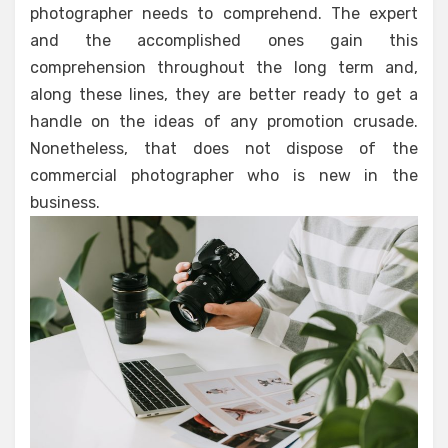
photographer needs to comprehend. The expert
and the accomplished ones gain this
comprehension throughout the long term and,
along these lines, they are better ready to get a
handle on the ideas of any promotion crusade.
Nonetheless, that does not dispose of the
commercial photographer who is new in the
business.