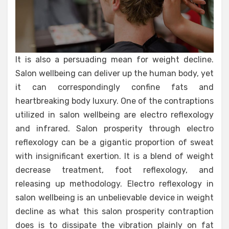
It is also a persuading mean for weight decline.
Salon wellbeing can deliver up the human body, yet
it can correspondingly confine fats and
heartbreaking body luxury. One of the contraptions
utilized in salon wellbeing are electro reflexology
and infrared. Salon prosperity through electro
reflexology can be a gigantic proportion of sweat
with insignificant exertion. It is a blend of weight
decrease treatment, foot reflexology, and
releasing up methodology. Electro reflexology in
salon wellbeing is an unbelievable device in weight
decline as what this salon prosperity contraption
does is to dissipate the vibration plainly on fat