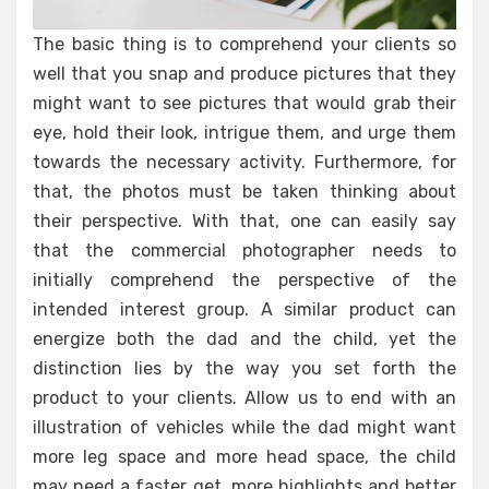
The basic thing is to comprehend your clients so
well that you snap and produce pictures that they
might want to see pictures that would grab their
eye, hold their look, intrigue them, and urge them
towards the necessary activity. Furthermore, for
that, the photos must be taken thinking about
their perspective. With that, one can easily say
that the commercial photographer needs to
initially comprehend the perspective of the
intended interest group. A similar product can
energize both the dad and the child, yet the
distinction lies by the way you set forth the
product to your clients. Allow us to end with an
illustration of vehicles while the dad might want
more leg space and more head space, the child
may need a faster get, more highlights and better