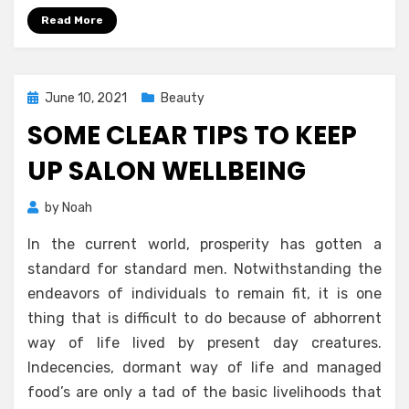
Read More
Posted
June 10, 2021
Beauty
on
SOME CLEAR TIPS TO KEEP
UP SALON WELLBEING
by
Noah
In the current world, prosperity has gotten a
standard for standard men. Notwithstanding the
endeavors of individuals to remain fit, it is one
thing that is difficult to do because of abhorrent
way of life lived by present day creatures.
Indecencies, dormant way of life and managed
food’s are only a tad of the basic livelihoods that