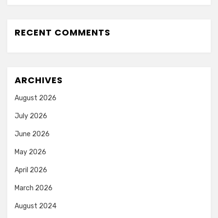
RECENT COMMENTS
ARCHIVES
August 2026
July 2026
June 2026
May 2026
April 2026
March 2026
August 2024