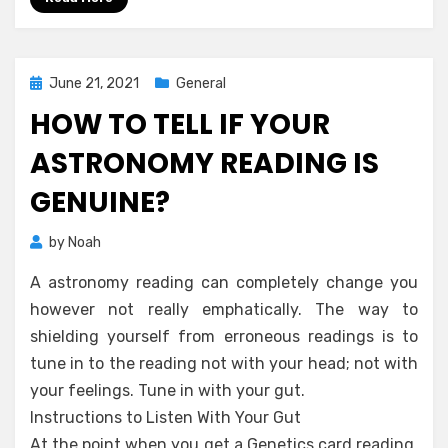
Posted
June 21, 2021
General
on
HOW TO TELL IF YOUR
ASTRONOMY READING IS
GENUINE?
by
Noah
A astronomy reading can completely change you
however not really emphatically. The way to
shielding yourself from erroneous readings is to
tune in to the reading not with your head; not with
your feelings. Tune in with your gut.
Instructions to Listen With Your Gut
At the point when you get a Genetics card reading,