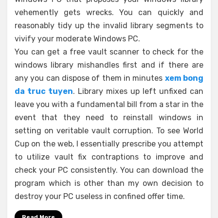
vehemently gets wrecks. You can quickly and
reasonably tidy up the invalid library segments to
vivify your moderate Windows PC.
You can get a free vault scanner to check for the
windows library mishandles first and if there are
any you can dispose of them in minutes
xem bong
da truc tuyen
. Library mixes up left unfixed can
leave you with a fundamental bill from a star in the
event that they need to reinstall windows in
setting on veritable vault corruption. To see World
Cup on the web, I essentially prescribe you attempt
to utilize vault fix contraptions to improve and
check your PC consistently. You can download the
program which is other than my own decision to
destroy your PC useless in confined offer time.
Read More