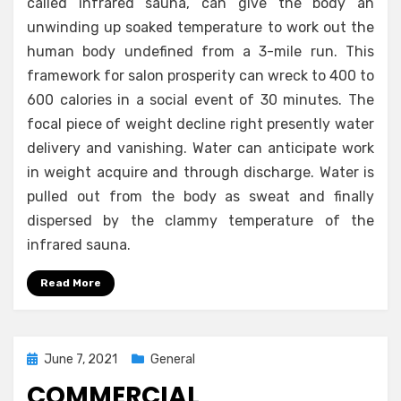
called infrared sauna, can give the body an
unwinding up soaked temperature to work out the
human body undefined from a 3-mile run. This
framework for salon prosperity can wreck to 400 to
600 calories in a social event of 30 minutes. The
focal piece of weight decline right presently water
delivery and vanishing. Water can anticipate work
in weight acquire and through discharge. Water is
pulled out from the body as sweat and finally
dispersed by the clammy temperature of the
infrared sauna.
Read More
Posted
June 7, 2021
General
on
COMMERCIAL