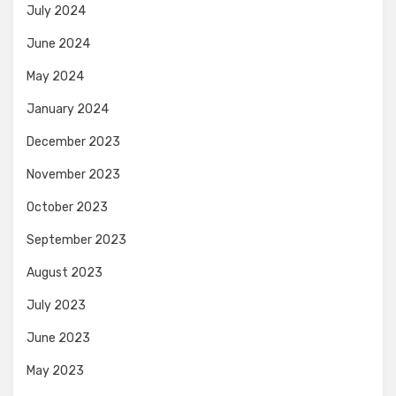
July 2024
June 2024
May 2024
January 2024
December 2023
November 2023
October 2023
September 2023
August 2023
July 2023
June 2023
May 2023