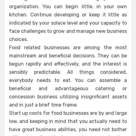
organization. You can begin little, in your own
kitchen. Continue developing or keep it little as
indicated by your solace level and your capacity to
face challenges to grow and manage new business
choices.
Food related businesses are among the most
mainstream and beneficial decisions. They can be
begun rapidly and effectively, and the interest is
sensibly predictable. All things considered,
everybody needs to eat. You can assemble a
beneficial and advantageous catering or
concession business utilizing insignificant assets
and in just a brief time frame.
Start up costs for food businesses are by and large
low, and keeping in mind that you actually need to
have great business abilities, you need not bother