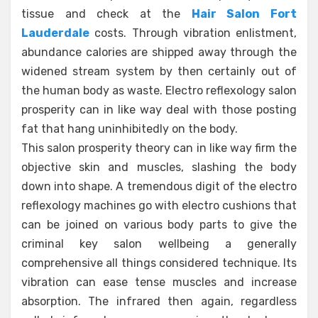
tissue and check at the
Hair Salon Fort
Lauderdale
costs. Through vibration enlistment,
abundance calories are shipped away through the
widened stream system by then certainly out of
the human body as waste. Electro reflexology salon
prosperity can in like way deal with those posting
fat that hang uninhibitedly on the body.
This salon prosperity theory can in like way firm the
objective skin and muscles, slashing the body
down into shape. A tremendous digit of the electro
reflexology machines go with electro cushions that
can be joined on various body parts to give the
criminal key salon wellbeing a generally
comprehensive all things considered technique. Its
vibration can ease tense muscles and increase
absorption. The infrared then again, regardless