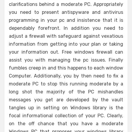
clarifications behind a moderate PC. Appropriately
you need to present antispyware and antivirus
programming in your pc and insistence that it is
dependably forefront. In addition you need to
adjust a firewall with safeguard against vexatious
information from getting into your plan or taking
your information out. Free windows firewall can
assist you with managing the pc issues. Finally
fumbles creep in and this happens to each window
Computer. Additionally, you by then need to fix a
moderate PC to stop this running moderate by a
long shot the majority of the PC mishandles
messages you get are developed by the vault
tangles up in setting on Windows library is the
focal informational collection of your PC. Clearly,
on the off chance that you have a moderate
Windows PC that proposes your windows library