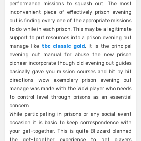
performance missions to squash out. The most
inconvenient piece of effectively prison evening
out is finding every one of the appropriate missions
to do while in each prison. This may be a legitimate
support to put resources into a prison evening out
manage like
tbc classic gold
. It is the principal
evening out manual for abuse the new prison
pioneer incorporate though old evening out guides
basically gave you mission courses and bit by bit
directions, wow exemplary prison evening out
manage was made with the WoW player who needs
to control level through prisons as an essential
concern.
While participating in prisons or any social event
occasion it is basic to keep correspondence with
your get-together. This is quite Blizzard planned
the get-together experience to get players