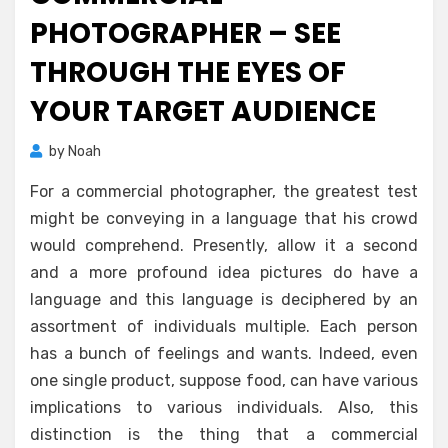
PHOTOGRAPHER – SEE
THROUGH THE EYES OF
YOUR TARGET AUDIENCE
by
Noah
For a commercial photographer, the greatest test
might be conveying in a language that his crowd
would comprehend. Presently, allow it a second
and a more profound idea pictures do have a
language and this language is deciphered by an
assortment of individuals multiple. Each person
has a bunch of feelings and wants. Indeed, even
one single product, suppose food, can have various
implications to various individuals. Also, this
distinction is the thing that a commercial