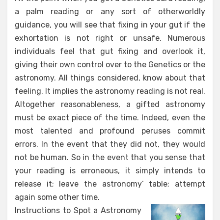
a palm reading or any sort of otherworldly
guidance, you will see that fixing in your gut if the
exhortation is not right or unsafe. Numerous
individuals feel that gut fixing and overlook it,
giving their own control over to the Genetics or the
astronomy. All things considered, know about that
feeling. It implies the astronomy reading is not real.
Altogether reasonableness, a gifted astronomy
must be exact piece of the time. Indeed, even the
most talented and profound peruses commit
errors. In the event that they did not, they would
not be human. So in the event that you sense that
your reading is erroneous, it simply intends to
release it; leave the astronomy’ table; attempt
again some other time.
Instructions to Spot a Astronomy