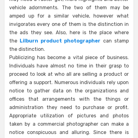
vehicle adornments. The two of them may be
amped up for a similar vehicle, however what
invigorates every one of them is the distinction in
the ads they see. Also, here is the place where
the
Lilburn product photographer
can stamp
the distinction.
Publicizing has become a vital piece of business.
Individuals have almost no time in their grasp to
proceed to look at who all are selling a product or
offering a support. Numerous individuals rely upon
notice to gather data on the organizations and
offices that arrangements with the things or
administration they need to purchase or profit.
Appropriate utilization of pictures and photos
taken by a commercial photographer can make a
notice conspicuous and alluring. Since there is