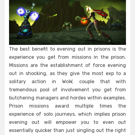
The best benefit to evening out in prisons is the
experience you get from missions in the prison.
Missions are the establishment of force evening
out in shocking, as they give the most exp to a
solitary action in WoW, couple that with
tremendous pool of involvement you get from
butchering managers and hordes within examples.
Prison missions award multiple times the
experience of solo journeys, which implies prison
evening out will empower you to even out
essentially quicker than just singling out the right