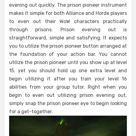
evening out quickly. The prison pioneer instrument
makes it simple for both Alliance and Horde players
to even out their WoW characters practically
through prisons. Prison evening out is
straightforward, simple and satisfying. It expects
you to utilize the prison pioneer button arranged at
the foundation of your action bar. You cannot
utilize the prison pioneer until you show up at level
15, yet you should hold up one extra level and
begin utilizing it after you train your level 16
abilities from your group tutor. Right when you
begin to even out utilizing prison evening out,
simply snap the prison pioneer eye to begin looking
for a get-together.