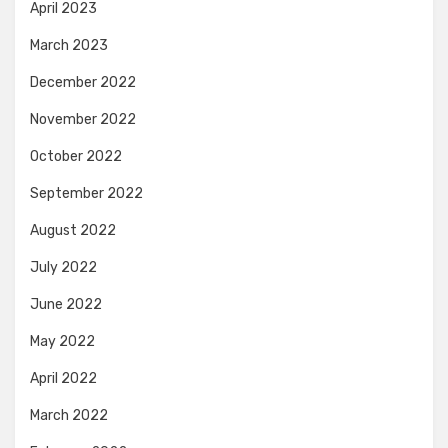
April 2023
March 2023
December 2022
November 2022
October 2022
September 2022
August 2022
July 2022
June 2022
May 2022
April 2022
March 2022