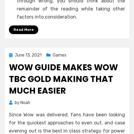
through wrong, you should think about the
remainder of the reading while taking other
factors into consideration.
Read More
Posted
June 13, 2021
Games
on
WOW GUIDE MAKES WOW
TBC GOLD MAKING THAT
MUCH EASIER
by
Noah
Since Wow was delivered, fans have been looking
for the quickest approaches to even out, and case
evening out is the best in class strategy for power