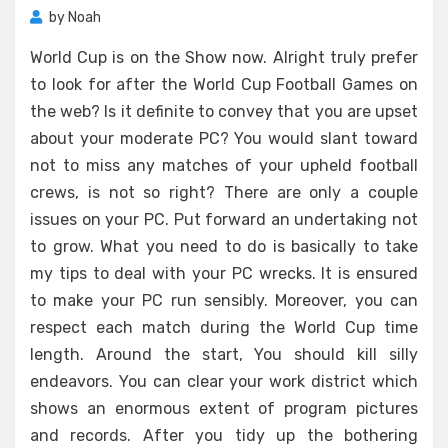
by
Noah
World Cup is on the Show now. Alright truly prefer
to look for after the World Cup Football Games on
the web? Is it definite to convey that you are upset
about your moderate PC? You would slant toward
not to miss any matches of your upheld football
crews, is not so right? There are only a couple
issues on your PC. Put forward an undertaking not
to grow. What you need to do is basically to take
my tips to deal with your PC wrecks. It is ensured
to make your PC run sensibly. Moreover, you can
respect each match during the World Cup time
length. Around the start, You should kill silly
endeavors. You can clear your work district which
shows an enormous extent of program pictures
and records. After you tidy up the bothering