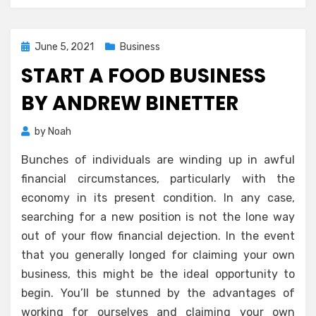
Posted
June 5, 2021
Business
on
START A FOOD BUSINESS
BY ANDREW BINETTER
by
Noah
Bunches of individuals are winding up in awful
financial circumstances, particularly with the
economy in its present condition. In any case,
searching for a new position is not the lone way
out of your flow financial dejection. In the event
that you generally longed for claiming your own
business, this might be the ideal opportunity to
begin. You’ll be stunned by the advantages of
working for ourselves and claiming your own