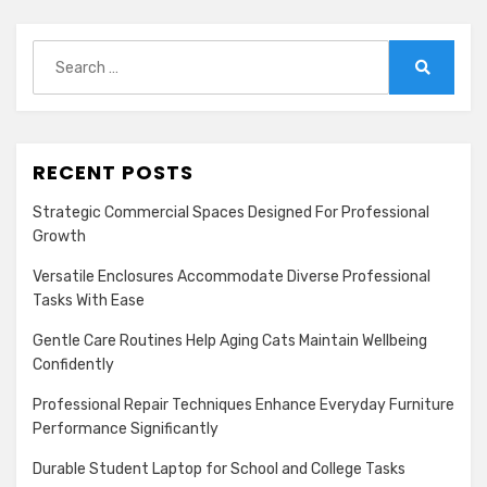
Search
for:
Search
RECENT POSTS
Strategic Commercial Spaces Designed For Professional
Growth
Versatile Enclosures Accommodate Diverse Professional
Tasks With Ease
Gentle Care Routines Help Aging Cats Maintain Wellbeing
Confidently
Professional Repair Techniques Enhance Everyday Furniture
Performance Significantly
Durable Student Laptop for School and College Tasks