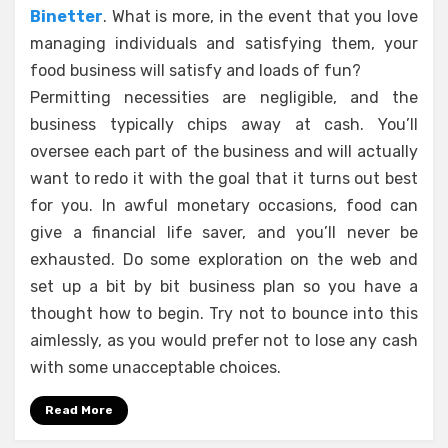
Binetter
. What is more, in the event that you love
managing individuals and satisfying them, your
food business will satisfy and loads of fun?
Permitting necessities are negligible, and the
business typically chips away at cash. You’ll
oversee each part of the business and will actually
want to redo it with the goal that it turns out best
for you. In awful monetary occasions, food can
give a financial life saver, and you’ll never be
exhausted. Do some exploration on the web and
set up a bit by bit business plan so you have a
thought how to begin. Try not to bounce into this
aimlessly, as you would prefer not to lose any cash
with some unacceptable choices.
Read More