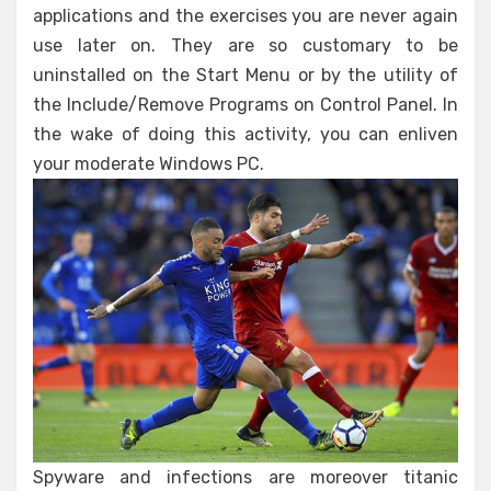
applications and the exercises you are never again
use later on. They are so customary to be
uninstalled on the Start Menu or by the utility of
the Include/Remove Programs on Control Panel. In
the wake of doing this activity, you can enliven
your moderate Windows PC.
Spyware and infections are moreover titanic