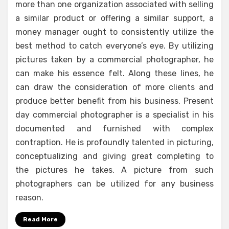
more than one organization associated with selling
a similar product or offering a similar support, a
money manager ought to consistently utilize the
best method to catch everyone’s eye. By utilizing
pictures taken by a commercial photographer, he
can make his essence felt. Along these lines, he
can draw the consideration of more clients and
produce better benefit from his business. Present
day commercial photographer is a specialist in his
documented and furnished with complex
contraption. He is profoundly talented in picturing,
conceptualizing and giving great completing to
the pictures he takes. A picture from such
photographers can be utilized for any business
reason.
Read More