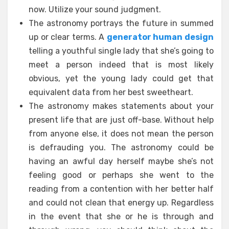
now. Utilize your sound judgment.
The astronomy portrays the future in summed
up or clear terms. A
generator human design
telling a youthful single lady that she’s going to
meet a person indeed that is most likely
obvious, yet the young lady could get that
equivalent data from her best sweetheart.
The astronomy makes statements about your
present life that are just off-base. Without help
from anyone else, it does not mean the person
is defrauding you. The astronomy could be
having an awful day herself maybe she’s not
feeling good or perhaps she went to the
reading from a contention with her better half
and could not clean that energy up. Regardless
in the event that she or he is through and