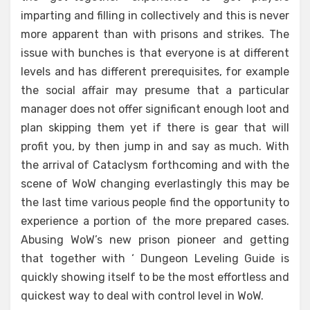
imparting and filling in collectively and this is never
more apparent than with prisons and strikes. The
issue with bunches is that everyone is at different
levels and has different prerequisites, for example
the social affair may presume that a particular
manager does not offer significant enough loot and
plan skipping them yet if there is gear that will
profit you, by then jump in and say as much. With
the arrival of Cataclysm forthcoming and with the
scene of WoW changing everlastingly this may be
the last time various people find the opportunity to
experience a portion of the more prepared cases.
Abusing WoW’s new prison pioneer and getting
that together with ‘ Dungeon Leveling Guide is
quickly showing itself to be the most effortless and
quickest way to deal with control level in WoW.