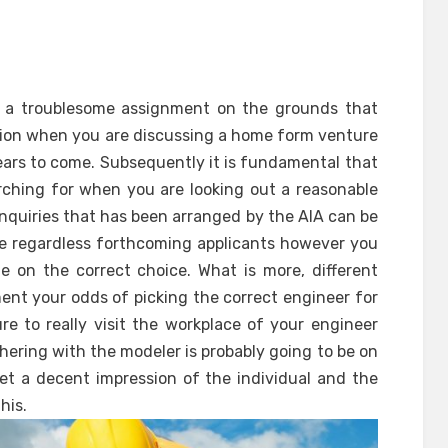
e a troublesome assignment on the grounds that
tion when you are discussing a home form venture
ears to come. Subsequently it is fundamental that
rching for when you are looking out a reasonable
nquiries that has been arranged by the AIA can be
re regardless forthcoming applicants however you
e on the correct choice. What is more, different
nt your odds of picking the correct engineer for
re to really visit the workplace of your engineer
thering with the modeler is probably going to be on
 get a decent impression of the individual and the
his.