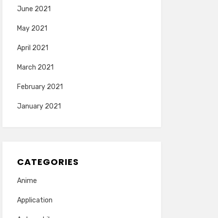
June 2021
May 2021
April 2021
March 2021
February 2021
January 2021
CATEGORIES
Anime
Application