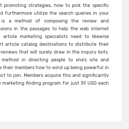
t promoting strategies, how to pick the specific
d furthermore utilize the search queries in your
e is a method of composing the review and
ssions in the passages to help the web internet
t article marketing specialists need to likewise
article catalog destinations to distribute their
eviews that will surely draw in the inquiry bots.
method in directing people to one’s site and
ate their members how to wind up being powerful in
ct to join. Members acquire this and significantly
te marketing finding program for just 39 USD each