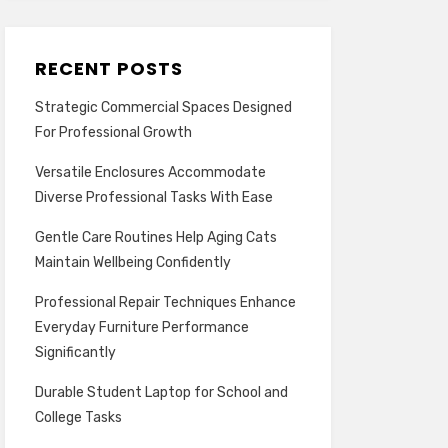
RECENT POSTS
Strategic Commercial Spaces Designed
For Professional Growth
Versatile Enclosures Accommodate
Diverse Professional Tasks With Ease
Gentle Care Routines Help Aging Cats
Maintain Wellbeing Confidently
Professional Repair Techniques Enhance
Everyday Furniture Performance
Significantly
Durable Student Laptop for School and
College Tasks