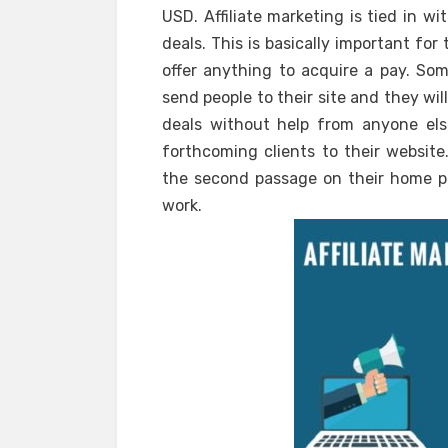
USD. Affiliate marketing is tied in w
deals. This is basically important for
offer anything to acquire a pay. Som
send people to their site and they wi
deals without help from anyone els
forthcoming clients to their website
the second passage on their home pag
work.