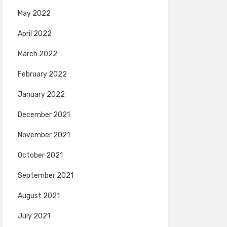
May 2022
April 2022
March 2022
February 2022
January 2022
December 2021
November 2021
October 2021
September 2021
August 2021
July 2021