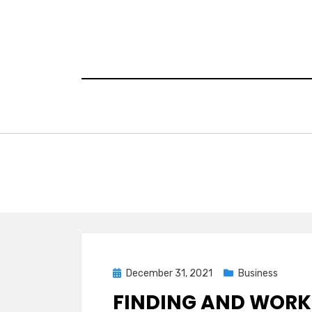
Skip
to
content
Posted
December 31, 2021
Business
on
FINDING AND WORKI