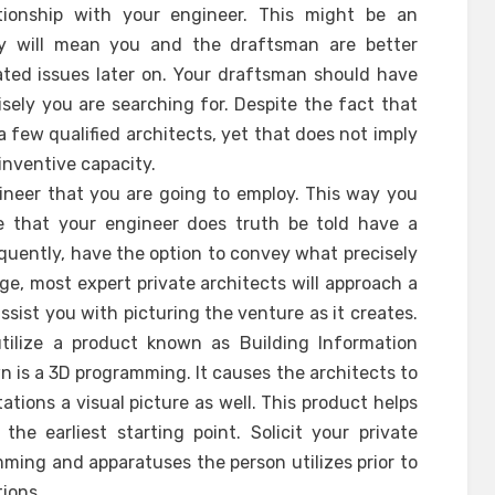
tionship with your engineer. This might be an
nity will mean you and the draftsman are better
ted issues later on. Your draftsman should have
ely you are searching for. Despite the fact that
few qualified architects, yet that does not imply
 inventive capacity.
ineer that you are going to employ. This way you
 that your engineer does truth be told have a
quently, have the option to convey what precisely
age, most expert private architects will approach a
ssist you with picturing the venture as it creates.
tilize a product known as Building Information
wn is a 3D programming. It causes the architects to
ations a visual picture as well. This product helps
the earliest starting point. Solicit your private
ming and apparatuses the person utilizes prior to
tions.