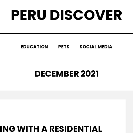
PERU DISCOVER
EDUCATION
PETS
SOCIAL MEDIA
MONTH
:
DECEMBER 2021
NG WITH A RESIDENTIAL