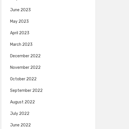
June 2023
May 2023
April 2023
March 2023
December 2022
November 2022
October 2022
September 2022
August 2022
July 2022
June 2022