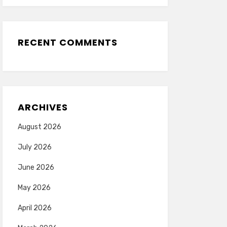
RECENT COMMENTS
ARCHIVES
August 2026
July 2026
June 2026
May 2026
April 2026