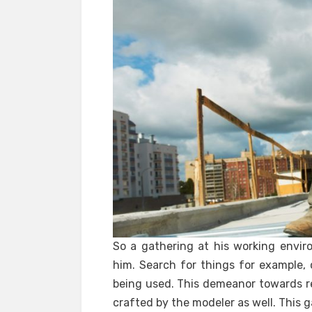
So a gathering at his working envir
him. Search for things for example, 
being used. This demeanor towards rep
crafted by the modeler as well. This g