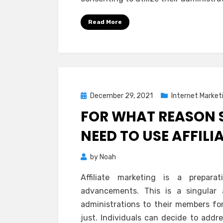
Read More
Posted
December 29, 2021
Internet Market
on
FOR WHAT REASON 
NEED TO USE AFFIL
by
Noah
Affiliate marketing is a prepar
advancements. This is a singular 
administrations to their members f
just. Individuals can decide to addr