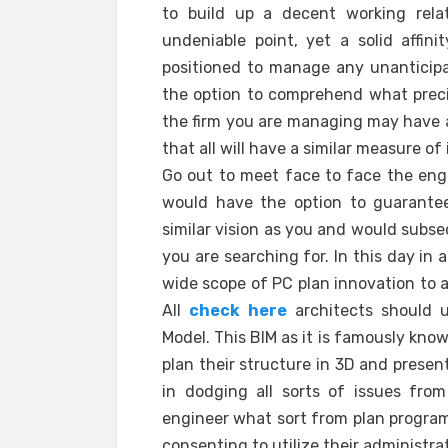
to build up a decent working rela
undeniable point, yet a solid affi
positioned to manage any unanticipa
the option to comprehend what precis
the firm you are managing may have a 
that all will have a similar measure of
Go out to meet face to face the eng
would have the option to guarantee
similar vision as you and would subse
you are searching for. In this day in 
wide scope of PC plan innovation to a
All
check here
architects should u
Model. This BIM as it is famously kno
plan their structure in 3D and present
in dodging all sorts of issues from 
engineer what sort from plan program
consenting to utilize their administra