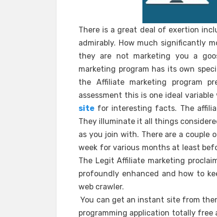
There is a great deal of exertion inc
admirably. How much significantly mo
they are not marketing you a goose
marketing program has its own spec
the Affiliate marketing program 
assessment this is one ideal variabl
site
for interesting facts. The affil
They illuminate it all things consider
as you join with. There are a couple
week for various months at least befo
The Legit Affiliate marketing procla
profoundly enhanced and how to kee
web crawler.
You can get an instant site from them
programming application totally free 