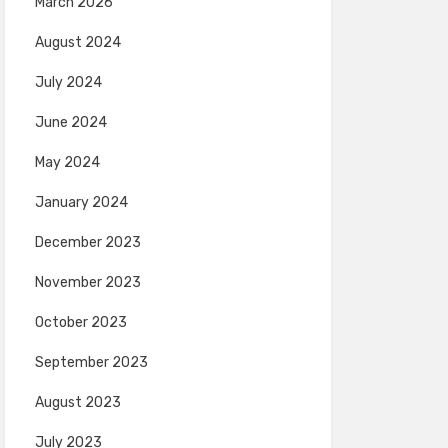
March 2026
August 2024
July 2024
June 2024
May 2024
January 2024
December 2023
November 2023
October 2023
September 2023
August 2023
July 2023