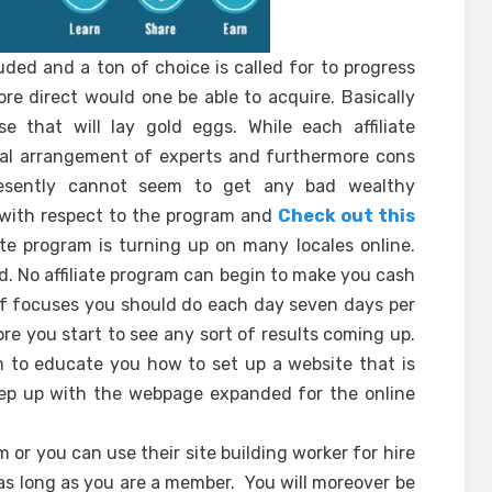
luded and a ton of choice is called for to progress
re direct would one be able to acquire. Basically
 that will lay gold eggs. While each affiliate
ial arrangement of experts and furthermore cons
presently cannot seem to get any bad wealthy
e with respect to the program and
Check out this
iate program is turning up on many locales online.
ed. No affiliate program can begin to make you cash
 of focuses you should do each day seven days per
re you start to see any sort of results coming up.
im to educate you how to set up a website that is
p up with the webpage expanded for the online
 or you can use their site building worker for hire
as long as you are a member. You will moreover be