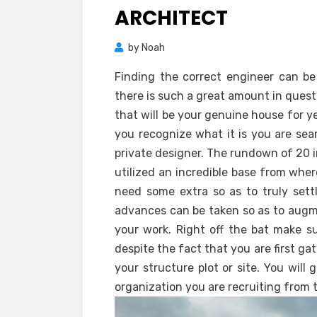
ARCHITECT
by
Noah
Finding the correct engineer can b
there is such a great amount in ques
that will be your genuine house for y
you recognize what it is you are sea
private designer. The rundown of 20 i
utilized an incredible base from whe
need some extra so as to truly settl
advances can be taken so as to augme
your work. Right off the bat make su
despite the fact that you are first ga
your structure plot or site. You will
organization you are recruiting from t