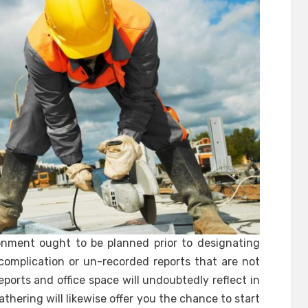
onment ought to be planned prior to designating
complication or un-recorded reports that are not
orts and office space will undoubtedly reflect in
athering will likewise offer you the chance to start