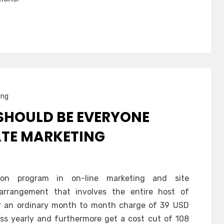
ing
SHOULD BE EVERYONE
IATE MARKETING
ation program in on-line marketing and site
arrangement that involves the entire host of
or an ordinary month to month charge of 39 USD
ess yearly and furthermore get a cost cut of 108