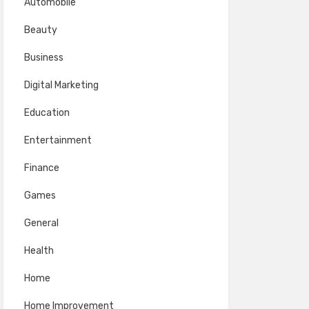
Automobile
Beauty
Business
Digital Marketing
Education
Entertainment
Finance
Games
General
Health
Home
Home Improvement