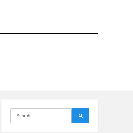
Search
for:
Search