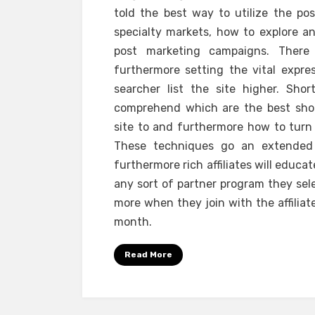
told the best way to utilize the pos
specialty markets, how to explore an
post marketing campaigns. Ther
furthermore setting the vital expre
searcher list the site higher. Shor
comprehend which are the best short 
site to and furthermore how to turn r
These techniques go an extended 
furthermore rich affiliates will educ
any sort of partner program they sele
more when they join with the affilia
month.
Read More