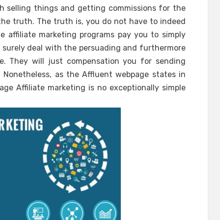
ith selling things and getting commissions for the
 the truth. The truth is, you do not have to indeed
e affiliate marketing programs pay you to simply
ll surely deal with the persuading and furthermore
e. They will just compensation you for sending
. Nonetheless, as the Affluent webpage states in
e Affiliate marketing is no exceptionally simple