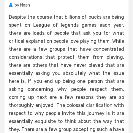
by
Noah
Despite the course that billions of bucks are being
spent on League of legends games each year,
there are loads of people that ask you for what
critical explanation people love playing them. While
there are a few groups that have concentrated
considerations that protect them from playing,
there are others that have never played that are
essentially asking you absolutely what the issue
here is. If you end up being one person that are
asking concerning why people respect them,
coming up next are a few reasons they are so
thoroughly enjoyed. The colossal clarification with
respect to why people invite this journey is it are
essentially exquisite to think about the way that
they. There are a few group accepting such a have