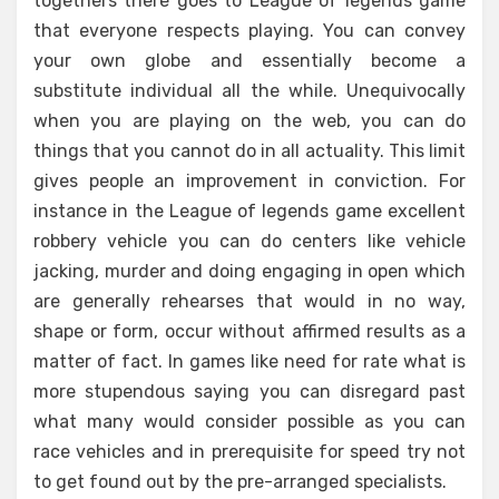
togethers there goes to League of legends game
that everyone respects playing. You can convey
your own globe and essentially become a
substitute individual all the while. Unequivocally
when you are playing on the web, you can do
things that you cannot do in all actuality. This limit
gives people an improvement in conviction. For
instance in the League of legends game excellent
robbery vehicle you can do centers like vehicle
jacking, murder and doing engaging in open which
are generally rehearses that would in no way,
shape or form, occur without affirmed results as a
matter of fact. In games like need for rate what is
more stupendous saying you can disregard past
what many would consider possible as you can
race vehicles and in prerequisite for speed try not
to get found out by the pre-arranged specialists.