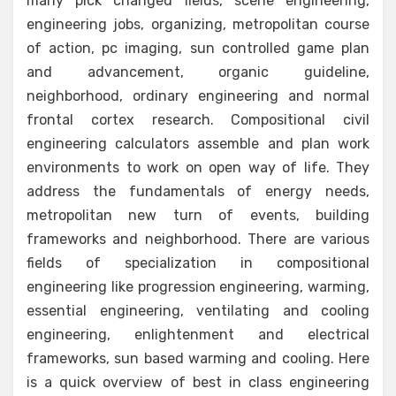
many pick changed fields, scene engineering,
engineering jobs, organizing, metropolitan course
of action, pc imaging, sun controlled game plan
and advancement, organic guideline,
neighborhood, ordinary engineering and normal
frontal cortex research. Compositional civil
engineering calculators assemble and plan work
environments to work on open way of life. They
address the fundamentals of energy needs,
metropolitan new turn of events, building
frameworks and neighborhood. There are various
fields of specialization in compositional
engineering like progression engineering, warming,
essential engineering, ventilating and cooling
engineering, enlightenment and electrical
frameworks, sun based warming and cooling. Here
is a quick overview of best in class engineering