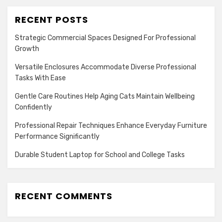
RECENT POSTS
Strategic Commercial Spaces Designed For Professional
Growth
Versatile Enclosures Accommodate Diverse Professional
Tasks With Ease
Gentle Care Routines Help Aging Cats Maintain Wellbeing
Confidently
Professional Repair Techniques Enhance Everyday Furniture
Performance Significantly
Durable Student Laptop for School and College Tasks
RECENT COMMENTS