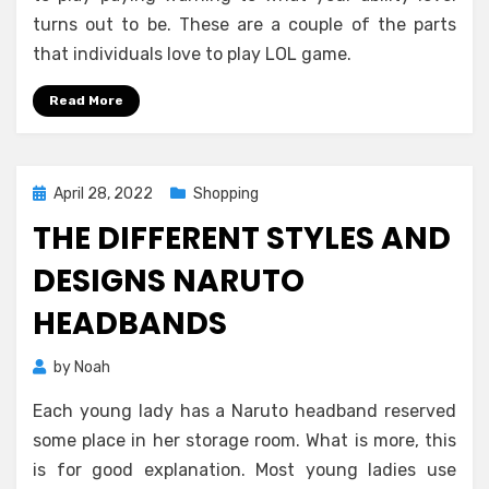
turns out to be. These are a couple of the parts
that individuals love to play LOL game.
Read More
Posted
April 28, 2022
Shopping
on
THE DIFFERENT STYLES AND
DESIGNS NARUTO
HEADBANDS
by
Noah
Each young lady has a Naruto headband reserved
some place in her storage room. What is more, this
is for good explanation. Most young ladies use