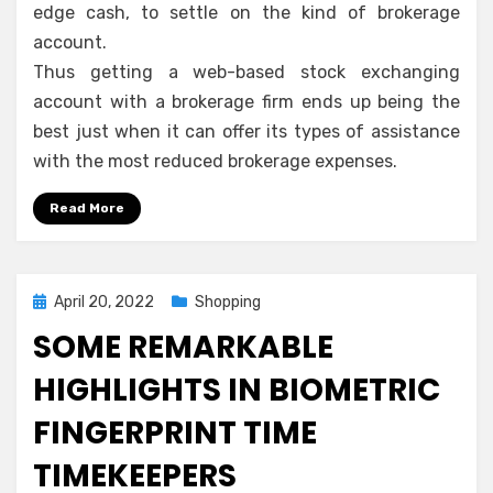
edge cash, to settle on the kind of brokerage
account.
Thus getting a web-based stock exchanging
account with a brokerage firm ends up being the
best just when it can offer its types of assistance
with the most reduced brokerage expenses.
Read More
Posted
April 20, 2022
Shopping
on
SOME REMARKABLE
HIGHLIGHTS IN BIOMETRIC
FINGERPRINT TIME
TIMEKEEPERS