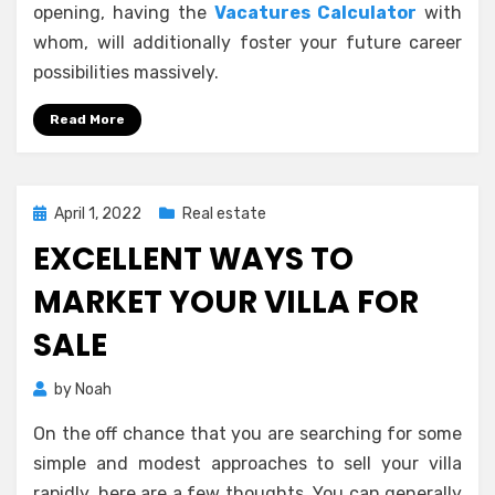
opening, having the
Vacatures Calculator
with
whom, will additionally foster your future career
possibilities massively.
Read More
Posted
April 1, 2022
Real estate
on
EXCELLENT WAYS TO
MARKET YOUR VILLA FOR
SALE
by
Noah
On the off chance that you are searching for some
simple and modest approaches to sell your villa
rapidly, here are a few thoughts. You can generally