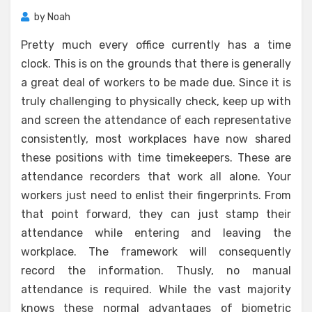
by
Noah
Pretty much every office currently has a time
clock. This is on the grounds that there is generally
a great deal of workers to be made due. Since it is
truly challenging to physically check, keep up with
and screen the attendance of each representative
consistently, most workplaces have now shared
these positions with time timekeepers. These are
attendance recorders that work all alone. Your
workers just need to enlist their fingerprints. From
that point forward, they can just stamp their
attendance while entering and leaving the
workplace. The framework will consequently
record the information. Thusly, no manual
attendance is required. While the vast majority
knows these normal advantages of biometric