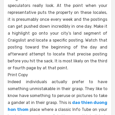
speculators really look. At the point when your
representative puts the property on these locales,
it is presumably once every week and the postings
can get pushed down incredibly in one day. Make it
a highlight go onto your city’s land segment of
Craigslist and locate a specific posting. Watch that
posting toward the beginning of the day and
afterward attempt to locate that precise posting
before you hit the sack. It is most likely on the third
or fourth page by at that point.
Print Copy
Indeed individuals actually prefer to have
something unmistakable in their grasp. They like to
know have something to peruse or pictures to take
a gander at in their grasp. This is
dao thien duong
hon thom
place where a classic Info Tube on your