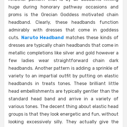
huge during honorary pathway occasions and
proms is the Grecian Goddess motivated chain
headband. Clearly, these headbands function
admirably with dresses that come in goddess
cuts.
Naruto Headband
matches these kinds of
dresses are typically chain headbands that come in
metallic completions like silver and gold however a
few ladies wear straightforward chain dark
headbands. Another pattern is adding a sprinkle of
variety to an impartial outfit by putting on elastic
headbands in treats tones. These brilliant little
head embellishments are typically gentler than the
standard head band and arrive in a variety of
various tones. The decent thing about elastic head
groups is that they look energetic and fun, without
looking excessively silly. They actually give the