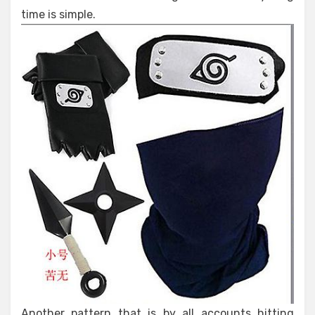
time is simple.
Another pattern that is by all accounts hitting