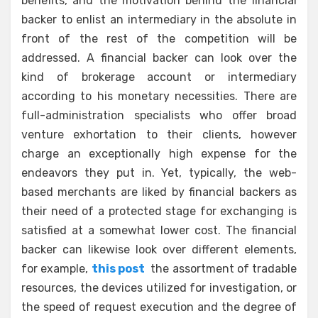
benefits, and the motivation behind the financial
backer to enlist an intermediary in the absolute in
front of the rest of the competition will be
addressed. A financial backer can look over the
kind of brokerage account or intermediary
according to his monetary necessities. There are
full-administration specialists who offer broad
venture exhortation to their clients, however
charge an exceptionally high expense for the
endeavors they put in. Yet, typically, the web-
based merchants are liked by financial backers as
their need of a protected stage for exchanging is
satisfied at a somewhat lower cost. The financial
backer can likewise look over different elements,
for example,
this post
the assortment of tradable
resources, the devices utilized for investigation, or
the speed of request execution and the degree of