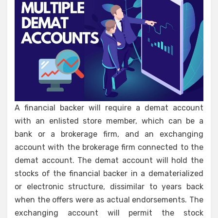
A financial backer will require a demat account
with an enlisted store member, which can be a
bank or a brokerage firm, and an exchanging
account with the brokerage firm connected to the
demat account. The demat account will hold the
stocks of the financial backer in a dematerialized
or electronic structure, dissimilar to years back
when the offers were as actual endorsements. The
exchanging account will permit the stock