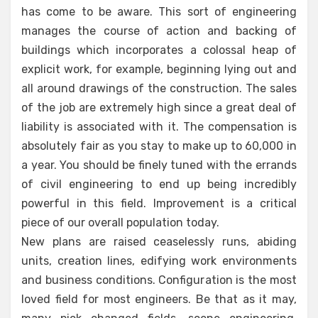
has come to be aware. This sort of engineering
manages the course of action and backing of
buildings which incorporates a colossal heap of
explicit work, for example, beginning lying out and
all around drawings of the construction. The sales
of the job are extremely high since a great deal of
liability is associated with it. The compensation is
absolutely fair as you stay to make up to 60,000 in
a year. You should be finely tuned with the errands
of civil engineering to end up being incredibly
powerful in this field. Improvement is a critical
piece of our overall population today.
New plans are raised ceaselessly runs, abiding
units, creation lines, edifying work environments
and business conditions. Configuration is the most
loved field for most engineers. Be that as it may,