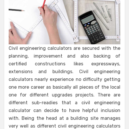
Civil engineering calculators are secured with the
planning, improvement and also backing of
certified constructions likes expressways,
extensions and buildings. Civil engineering
calculators nearly experience no difficulty getting
one more career as basically all pieces of the local
one for different upgrades projects. There are
different sub-readies that a civil engineering
calculator can decide to have helpful inclusion
with. Being the head at a building site manages
very well as different civil engineering calculators