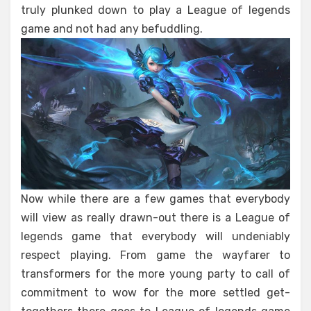
truly plunked down to play a League of legends
game and not had any befuddling.
Now while there are a few games that everybody
will view as really drawn-out there is a League of
legends game that everybody will undeniably
respect playing. From game the wayfarer to
transformers for the more young party to call of
commitment to wow for the more settled get-