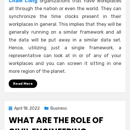
Cham Cong
organizations that have workplaces
all through the nation or even the world. They can
synchronize the time clocks present in their
workplaces in general. This implies that they will be
generally running on a similar framework and all
the data will be put away in a similar data set.
Hence, utilizing just a single framework, a
representative can look at in or of any of your
workplaces and you can screen it sitting in one
more region of the planet.
Read More
Posted
April 18, 2022
Business
on
WHAT ARE THE ROLE OF