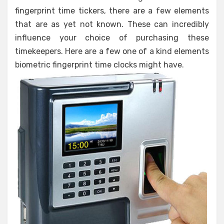
fingerprint time tickers, there are a few elements
that are as yet not known. These can incredibly
influence your choice of purchasing these
timekeepers. Here are a few one of a kind elements
biometric fingerprint time clocks might have.