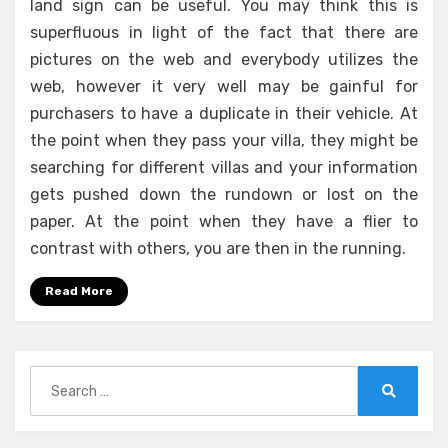
land sign can be useful. You may think this is
superfluous in light of the fact that there are
pictures on the web and everybody utilizes the
web, however it very well may be gainful for
purchasers to have a duplicate in their vehicle. At
the point when they pass your villa, they might be
searching for different villas and your information
gets pushed down the rundown or lost on the
paper. At the point when they have a flier to
contrast with others, you are then in the running.
Read More
Search
for:
Search