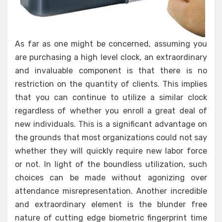
As far as one might be concerned, assuming you
are purchasing a high level clock, an extraordinary
and invaluable component is that there is no
restriction on the quantity of clients. This implies
that you can continue to utilize a similar clock
regardless of whether you enroll a great deal of
new individuals. This is a significant advantage on
the grounds that most organizations could not say
whether they will quickly require new labor force
or not. In light of the boundless utilization, such
choices can be made without agonizing over
attendance misrepresentation. Another incredible
and extraordinary element is the blunder free
nature of cutting edge biometric fingerprint time