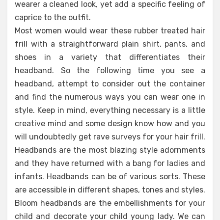
wearer a cleaned look, yet add a specific feeling of
caprice to the outfit.
Most women would wear these rubber treated hair
frill with a straightforward plain shirt, pants, and
shoes in a variety that differentiates their
headband. So the following time you see a
headband, attempt to consider out the container
and find the numerous ways you can wear one in
style. Keep in mind, everything necessary is a little
creative mind and some design know how and you
will undoubtedly get rave surveys for your hair frill.
Headbands are the most blazing style adornments
and they have returned with a bang for ladies and
infants. Headbands can be of various sorts. These
are accessible in different shapes, tones and styles.
Bloom headbands are the embellishments for your
child and decorate your child young lady. We can