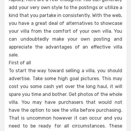
add your very own style to the postings or utilize a
kind that you partake in consistently. With the web,
you have a great deal of alternatives to showcase
your villa from the comfort of your own villa. You
can undoubtedly make your own posting and
appreciate the advantages of an effective villa
sale.
First of all
To start the way toward selling a villa, you should
advertise. Take some high goal pictures. This may
cost you some cash yet over the long haul, it will
spare you time and bother. Get photos of the whole
villa. You may have purchasers that would not
have the option to see the villa before purchasing.
That is uncommon however it can occur and you
need to be ready for all circumstances. These