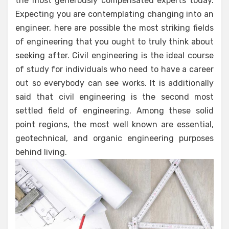
the most generously compensated experts today.
Expecting you are contemplating changing into an
engineer, here are possible the most striking fields
of engineering that you ought to truly think about
seeking after. Civil engineering is the ideal course
of study for individuals who need to have a career
out so everybody can see works. It is additionally
said that civil engineering is the second most
settled field of engineering. Among these solid
point regions, the most well known are essential,
geotechnical, and organic engineering purposes
behind living.