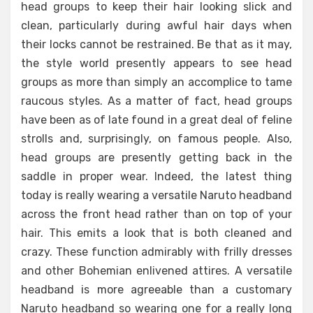
head groups to keep their hair looking slick and
clean, particularly during awful hair days when
their locks cannot be restrained. Be that as it may,
the style world presently appears to see head
groups as more than simply an accomplice to tame
raucous styles. As a matter of fact, head groups
have been as of late found in a great deal of feline
strolls and, surprisingly, on famous people. Also,
head groups are presently getting back in the
saddle in proper wear. Indeed, the latest thing
today is really wearing a versatile Naruto headband
across the front head rather than on top of your
hair. This emits a look that is both cleaned and
crazy. These function admirably with frilly dresses
and other Bohemian enlivened attires. A versatile
headband is more agreeable than a customary
Naruto headband so wearing one for a really long