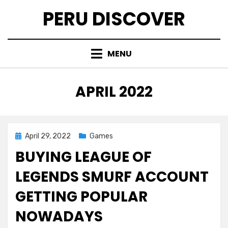
Skip
PERU DISCOVER
to
content
MENU
MONTH
:
APRIL 2022
Posted
April 29, 2022
Games
on
BUYING LEAGUE OF
LEGENDS SMURF ACCOUNT
GETTING POPULAR
NOWADAYS