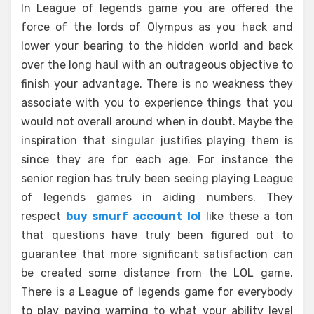
In League of legends game you are offered the
force of the lords of Olympus as you hack and
lower your bearing to the hidden world and back
over the long haul with an outrageous objective to
finish your advantage. There is no weakness they
associate with you to experience things that you
would not overall around when in doubt. Maybe the
inspiration that singular justifies playing them is
since they are for each age. For instance the
senior region has truly been seeing playing League
of legends games in aiding numbers. They
respect
buy smurf account lol
like these a ton
that questions have truly been figured out to
guarantee that more significant satisfaction can
be created some distance from the LOL game.
There is a League of legends game for everybody
to play paying warning to what your ability level