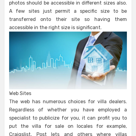
photos should be accessible in different sizes also.
A few sites just permit a specific size to be
transferred onto their site so having them
accessible in the right size is significant.
Web Sites
The web has numerous choices for villa dealers.
Regardless of whether you have employed a
specialist to publicize for you, it can profit you to
put the villa for sale on locales for example,
Craigslist, Post lets and others where villas