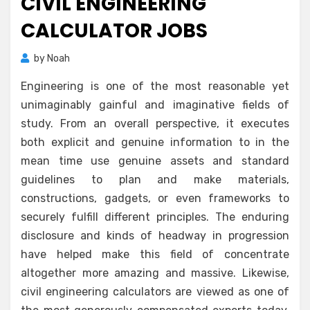
CIVIL ENGINEERING
CALCULATOR JOBS
by
Noah
Engineering is one of the most reasonable yet
unimaginably gainful and imaginative fields of
study. From an overall perspective, it executes
both explicit and genuine information to in the
mean time use genuine assets and standard
guidelines to plan and make materials,
constructions, gadgets, or even frameworks to
securely fulfill different principles. The enduring
disclosure and kinds of headway in progression
have helped make this field of concentrate
altogether more amazing and massive. Likewise,
civil engineering calculators are viewed as one of