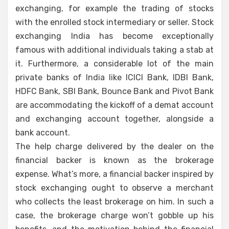
exchanging, for example the trading of stocks
with the enrolled stock intermediary or seller. Stock
exchanging India has become exceptionally
famous with additional individuals taking a stab at
it. Furthermore, a considerable lot of the main
private banks of India like ICICI Bank, IDBI Bank,
HDFC Bank, SBI Bank, Bounce Bank and Pivot Bank
are accommodating the kickoff of a demat account
and exchanging account together, alongside a
bank account.
The help charge delivered by the dealer on the
financial backer is known as the brokerage
expense. What’s more, a financial backer inspired by
stock exchanging ought to observe a merchant
who collects the least brokerage on him. In such a
case, the brokerage charge won’t gobble up his