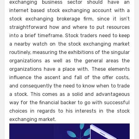
exchanging business sector should have an
internet based stock exchanging account with a
stock exchanging brokerage firm, since it isn’t
straightforward how and where to put resources
into a brief timeframe. Stock traders need to keep
a nearby watch on the stock exchanging market
routinely, measuring the exhibitions of the singular
organizations as well as the general areas the
organizations have a place with. These elements
influence the ascent and fall of the offer costs,
and consequently the need to know when to trade
a stock. This comes as a solid and advantageous
way for the financial backer to go with successful
choices in regards to his interests in the stock
exchanging market.