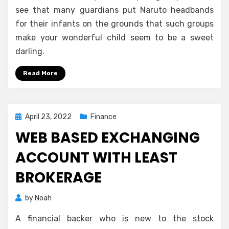
see that many guardians put Naruto headbands
for their infants on the grounds that such groups
make your wonderful child seem to be a sweet
darling.
Read More
Posted
April 23, 2022
Finance
on
WEB BASED EXCHANGING
ACCOUNT WITH LEAST
BROKERAGE
by
Noah
A financial backer who is new to the stock