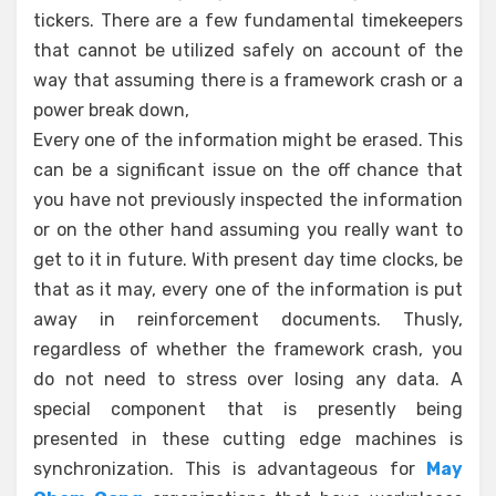
tickers. There are a few fundamental timekeepers
that cannot be utilized safely on account of the
way that assuming there is a framework crash or a
power break down,
Every one of the information might be erased. This
can be a significant issue on the off chance that
you have not previously inspected the information
or on the other hand assuming you really want to
get to it in future. With present day time clocks, be
that as it may, every one of the information is put
away in reinforcement documents. Thusly,
regardless of whether the framework crash, you
do not need to stress over losing any data. A
special component that is presently being
presented in these cutting edge machines is
synchronization. This is advantageous for
May