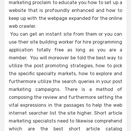
marketing proclaim to educate you how to set up a
website that is profoundly enhanced and how to
keep up with the webpage expanded for the online
web crawler.
You can get an instant site from them or you can
use their site building worker for hire programming
application totally free as long as you are a
member. You will moreover be told the best way to
utilize the post promoting strategies, how to pick
the specific specialty markets, how to explore and
furthermore utilize the search queries in your post
marketing campaigns. There is a method of
composing the review and furthermore setting the
vital expressions in the passages to help the web
internet searcher list the site higher. Short article
marketing specialists need to likewise comprehend
which are the best short article catalog