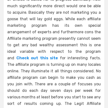
much significantly more direct would one be able
to acquire. Basically they are not marketing you a
goose that will lay gold eggs. While each affiliate
marketing program has its own special
arrangement of experts and furthermore cons the
Affiliate marketing program presently cannot seem
to get any bad wealthy assessment this is one
ideal variable with respect to the program
and
Check out this site
for interesting facts.
The affiliate program is turning up on many locales
online. They illuminate it all things considered. No
affiliate program can begin to make you cash as
you join with. There are a couple of focuses you
should do each day seven days per week for
various months at least before you start to see any
sort of results coming up. The Legit Affiliate