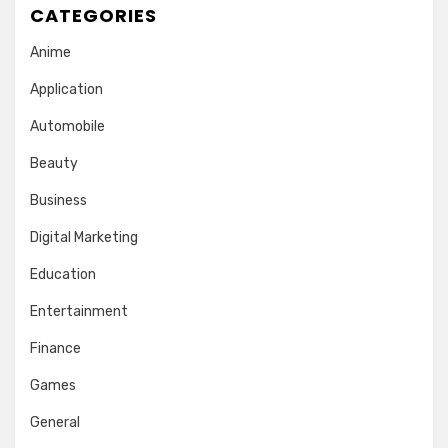
CATEGORIES
Anime
Application
Automobile
Beauty
Business
Digital Marketing
Education
Entertainment
Finance
Games
General