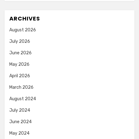
ARCHIVES
August 2026
July 2026
June 2026
May 2026
April 2026
March 2026
August 2024
July 2024
June 2024
May 2024