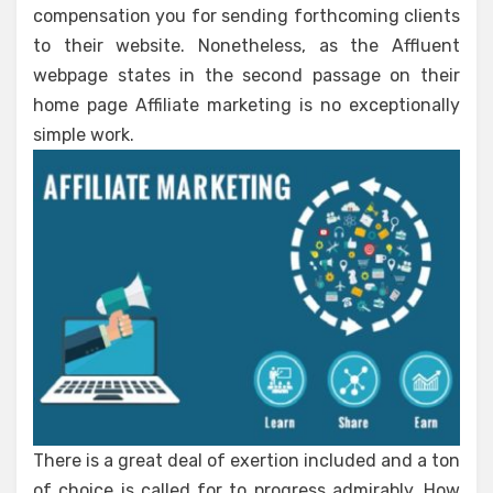
compensation you for sending forthcoming clients
to their website. Nonetheless, as the Affluent
webpage states in the second passage on their
home page Affiliate marketing is no exceptionally
simple work.
There is a great deal of exertion included and a ton
of choice is called for to progress admirably. How