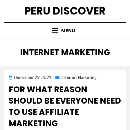
Skip
PERU DISCOVER
to
content
MENU
CATEGORY
:
INTERNET MARKETING
Posted
December 29, 2021
Internet Marketing
on
FOR WHAT REASON
SHOULD BE EVERYONE NEED
TO USE AFFILIATE
MARKETING