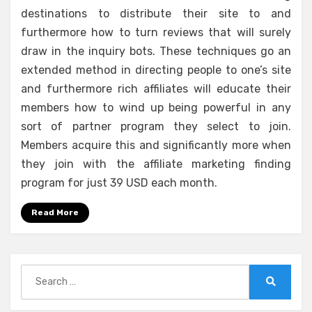
destinations to distribute their site to and
furthermore how to turn reviews that will surely
draw in the inquiry bots. These techniques go an
extended method in directing people to one’s site
and furthermore rich affiliates will educate their
members how to wind up being powerful in any
sort of partner program they select to join.
Members acquire this and significantly more when
they join with the affiliate marketing finding
program for just 39 USD each month.
Read More
Search
for:
Search