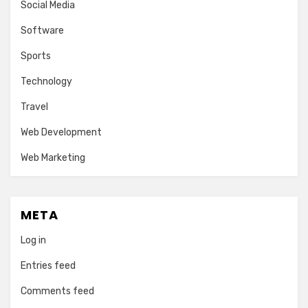
Social Media
Software
Sports
Technology
Travel
Web Development
Web Marketing
META
Log in
Entries feed
Comments feed