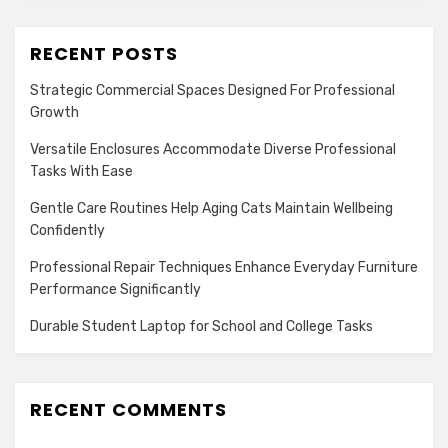
RECENT POSTS
Strategic Commercial Spaces Designed For Professional
Growth
Versatile Enclosures Accommodate Diverse Professional
Tasks With Ease
Gentle Care Routines Help Aging Cats Maintain Wellbeing
Confidently
Professional Repair Techniques Enhance Everyday Furniture
Performance Significantly
Durable Student Laptop for School and College Tasks
RECENT COMMENTS