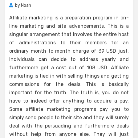
by
Noah
Affiliate marketing is a preparation program in on-
line marketing and site advancements. This is a
singular arrangement that involves the entire host
of administrations to their members for an
ordinary month to month charge of 39 USD just.
Individuals can decide to address yearly and
furthermore get a cost cut of 108 USD. Affiliate
marketing is tied in with selling things and getting
commissions for the deals. This is basically
important for the truth. The truth is, you do not
have to indeed offer anything to acquire a pay.
Some affiliate marketing programs pay you to
simply send people to their site and they will surely
deal with the persuading and furthermore deals
without help from anyone else. They will just