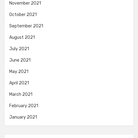
November 2021
October 2021
September 2021
August 2021
July 2021
June 2021
May 2021
April 2021
March 2021
February 2021
January 2021