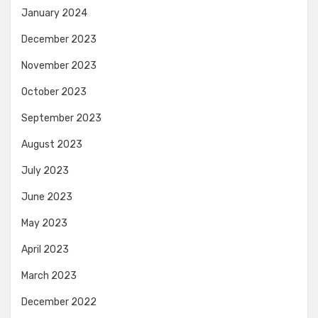
January 2024
December 2023
November 2023
October 2023
September 2023
August 2023
July 2023
June 2023
May 2023
April 2023
March 2023
December 2022