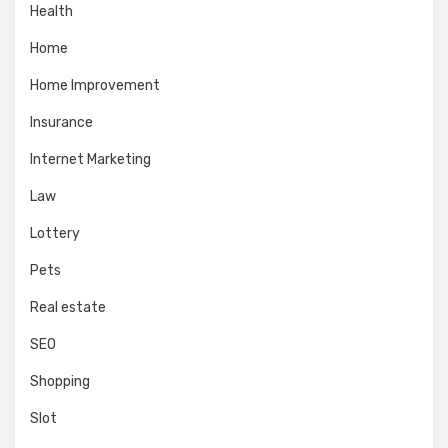
Health
Home
Home Improvement
Insurance
Internet Marketing
Law
Lottery
Pets
Real estate
SEO
Shopping
Slot