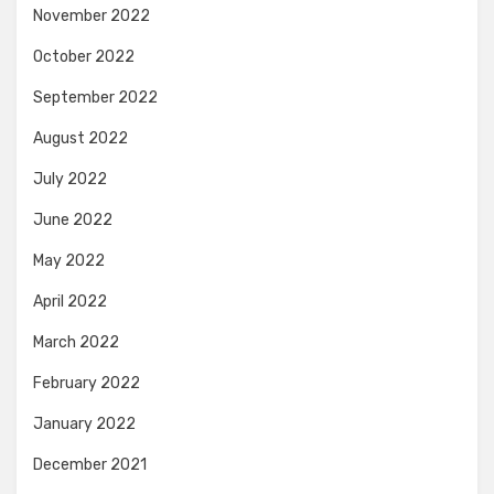
November 2022
October 2022
September 2022
August 2022
July 2022
June 2022
May 2022
April 2022
March 2022
February 2022
January 2022
December 2021