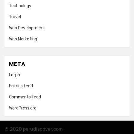
Technology
Travel
Web Development
Web Marketing
META
Log in
Entries feed
Comments feed
WordPress.org
@ 2020 perudiscover.com