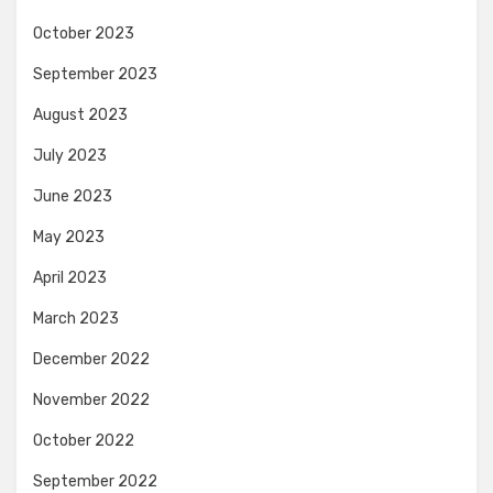
October 2023
September 2023
August 2023
July 2023
June 2023
May 2023
April 2023
March 2023
December 2022
November 2022
October 2022
September 2022