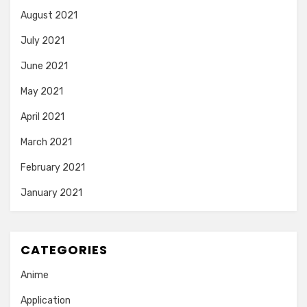
August 2021
July 2021
June 2021
May 2021
April 2021
March 2021
February 2021
January 2021
CATEGORIES
Anime
Application