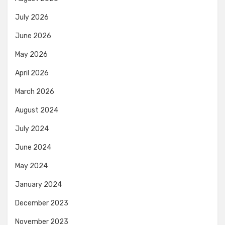
July 2026
June 2026
May 2026
April 2026
March 2026
August 2024
July 2024
June 2024
May 2024
January 2024
December 2023
November 2023