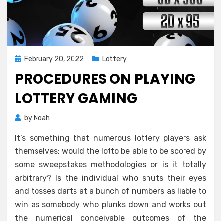
Posted
February 20, 2022
Lottery
on
PROCEDURES ON PLAYING
LOTTERY GAMING
by
Noah
It’s something that numerous lottery players ask
themselves; would the lotto be able to be scored by
some sweepstakes methodologies or is it totally
arbitrary? Is the individual who shuts their eyes
and tosses darts at a bunch of numbers as liable to
win as somebody who plunks down and works out
the numerical conceivable outcomes of the