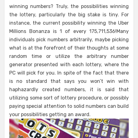
winning numbers? Truly, the possibilities winning
the lottery, particularly the big stake is tiny. For
instance, the current possibility winning the Uber
Millions Bonanza is 1 of every 175,711,536!Many
individuals pick numbers arbitrarily, maybe picking
what is at the forefront of their thoughts at some
random time or utilize the arbitrary number
generator presented with each lottery, where the
PC will pick for you. In spite of the fact that there
is no standard that says you won’t win with
haphazardly created numbers, it is said that
utilizing some sort of lottery procedure, or possibly
paying special attention to solid numbers can build
your possibilities getting an award.