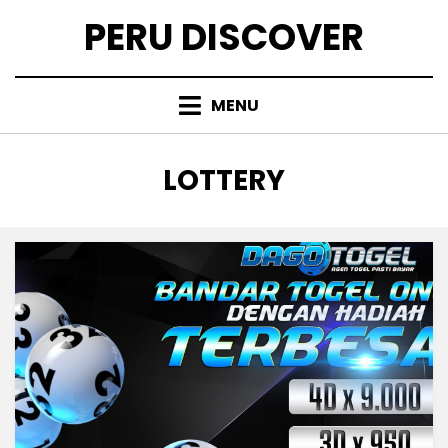
Skip
PERU DISCOVER
to
content
MENU
CATEGORY
:
LOTTERY