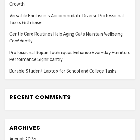
Growth
Versatile Enclosures Accommodate Diverse Professional
Tasks With Ease
Gentle Care Routines Help Aging Cats Maintain Wellbeing
Confidently
Professional Repair Techniques Enhance Everyday Furniture
Performance Significantly
Durable Student Laptop for School and College Tasks
RECENT COMMENTS
ARCHIVES
August 2026