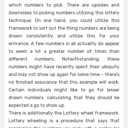
which numbers to pick. There are upsides and
downsides to picking numbers utilizing this lottery
technique. On one hand, you could utilize this
framework to sort out the thing numbers are being
drawn consistently and utilize this for your
entrance. A few numbers in all actuality do appear
to seem a lot a greater number of times than
different numbers. Notwithstanding, these
numbers might have recently spent their ubiquity
and may not show up again for some time – there’s
no finished assurance that this example will work.
Certain individuals might like to go for lesser
drawn numbers, calculating that they should be
expected a go to show up.
There is additionally the Lottery wheel framework.
Lottery wheeling is a procedure that says that