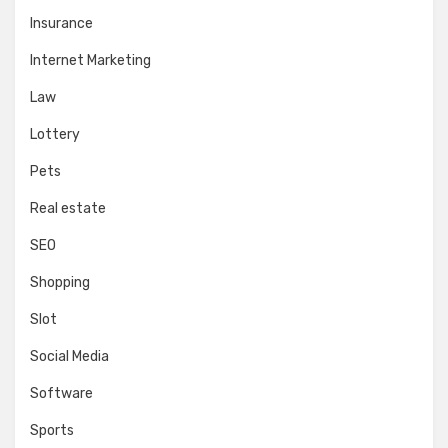
Insurance
Internet Marketing
Law
Lottery
Pets
Real estate
SEO
Shopping
Slot
Social Media
Software
Sports