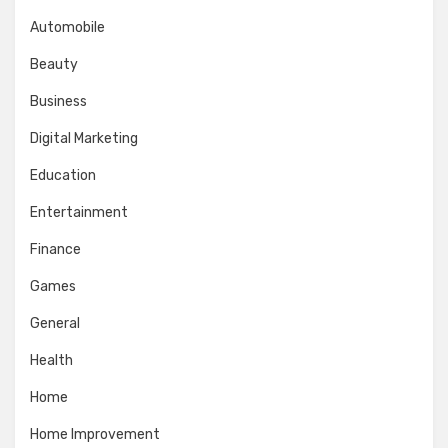
Automobile
Beauty
Business
Digital Marketing
Education
Entertainment
Finance
Games
General
Health
Home
Home Improvement