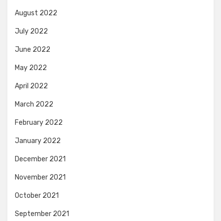
August 2022
July 2022
June 2022
May 2022
April 2022
March 2022
February 2022
January 2022
December 2021
November 2021
October 2021
September 2021