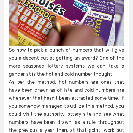
So how to pick a bunch of numbers that will give
you a decent cut at getting an award? One of the
more seasoned lottery systems we can take a
gander at is the hot and cold number thought.
As per the method, hot numbers are ones that
have been drawn as of late and cold numbers are
whenever that hasn’t been attracted some time. If
you somehow managed to utilize this method, you
could visit the authority lottery site and see what
numbers have been drawn, as a rule throughout
the previous a year then, at that point, work out