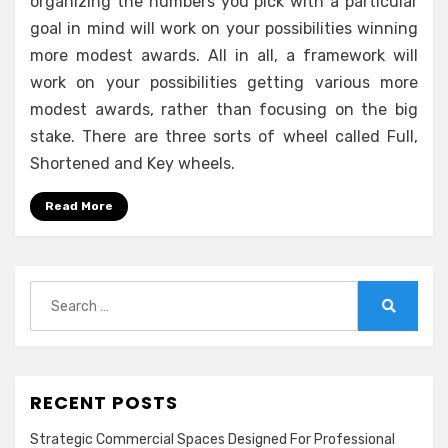
organizing the numbers you pick with a particular
goal in mind will work on your possibilities winning
more modest awards. All in all, a framework will
work on your possibilities getting various more
modest awards, rather than focusing on the big
stake. There are three sorts of wheel called Full,
Shortened and Key wheels.
Read More
Search
for:
Search
RECENT POSTS
Strategic Commercial Spaces Designed For Professional