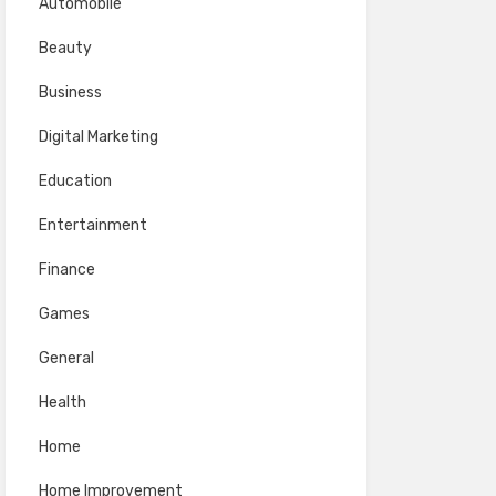
Automobile
Beauty
Business
Digital Marketing
Education
Entertainment
Finance
Games
General
Health
Home
Home Improvement