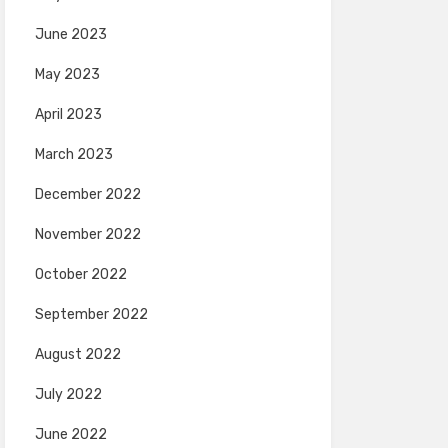
June 2023
May 2023
April 2023
March 2023
December 2022
November 2022
October 2022
September 2022
August 2022
July 2022
June 2022