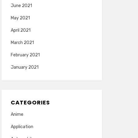
June 2021
May 2021
April 2021
March 2021
February 2021
January 2021
CATEGORIES
Anime
Application