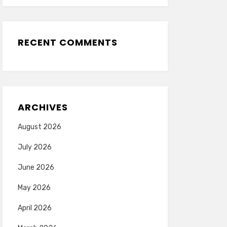
RECENT COMMENTS
ARCHIVES
August 2026
July 2026
June 2026
May 2026
April 2026