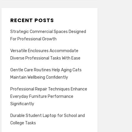
RECENT POSTS
Strategic Commercial Spaces Designed
For Professional Growth
Versatile Enclosures Accommodate
Diverse Professional Tasks With Ease
Gentle Care Routines Help Aging Cats
Maintain Wellbeing Confidently
Professional Repair Techniques Enhance
Everyday Furniture Performance
Significantly
Durable Student Laptop for School and
College Tasks