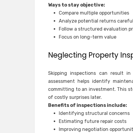
Ways to stay objective:
Compare multiple opportunities
Analyze potential returns careful
Follow a structured evaluation p
Focus on long-term value
Neglecting Property Ins
Skipping inspections can result in
assessment helps identify mainten
committing to an investment. This st
of costly surprises later.
Benefits of inspections include:
Identifying structural concerns
Estimating future repair costs
Improving negotiation opportunit