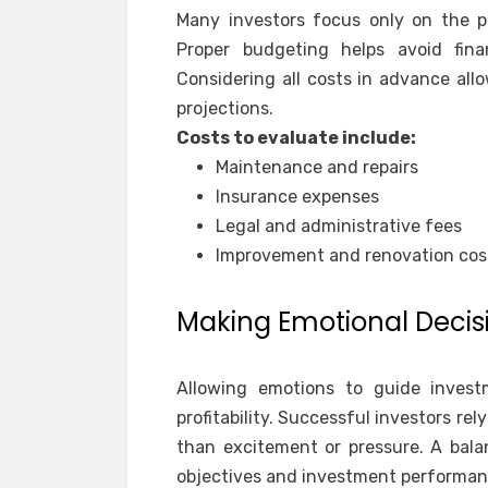
Many investors focus only on the p
Proper budgeting helps avoid fina
Considering all costs in advance all
projections.
Costs to evaluate include:
Maintenance and repairs
Insurance expenses
Legal and administrative fees
Improvement and renovation cos
Making Emotional Decis
Allowing emotions to guide inves
profitability. Successful investors rel
than excitement or pressure. A bala
objectives and investment performan