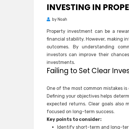
INVESTING IN PROP
by
Noah
Property investment can be a rewar
financial stability. However, making i
outcomes. By understanding comm
investors can improve their chance
investments.
Failing to Set Clear Inv
One of the most common mistakes is e
Defining your objectives helps determ
expected returns. Clear goals also m
focused on long-term success.
Key points to consider:
Identify short-term and long-te