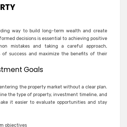
ERTY
ding way to build long-term wealth and create
nformed decisions is essential to achieving positive
on mistakes and taking a careful approach,
s of success and maximize the benefits of their
estment Goals
ntering the property market without a clear plan.
ine the type of property, investment timeline, and
ake it easier to evaluate opportunities and stay
rm objectives