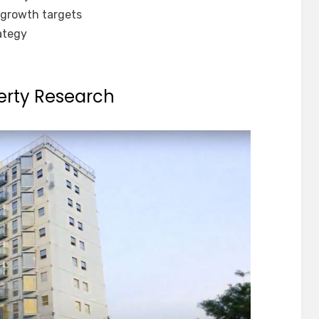
growth targets
rategy
erty Research