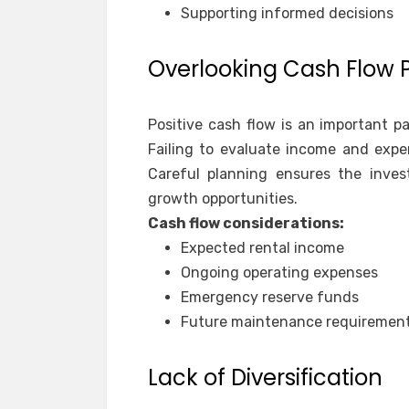
Supporting informed decisions
Overlooking Cash Flow 
Positive cash flow is an important p
Failing to evaluate income and expe
Careful planning ensures the inves
growth opportunities.
Cash flow considerations:
Expected rental income
Ongoing operating expenses
Emergency reserve funds
Future maintenance requiremen
Lack of Diversification