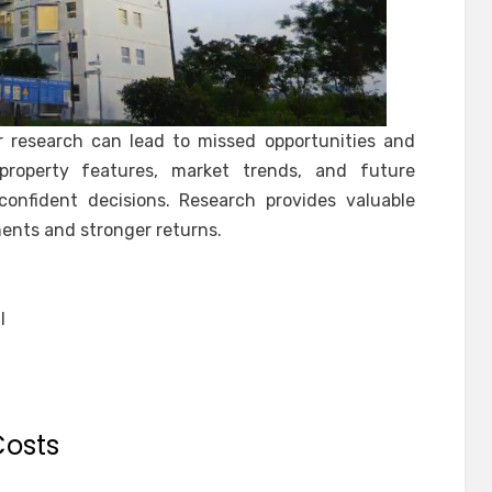
r research can lead to missed opportunities and
property features, market trends, and future
confident decisions. Research provides valuable
ments and stronger returns.
:
l
Costs