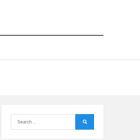
Search
for:
Search