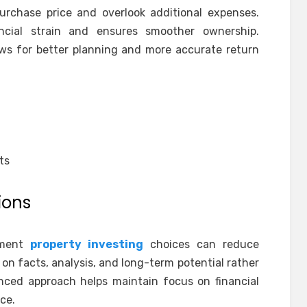
urchase price and overlook additional expenses.
ncial strain and ensures smoother ownership.
ows for better planning and more accurate return
ts
ions
tment
property investing
choices can reduce
y on facts, analysis, and long-term potential rather
nced approach helps maintain focus on financial
ce.