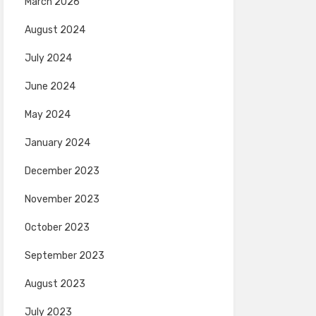
March 2026
August 2024
July 2024
June 2024
May 2024
January 2024
December 2023
November 2023
October 2023
September 2023
August 2023
July 2023