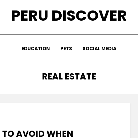
PERU DISCOVER
EDUCATION
PETS
SOCIAL MEDIA
CATEGORY
:
REAL ESTATE
 TO AVOID WHEN