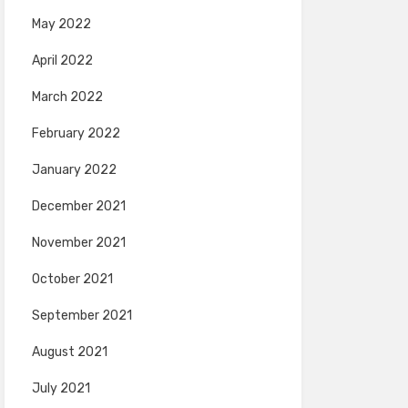
May 2022
April 2022
March 2022
February 2022
January 2022
December 2021
November 2021
October 2021
September 2021
August 2021
July 2021