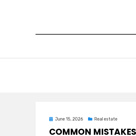
Skip
to
content
Posted
June 15, 2026
Real estate
on
COMMON MISTAKES