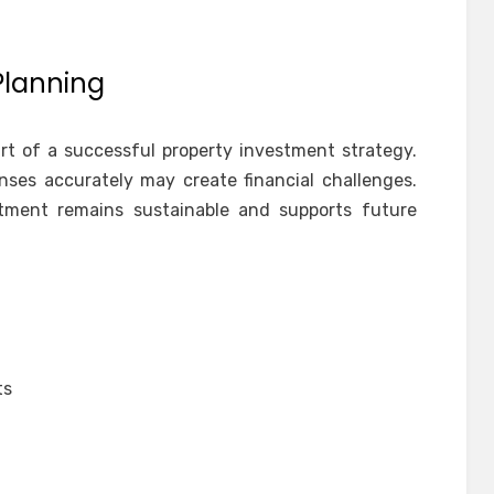
Planning
art of a successful property investment strategy.
nses accurately may create financial challenges.
tment remains sustainable and supports future
ts