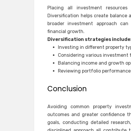
Placing all investment resources 
Diversification helps create balance
broader investment approach can c
financial growth.
Diversification strategies include
Investing in different property t
Considering various investment 
Balancing income and growth op
Reviewing portfolio performance 
Conclusion
Avoiding common property investm
outcomes and greater confidence th
goals, conducting detailed research
disciplined approach all contribute