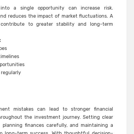
into a single opportunity can increase risk.
 and reduces the impact of market fluctuations. A
ontribute to greater stability and long-term
:
ypes
timelines
portunities
regularly
ent mistakes can lead to stronger financial
roughout the investment journey. Setting clear
, planning finances carefully, and maintaining a
 to long-term success. With thoughtful decision-