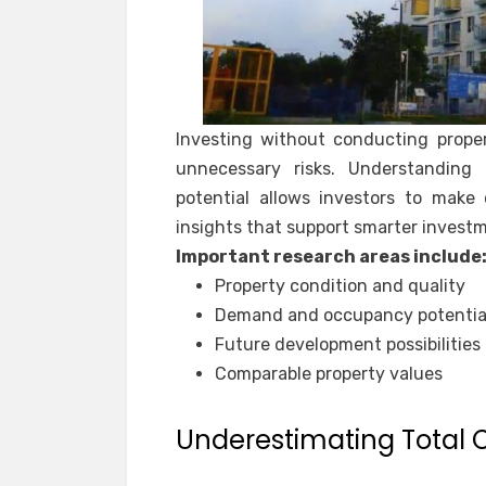
Investing without conducting prope
unnecessary risks. Understanding 
potential allows investors to make 
insights that support smarter invest
Important research areas include
Property condition and quality
Demand and occupancy potentia
Future development possibilities
Comparable property values
Underestimating Total 