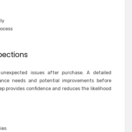
ly
rocess
pections
 unexpected issues after purchase. A detailed
ance needs and potential improvements before
ep provides confidence and reduces the likelihood
ies