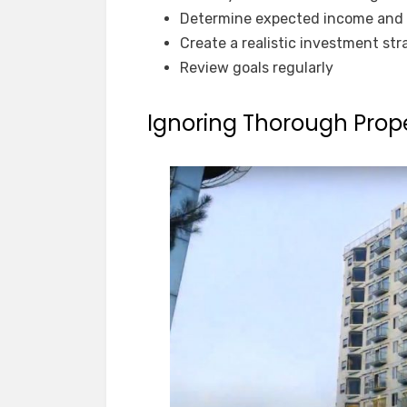
Determine expected income and 
Create a realistic investment st
Review goals regularly
Ignoring Thorough Prop