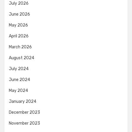
July 2026
June 2026
May 2026
April 2026
March 2026
August 2024
July 2024
June 2024
May 2024
January 2024
December 2023
November 2023