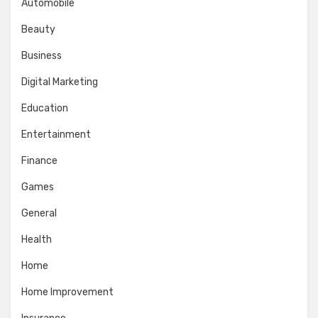
Automobile
Beauty
Business
Digital Marketing
Education
Entertainment
Finance
Games
General
Health
Home
Home Improvement