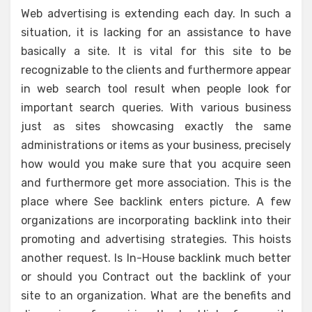
Web advertising is extending each day. In such a
situation, it is lacking for an assistance to have
basically a site. It is vital for this site to be
recognizable to the clients and furthermore appear
in web search tool result when people look for
important search queries. With various business
just as sites showcasing exactly the same
administrations or items as your business, precisely
how would you make sure that you acquire seen
and furthermore get more association. This is the
place where See backlink enters picture. A few
organizations are incorporating backlink into their
promoting and advertising strategies. This hoists
another request. Is In-House backlink much better
or should you Contract out the backlink of your
site to an organization. What are the benefits and