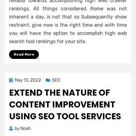
reliably towards accomplishing high web crawler
rankings. All things considered, Rome was not
inherent a day, is not that so Subsequently show
restraint, give now is the right time and with time
you will have the option to accomplish high web
search tool rankings for your site.
Read More
Posted
May 13, 2022
SEO
on
EXTEND THE NATURE OF
CONTENT IMPROVEMENT
USING SEO TOOL SERVICES
by
Noah