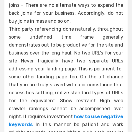
joins – There are no alternate ways to expand the
back joins for your business. Accordingly, do not
buy joins in mass and so on.
Third party referencing done naturally, throughout
some undefined time frame generally
demonstrates out to be productive for the site and
business over the long haul. No two URL’s for your
site Never tragically have two separate URLs
addressing your landing page. This is pertinent for
some other landing page too. On the off chance
that you are truly stayed with a circumstance that
necessities settling, utilize standard types of URLs
for the equivalent. Show restraint High web
crawler rankings cannot be accomplished over
night. It requires investment
how to use negative
keywords
In this manner be patient and work