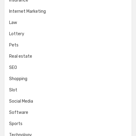
Insurance
Internet Marketing
Law
Lottery
Pets
Real estate
SEO
Shopping
Slot
Social Media
Software
Sports
Technology