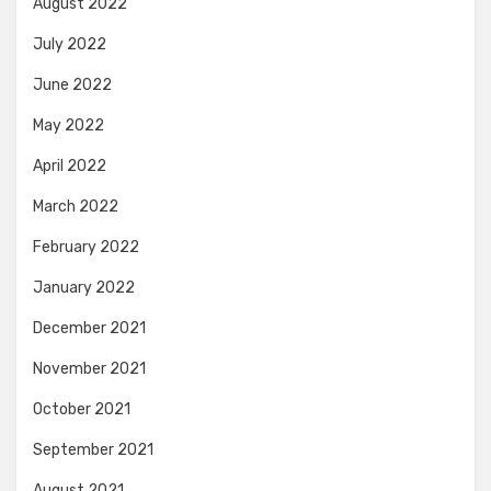
August 2022
July 2022
June 2022
May 2022
April 2022
March 2022
February 2022
January 2022
December 2021
November 2021
October 2021
September 2021
August 2021