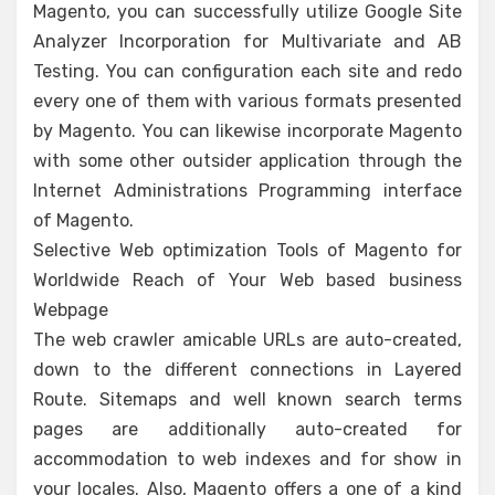
Magento, you can successfully utilize Google Site
Analyzer Incorporation for Multivariate and AB
Testing. You can configuration each site and redo
every one of them with various formats presented
by Magento. You can likewise incorporate Magento
with some other outsider application through the
Internet Administrations Programming interface
of Magento.
Selective Web optimization Tools of Magento for
Worldwide Reach of Your Web based business
Webpage
The web crawler amicable URLs are auto-created,
down to the different connections in Layered
Route. Sitemaps and well known search terms
pages are additionally auto-created for
accommodation to web indexes and for show in
your locales. Also, Magento offers a one of a kind