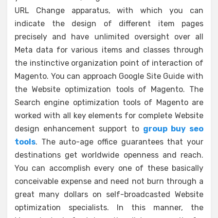
URL Change apparatus, with which you can
indicate the design of different item pages
precisely and have unlimited oversight over all
Meta data for various items and classes through
the instinctive organization point of interaction of
Magento. You can approach Google Site Guide with
the Website optimization tools of Magento. The
Search engine optimization tools of Magento are
worked with all key elements for complete Website
design enhancement support to
group buy seo
tools
. The auto-age office guarantees that your
destinations get worldwide openness and reach.
You can accomplish every one of these basically
conceivable expense and need not burn through a
great many dollars on self-broadcasted Website
optimization specialists. In this manner, the