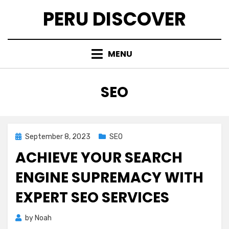
Skip
PERU DISCOVER
to
content
MENU
CATEGORY
:
SEO
Posted
September 8, 2023
SEO
on
ACHIEVE YOUR SEARCH
ENGINE SUPREMACY WITH
EXPERT SEO SERVICES
by
Noah