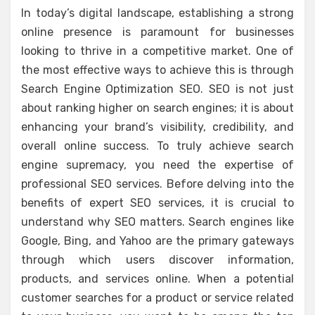
In today’s digital landscape, establishing a strong
online presence is paramount for businesses
looking to thrive in a competitive market. One of
the most effective ways to achieve this is through
Search Engine Optimization SEO. SEO is not just
about ranking higher on search engines; it is about
enhancing your brand’s visibility, credibility, and
overall online success. To truly achieve search
engine supremacy, you need the expertise of
professional SEO services. Before delving into the
benefits of expert SEO services, it is crucial to
understand why SEO matters. Search engines like
Google, Bing, and Yahoo are the primary gateways
through which users discover information,
products, and services online. When a potential
customer searches for a product or service related