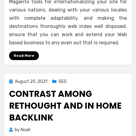
Magento tools for internationalizing your site for
various nations, dealing with your various locales
with complete adaptability, and making the
destinations thoroughly web index well disposed,
ensure that you can work and extend your Web
based business to any even out that is required.
Read More
Posted
August 25, 2021
SEO
on
CONTRAST AMONG
RETHOUGHT AND IN HOME
BACKLINK
by
Noah