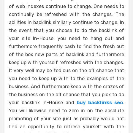
of web indexes continue to change. One needs to
continually be refreshed with the changes. The
abilities in backlink similarly continue to change. In
the event that you choose to do the backlink of
your site In-House, you need to hang out and
furthermore frequently cash to find the fresh out
of the box new parts of backlink and furthermore
keep up with yourself refreshed with the changes.
It very well may be tedious on the off chance that
you need to keep up with to the examples of the
business. And furthermore keep with the crazes of
the business on the off chance that you pick to do
your backlink In-House and
buy backlinks seo
.
You will likewise need to zero in on the absolute
promoting of your site just as probably would not
find an opportunity to refresh yourself with the