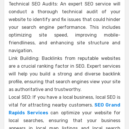
Technical SEO Audits: An expert SEO service will
conduct a thorough technical audit of your
website to identify and fix issues that could hinder
your search engine performance. This includes
optimizing site speed, improving mobile-
friendliness, and enhancing site structure and
navigation.
Link Building: Backlinks from reputable websites
are a crucial ranking factor in SEO. Expert services
will help you build a strong and diverse backlink
profile, ensuring that search engines view your site
as authoritative and trustworthy.
Local SEO: If you have a local business, local SEO is
vital for attracting nearby customers.
SEO Grand
Rapids Services
can optimize your website for
local searches, ensuring that your business
appears in local map listings and local search