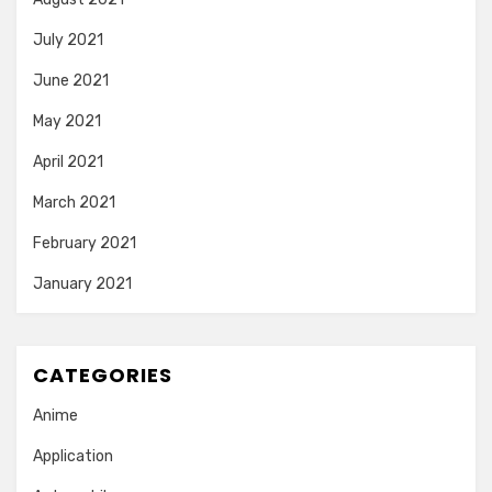
July 2021
June 2021
May 2021
April 2021
March 2021
February 2021
January 2021
CATEGORIES
Anime
Application