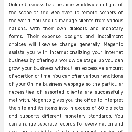
Online business had become worldwide in light of
the scope of the Web even to remote corners of
the world. You should manage clients from various
nations, with their own dialects and monetary
forms. Their expense designs and installment
choices will likewise change generally. Magento
assists you with internationalizing your Internet
business by offering a worldwide stage, so you can
grow your business without an excessive amount
of exertion or time. You can offer various renditions
of your Online business webpage so the particular
necessities of assorted clients are successfully
met with. Magento gives you the office to interpret
the site and its items into in excess of 60 dialects
and supports different monetary standards. You
can arrange separate records for every nation and
use the highlights of site enlistment, design of