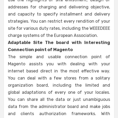
addresses for charging and delivering objective,
and capacity to specify installment and delivery
strategies. You can restrict every rendition of your
site for various duty rates, including the WEEEDEEE
charge systems of the European Association.
Adaptable Site The board with Interesting
Connection point of Magento
The simple and usable connection point of
Magento assists you with dealing with your
internet based direct in the most effective way.
You can deal with a few stores from a solitary
organization board, including the limited and
global adaptations of every one of your locales.
You can share all the data or just unambiguous
data from the administrator board and make jobs
and clients authorization frameworks. With