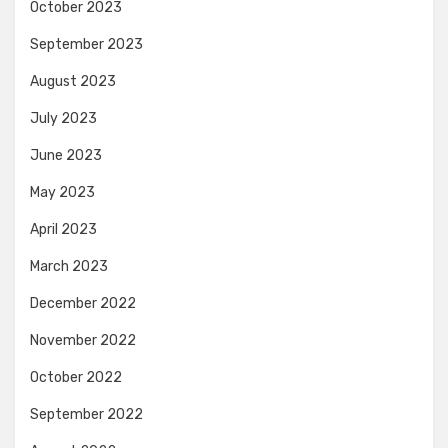
October 2023
September 2023
August 2023
July 2023
June 2023
May 2023
April 2023
March 2023
December 2022
November 2022
October 2022
September 2022