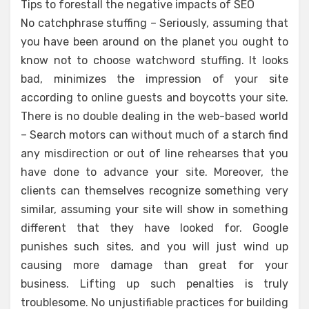
Tips to forestall the negative impacts of SEO
No catchphrase stuffing – Seriously, assuming that
you have been around on the planet you ought to
know not to choose watchword stuffing. It looks
bad, minimizes the impression of your site
according to online guests and boycotts your site.
There is no double dealing in the web-based world
– Search motors can without much of a starch find
any misdirection or out of line rehearses that you
have done to advance your site. Moreover, the
clients can themselves recognize something very
similar, assuming your site will show in something
different that they have looked for. Google
punishes such sites, and you will just wind up
causing more damage than great for your
business. Lifting up such penalties is truly
troublesome. No unjustifiable practices for building