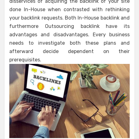
disservices of acquiring the backlink of your site
done In-House when contrasted with rethinking
your backlink requests. Both In-House backlink and
furthermore Outsourcing backlink have its
advantages and disadvantages. Every business
needs to investigate both these plans and
afterward decide dependent on their
prerequisites.