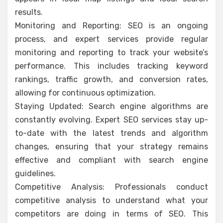
results.
Monitoring and Reporting: SEO is an ongoing
process, and expert services provide regular
monitoring and reporting to track your website’s
performance. This includes tracking keyword
rankings, traffic growth, and conversion rates,
allowing for continuous optimization.
Staying Updated: Search engine algorithms are
constantly evolving. Expert SEO services stay up-
to-date with the latest trends and algorithm
changes, ensuring that your strategy remains
effective and compliant with search engine
guidelines.
Competitive Analysis: Professionals conduct
competitive analysis to understand what your
competitors are doing in terms of SEO. This