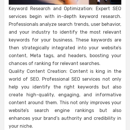
Keyword Research and Optimization: Expert SEO
services begin with in-depth keyword research.
Professionals analyze search trends, user behavior,
and your industry to identify the most relevant
keywords for your business. These keywords are
then strategically integrated into your website’s
content, Meta tags, and headers, boosting your
chances of ranking for relevant searches.
Quality Content Creation: Content is king in the
world of SEO. Professional SEO services not only
help you identify the right keywords but also
create high-quality, engaging, and informative
content around them. This not only improves your
website’s search engine rankings but also
enhances your brand’s authority and credibility in
your niche.