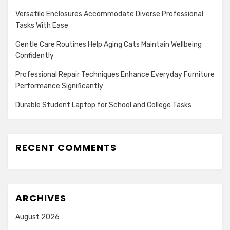
Versatile Enclosures Accommodate Diverse Professional
Tasks With Ease
Gentle Care Routines Help Aging Cats Maintain Wellbeing
Confidently
Professional Repair Techniques Enhance Everyday Furniture
Performance Significantly
Durable Student Laptop for School and College Tasks
RECENT COMMENTS
ARCHIVES
August 2026