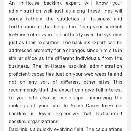
An In-House backlink expert will know your
administration well just as along these lines will
surely fathom the subtleties of business and
furthermore its hardships too. Doing your backlink
In-House offers you full authority over the systems
just as their execution. The backlink expert can be
addressed promptly for a changes since him sits in
similar office as the different individuals from the
business. The In-House backlink administration
proficient capacities just on your web website and
not on any sort of different other sites This
recommends that the expert can give full interest
to your site also as can support improving the
rankings of your site. In Some Cases In-House
backlink is lower expensive that Outsourced
backlink organizations
Backlink is a quickly evolving field. The calculations