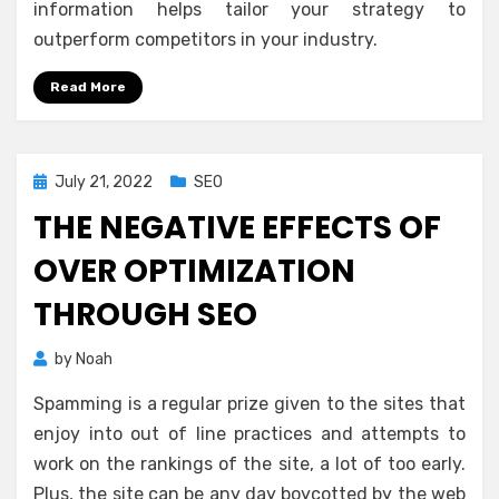
information helps tailor your strategy to
outperform competitors in your industry.
Read More
Posted
July 21, 2022
SEO
on
THE NEGATIVE EFFECTS OF
OVER OPTIMIZATION
THROUGH SEO
by
Noah
Spamming is a regular prize given to the sites that
enjoy into out of line practices and attempts to
work on the rankings of the site, a lot of too early.
Plus, the site can be any day boycotted by the web