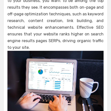
to your business, you want to be among the top
results they see. It encompasses both on-page and
off-page optimization techniques, such as keyword
research, content creation, link building, and
technical website enhancements. Effective SEO
ensures that your website ranks higher on search
engine results pages SERPs, driving organic traffic
to your site.