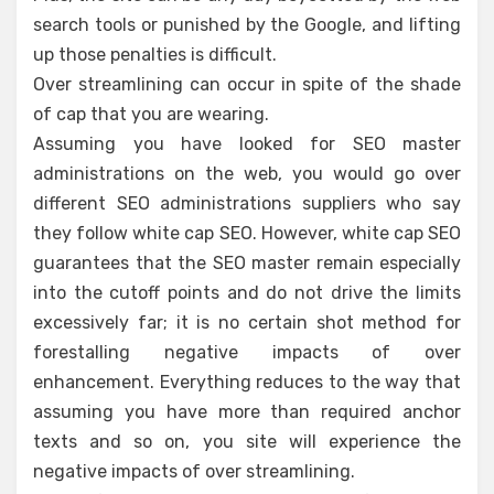
search tools or punished by the Google, and lifting
up those penalties is difficult.
Over streamlining can occur in spite of the shade
of cap that you are wearing.
Assuming you have looked for SEO master
administrations on the web, you would go over
different SEO administrations suppliers who say
they follow white cap SEO. However, white cap SEO
guarantees that the SEO master remain especially
into the cutoff points and do not drive the limits
excessively far; it is no certain shot method for
forestalling negative impacts of over
enhancement. Everything reduces to the way that
assuming you have more than required anchor
texts and so on, you site will experience the
negative impacts of over streamlining.