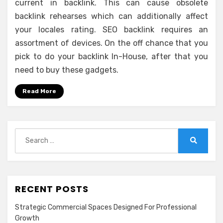
current in backlink. This can cause obsolete
backlink rehearses which can additionally affect
your locales rating. SEO backlink requires an
assortment of devices. On the off chance that you
pick to do your backlink In-House, after that you
need to buy these gadgets.
Read More
Search
for:
Search
RECENT POSTS
Strategic Commercial Spaces Designed For Professional
Growth