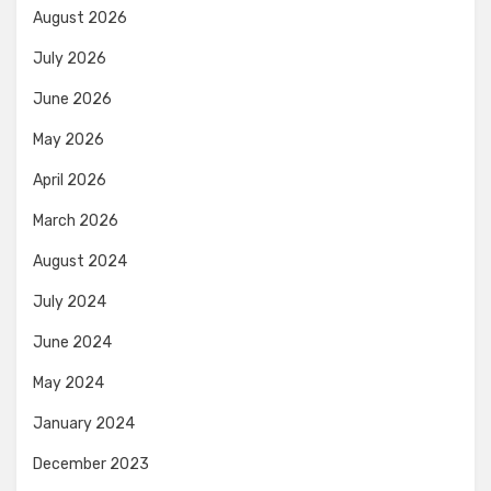
August 2026
July 2026
June 2026
May 2026
April 2026
March 2026
August 2024
July 2024
June 2024
May 2024
January 2024
December 2023