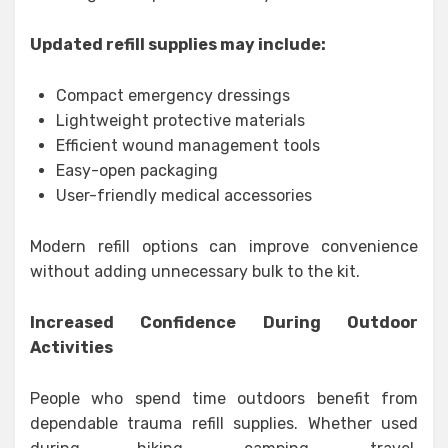
Updated refill supplies may include:
Compact emergency dressings
Lightweight protective materials
Efficient wound management tools
Easy-open packaging
User-friendly medical accessories
Modern refill options can improve convenience
without adding unnecessary bulk to the kit.
Increased Confidence During Outdoor
Activities
People who spend time outdoors benefit from
dependable trauma refill supplies. Whether used