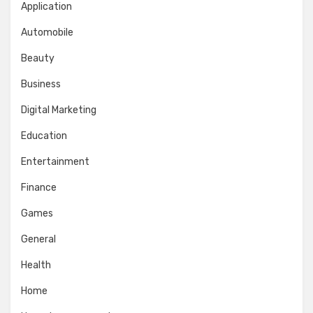
Application
Automobile
Beauty
Business
Digital Marketing
Education
Entertainment
Finance
Games
General
Health
Home