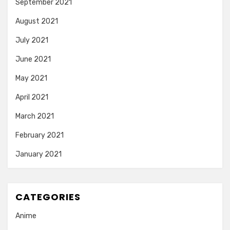
September 2021
August 2021
July 2021
June 2021
May 2021
April 2021
March 2021
February 2021
January 2021
CATEGORIES
Anime