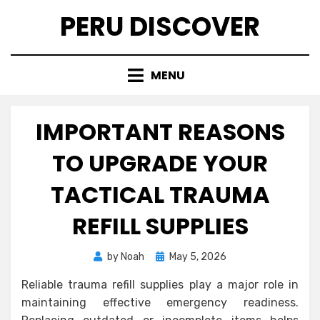
Skip
PERU DISCOVER
to
content
MENU
IMPORTANT REASONS
TO UPGRADE YOUR
TACTICAL TRAUMA
REFILL SUPPLIES
Posted
by
Noah
May 5, 2026
on
Reliable trauma refill supplies play a major role in
maintaining effective emergency readiness.