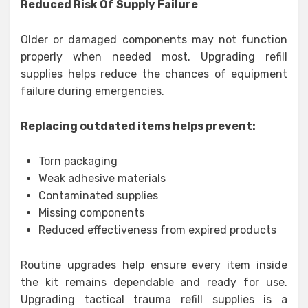
Reduced Risk Of Supply Failure
Older or damaged components may not function
properly when needed most. Upgrading refill
supplies helps reduce the chances of equipment
failure during emergencies.
Replacing outdated items helps prevent:
Torn packaging
Weak adhesive materials
Contaminated supplies
Missing components
Reduced effectiveness from expired products
Routine upgrades help ensure every item inside
the kit remains dependable and ready for use.
Upgrading tactical trauma refill supplies is a