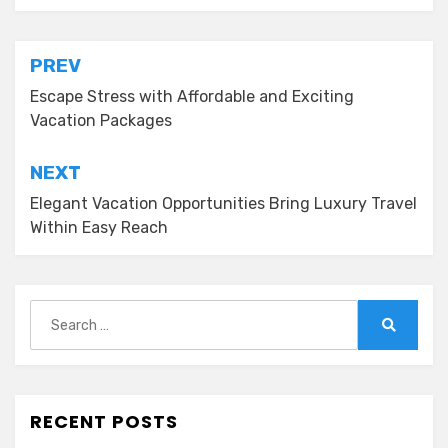
Post
PREV
navigation
Escape Stress with Affordable and Exciting
Vacation Packages
NEXT
Elegant Vacation Opportunities Bring Luxury Travel
Within Easy Reach
Search
for:
Search
RECENT POSTS