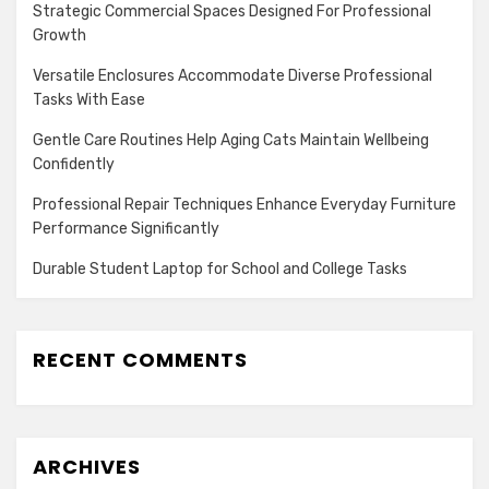
Strategic Commercial Spaces Designed For Professional
Growth
Versatile Enclosures Accommodate Diverse Professional
Tasks With Ease
Gentle Care Routines Help Aging Cats Maintain Wellbeing
Confidently
Professional Repair Techniques Enhance Everyday Furniture
Performance Significantly
Durable Student Laptop for School and College Tasks
RECENT COMMENTS
ARCHIVES