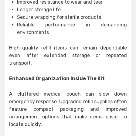
Improved resistance to wear and tear
Longer storage life
Secure wrapping for sterile products
Reliable performance in demanding
environments
High-quality refill items can remain dependable
even after extended storage or repeated
transport.
Enhanced Organization Inside The Kit
A cluttered medical pouch can slow down
emergency response. Upgraded refill supplies often
feature compact packaging and improved
arrangement options that make items easier to
locate quickly.