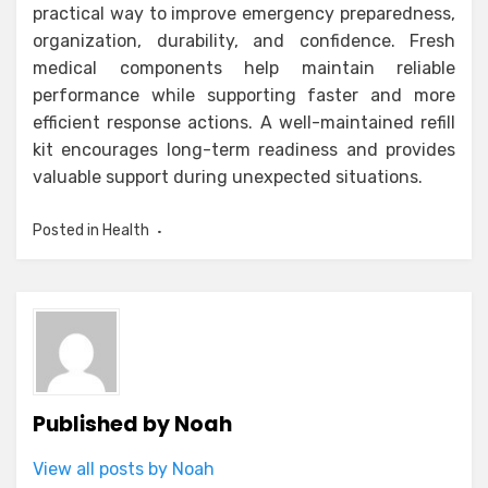
practical way to improve emergency preparedness,
organization, durability, and confidence. Fresh
medical components help maintain reliable
performance while supporting faster and more
efficient response actions. A well-maintained refill
kit encourages long-term readiness and provides
valuable support during unexpected situations.
Posted in
Health
Published by
Noah
View all posts by Noah