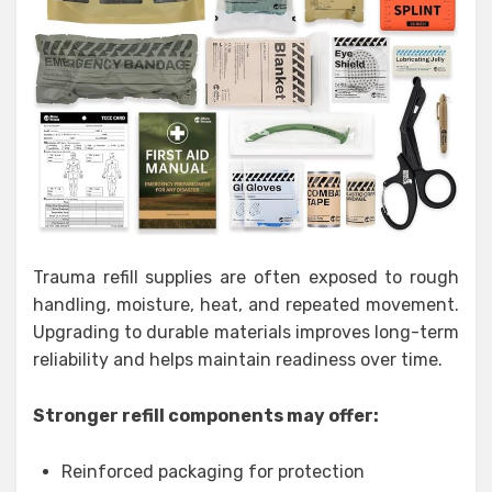
Trauma refill supplies are often exposed to rough
handling, moisture, heat, and repeated movement.
Upgrading to durable materials improves long-term
reliability and helps maintain readiness over time.
Stronger refill components may offer:
Reinforced packaging for protection