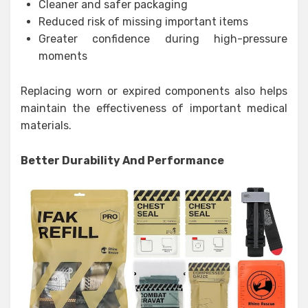
Cleaner and safer packaging
Reduced risk of missing important items
Greater confidence during high-pressure
moments
Replacing worn or expired components also helps
maintain the effectiveness of important medical
materials.
Better Durability And Performance