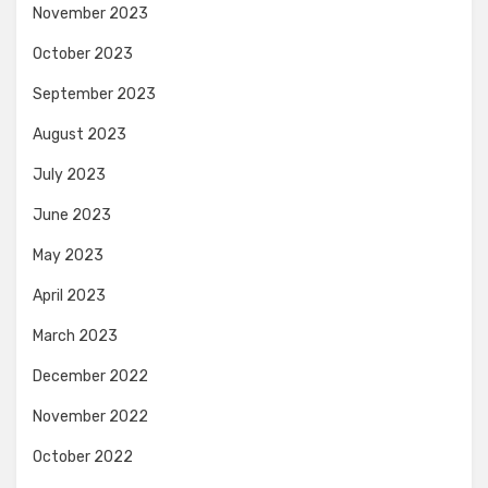
November 2023
October 2023
September 2023
August 2023
July 2023
June 2023
May 2023
April 2023
March 2023
December 2022
November 2022
October 2022