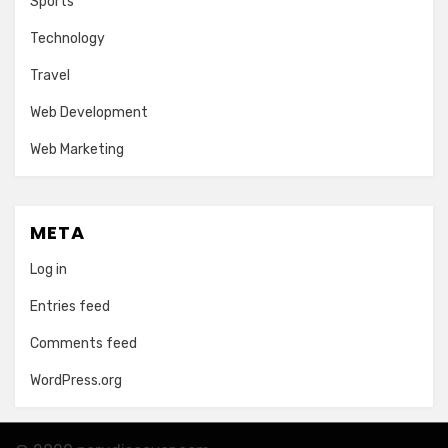
Sports
Technology
Travel
Web Development
Web Marketing
META
Log in
Entries feed
Comments feed
WordPress.org