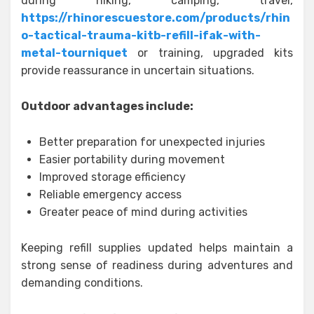
during hiking, camping, travel,
https://rhinorescuestore.com/products/rhin
o-tactical-trauma-kitb-refill-ifak-with-
metal-tourniquet
or training, upgraded kits
provide reassurance in uncertain situations.
Outdoor advantages include:
Better preparation for unexpected injuries
Easier portability during movement
Improved storage efficiency
Reliable emergency access
Greater peace of mind during activities
Keeping refill supplies updated helps maintain a
strong sense of readiness during adventures and
demanding conditions.