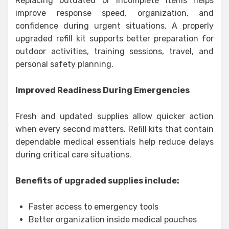
Replacing outdated or incomplete items helps
improve response speed, organization, and
confidence during urgent situations. A properly
upgraded refill kit supports better preparation for
outdoor activities, training sessions, travel, and
personal safety planning.
Improved Readiness During Emergencies
Fresh and updated supplies allow quicker action
when every second matters. Refill kits that contain
dependable medical essentials help reduce delays
during critical care situations.
Benefits of upgraded supplies include:
Faster access to emergency tools
Better organization inside medical pouches