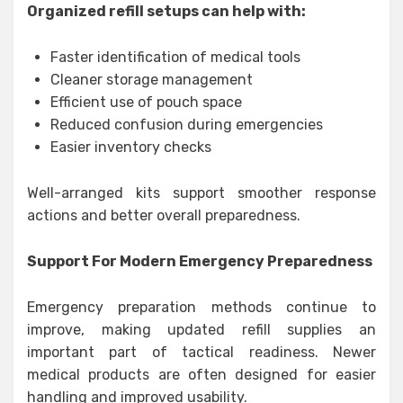
Organized refill setups can help with:
Faster identification of medical tools
Cleaner storage management
Efficient use of pouch space
Reduced confusion during emergencies
Easier inventory checks
Well-arranged kits support smoother response
actions and better overall preparedness.
Support For Modern Emergency Preparedness
Emergency preparation methods continue to
improve, making updated refill supplies an
important part of tactical readiness. Newer
medical products are often designed for easier
handling and improved usability.