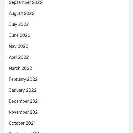
September 2022
August 2022
July 2022
June 2022
May 2022
April 2022
March 2022
February 2022
January 2022
December 2021
November 2021
October 2021