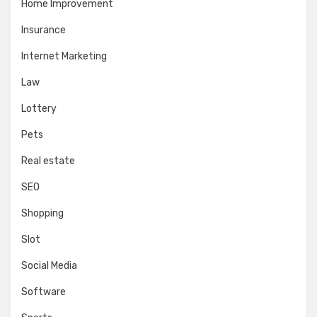
Home Improvement
Insurance
Internet Marketing
Law
Lottery
Pets
Real estate
SEO
Shopping
Slot
Social Media
Software