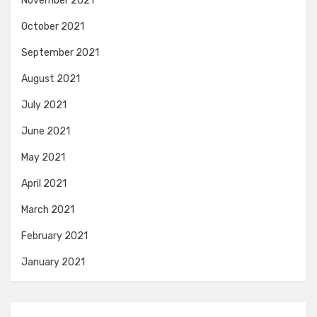
November 2021
October 2021
September 2021
August 2021
July 2021
June 2021
May 2021
April 2021
March 2021
February 2021
January 2021