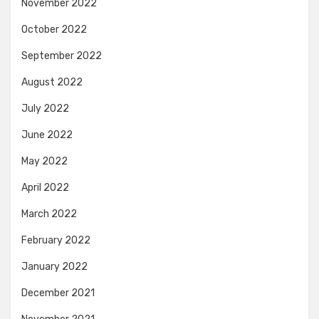
November 2022
October 2022
September 2022
August 2022
July 2022
June 2022
May 2022
April 2022
March 2022
February 2022
January 2022
December 2021