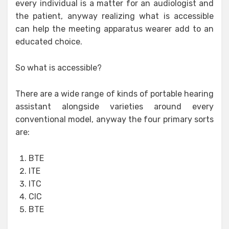
every individual is a matter for an audiologist and
the patient, anyway realizing what is accessible
can help the meeting apparatus wearer add to an
educated choice.
So what is accessible?
There are a wide range of kinds of portable hearing
assistant alongside varieties around every
conventional model, anyway the four primary sorts
are:
BTE
ITE
ITC
CIC
BTE