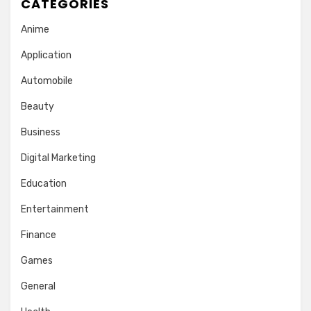
CATEGORIES
Anime
Application
Automobile
Beauty
Business
Digital Marketing
Education
Entertainment
Finance
Games
General