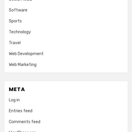
Software
Sports
Technology
Travel
Web Development
Web Marketing
META
Log in
Entries feed
Comments feed