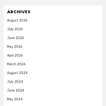
ARCHIVES
August 2026
July 2026
June 2026
May 2026
April 2026
March 2026
August 2024
July 2024
June 2024
May 2024