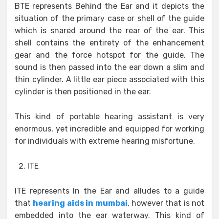
BTE represents Behind the Ear and it depicts the
situation of the primary case or shell of the guide
which is snared around the rear of the ear. This
shell contains the entirety of the enhancement
gear and the force hotspot for the guide. The
sound is then passed into the ear down a slim and
thin cylinder. A little ear piece associated with this
cylinder is then positioned in the ear.
This kind of portable hearing assistant is very
enormous, yet incredible and equipped for working
for individuals with extreme hearing misfortune.
ITE
ITE represents In the Ear and alludes to a guide
that
hearing aids in mumbai
, however that is not
embedded into the ear waterway. This kind of