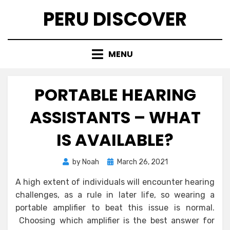
Skip
PERU DISCOVER
to
content
MENU
PORTABLE HEARING
ASSISTANTS – WHAT
IS AVAILABLE?
Posted
by
Noah
March 26, 2021
on
A high extent of individuals will encounter hearing
challenges, as a rule in later life, so wearing a
portable amplifier to beat this issue is normal.
Choosing which amplifier is the best answer for