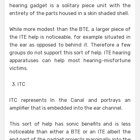
hearing gadget is a solitary piece unit with the
entirety of the parts housed in a skin shaded shell.
While more modest than the BTE, a larger piece of
the ITE help is noticeable, for example situated in
the ear as opposed to behind it. Therefore a few
groups do not support this sort of help. ITE hearing
apparatuses can help most hearing-misfortune
victims.
ITC
ITC represents In the Canal and portrays an
amplifier that is embedded into the ear channel.
This sort of help has sonic benefits and is less
noticeable than either a BTE or an ITE albeit the
end part of the gadget projects marginally into the