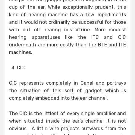
cup of the ear. While exceptionally prudent, this
kind of hearing machine has a few impediments
and it would not ordinarily be successful for those
with cut off hearing misfortune. More modest
hearing apparatuses like the ITC and CIC
underneath are more costly than the BTE and ITE
machines.
CIC
CIC represents completely in Canal and portrays
the situation of this sort of gadget which is
completely embedded into the ear channel.
The CIC is the littlest of every single amplifier and
when situated inside the ear’s channel it is not
obvious. A little wire projects outwards from the