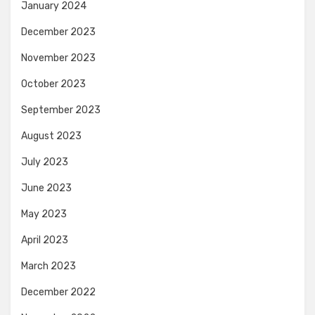
January 2024
December 2023
November 2023
October 2023
September 2023
August 2023
July 2023
June 2023
May 2023
April 2023
March 2023
December 2022