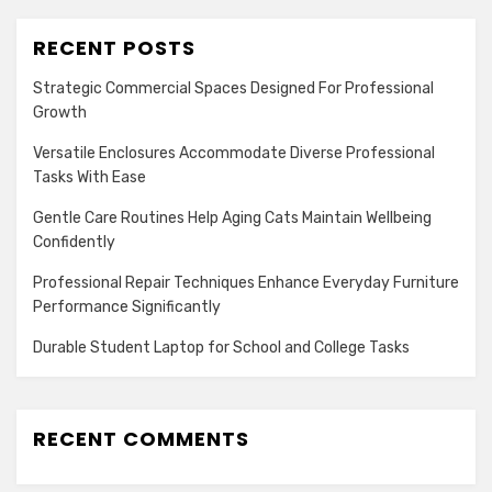
RECENT POSTS
Strategic Commercial Spaces Designed For Professional
Growth
Versatile Enclosures Accommodate Diverse Professional
Tasks With Ease
Gentle Care Routines Help Aging Cats Maintain Wellbeing
Confidently
Professional Repair Techniques Enhance Everyday Furniture
Performance Significantly
Durable Student Laptop for School and College Tasks
RECENT COMMENTS