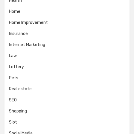
Health
Home
Home Improvement
Insurance
Internet Marketing
Law
Lottery
Pets
Real estate
SEO
Shopping
Slot
Social Media