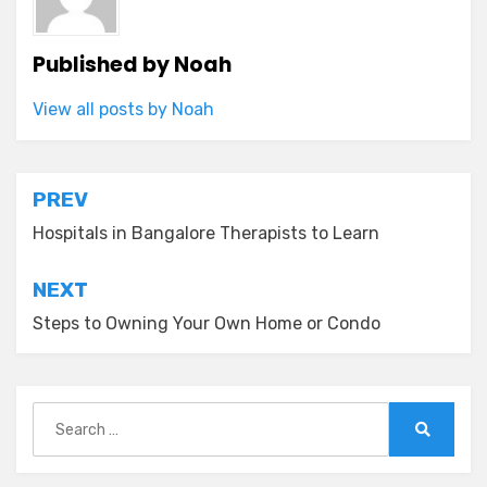
Published by
Noah
View all posts by Noah
Post
PREV
navigation
Hospitals in Bangalore Therapists to Learn
NEXT
Steps to Owning Your Own Home or Condo
Search
for:
Search