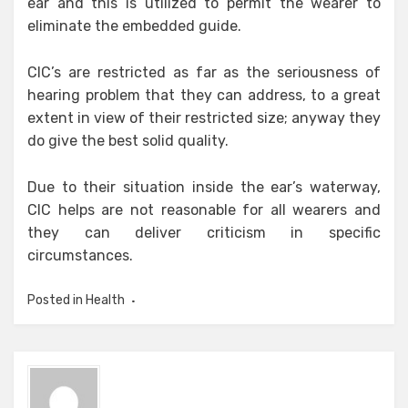
ear and this is utilized to permit the wearer to
eliminate the embedded guide.
CIC’s are restricted as far as the seriousness of
hearing problem that they can address, to a great
extent in view of their restricted size; anyway they
do give the best solid quality.
Due to their situation inside the ear’s waterway,
CIC helps are not reasonable for all wearers and
they can deliver criticism in specific
circumstances.
Posted in
Health