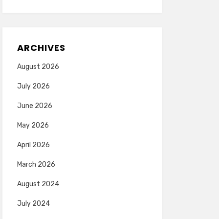
ARCHIVES
August 2026
July 2026
June 2026
May 2026
April 2026
March 2026
August 2024
July 2024