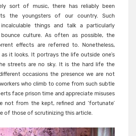
vely sort of music, there has reliably been
cts the youngsters of our country. Such
calculable things and talk a particularly
ounce culture. As often as possible, the
rrent effects are referred to. Nonetheless,
as it looks. It portrays the life outside one’s
 streets are no sky. It is the hard life the
 different occasions the presence we are not
d workers who climb to come from such subtle
erts face prison time and appreciate misuses
e not from the kept, refined and ‘fortunate’
 of those of scrutinizing this article.