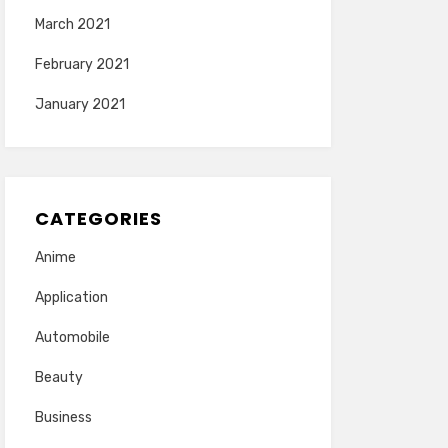
March 2021
February 2021
January 2021
CATEGORIES
Anime
Application
Automobile
Beauty
Business