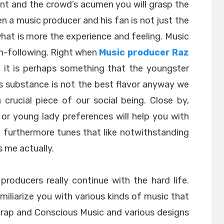
int and the crowd’s acumen you will grasp the
een a music producer and his fan is not just the
hat is more the experience and feeling. Music
n-following. Right when
Music producer Raz
, it is perhaps something that the youngster
s substance is not the best flavor anyway we
 crucial piece of our social being. Close by,
or young lady preferences will help you with
e furthermore tunes that like notwithstanding
 me actually.
roducers really continue with the hard life.
amiliarize you with various kinds of music that
z-rap and Conscious Music and various designs