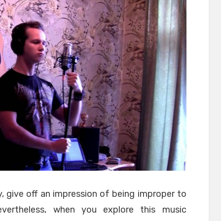
 give off an impression of being improper to
vertheless, when you explore this music