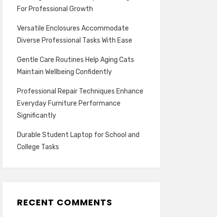
For Professional Growth
Versatile Enclosures Accommodate
Diverse Professional Tasks With Ease
Gentle Care Routines Help Aging Cats
Maintain Wellbeing Confidently
Professional Repair Techniques Enhance
Everyday Furniture Performance
Significantly
Durable Student Laptop for School and
College Tasks
RECENT COMMENTS