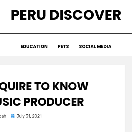
PERU DISCOVER
EDUCATION
PETS
SOCIAL MEDIA
EQUIRE TO KNOW
SIC PRODUCER
Posted
oah
July 31, 2021
on