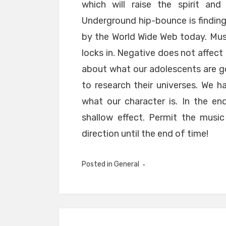
which will raise the spirit an
Underground hip-bounce is finding
by the World Wide Web today. Mus
locks in. Negative does not affect
about what our adolescents are go
to research their universes. We 
what our character is. In the en
shallow effect. Permit the music
direction until the end of time!
Posted in
General