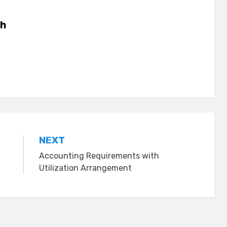
h
NEXT
Accounting Requirements with
Utilization Arrangement