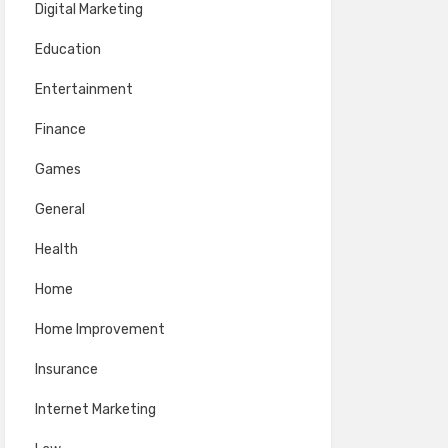
Digital Marketing
Education
Entertainment
Finance
Games
General
Health
Home
Home Improvement
Insurance
Internet Marketing