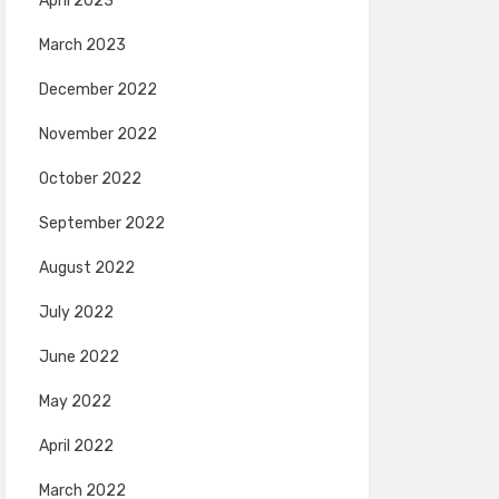
April 2023
March 2023
December 2022
November 2022
October 2022
September 2022
August 2022
July 2022
June 2022
May 2022
April 2022
March 2022