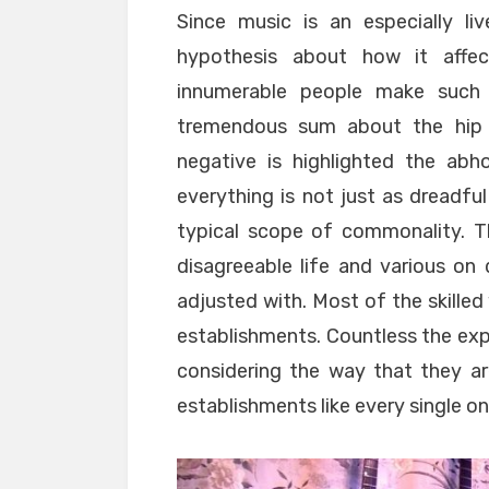
Since music is an especially li
hypothesis about how it affe
innumerable people make such in
tremendous sum about the hip b
negative is highlighted the abho
everything is not just as dreadful 
typical scope of commonality. The
disagreeable life and various on
adjusted with. Most of the skille
establishments. Countless the exp
considering the way that they ar
establishments like every single one