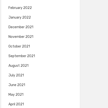
February 2022
January 2022
December 2021
November 2021
October 2021
September 2021
August 2021
July 2021
June 2021
May 2021
April 2021