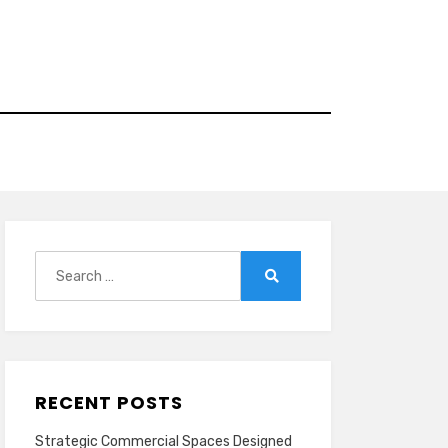
Search
for:
Search
RECENT POSTS
Strategic Commercial Spaces Designed