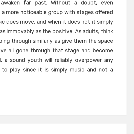
d awaken far past. Without a doubt, even
 a more noticeable group with stages offered
ic does move, and when it does not it simply
 as immovably as the positive. As adults, think
ing through similarly as give them the space
have all gone through that stage and become
d, a sound youth will reliably overpower any
 to play since it is simply music and not a