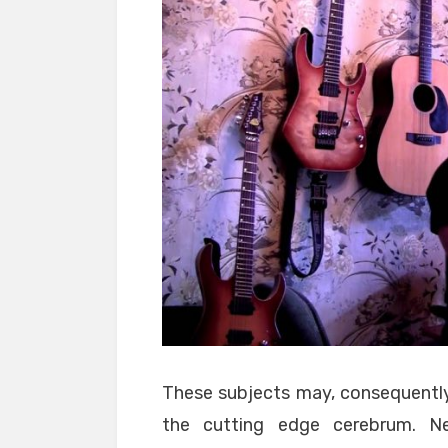
These subjects may, consequently,
the cutting edge cerebrum. Ne