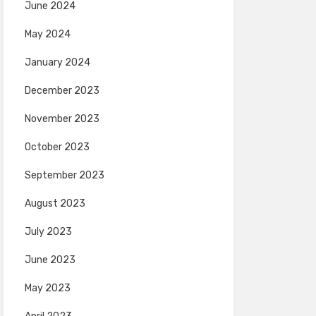
June 2024
May 2024
January 2024
December 2023
November 2023
October 2023
September 2023
August 2023
July 2023
June 2023
May 2023