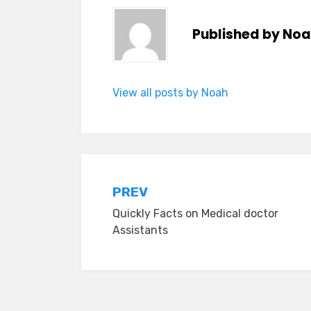
Published by
Noa
View all posts by Noah
Post
PREV
Quickly Facts on Medical doctor
navigation
Assistants