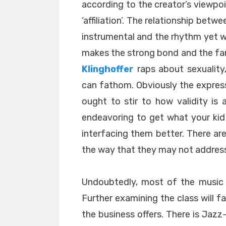
according to the creator’s viewpo
‘affiliation’. The relationship betw
instrumental and the rhythm yet w
makes the strong bond and the fa
Klinghoffer
raps about sexuality
can fathom. Obviously the expres
ought to stir to how validity is a
endeavoring to get what your kid 
interfacing them better. There ar
the way that they may not address
Undoubtedly, most of the music p
Further examining the class will f
the business offers. There is Jaz