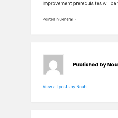
improvement prerequisites will be fu
Posted in
General
Published by
Noa
View all posts by Noah