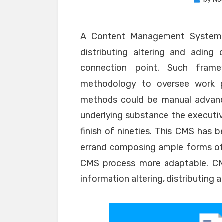
A Content Management System i
distributing altering and adin
connection point. Such frame
methodology to oversee work p
methods could be manual advanc
underlying substance the executi
finish of nineties. This CMS has
errand composing ample forms of
CMS process more adaptable. CMS
information altering, distributing