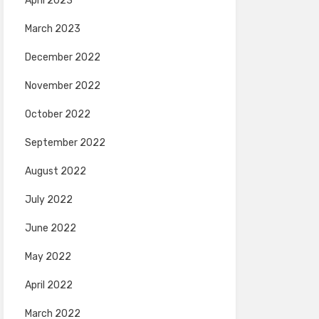
April 2023
March 2023
December 2022
November 2022
October 2022
September 2022
August 2022
July 2022
June 2022
May 2022
April 2022
March 2022