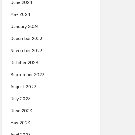
June 2024
May 2024
January 2024
December 2023
November 2023
October 2023
September 2023
August 2023
July 2023
June 2023
May 2023