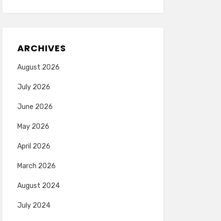
ARCHIVES
August 2026
July 2026
June 2026
May 2026
April 2026
March 2026
August 2024
July 2024