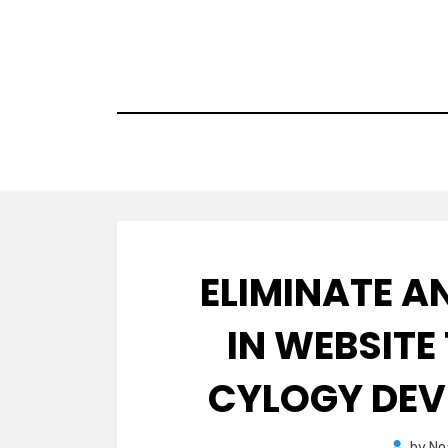
Skip
to
content
ELIMINATE 
IN WEBSIT
CYLOGY DEV
by
No