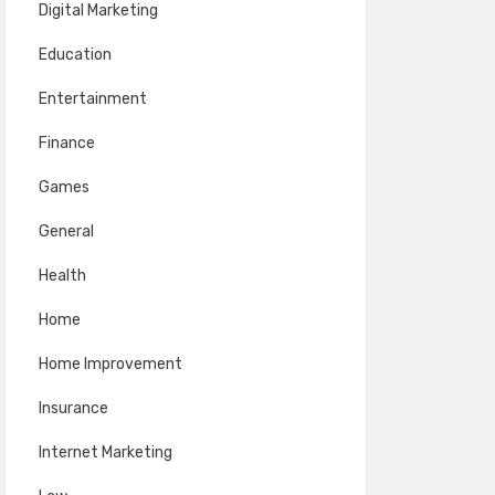
Digital Marketing
Education
Entertainment
Finance
Games
General
Health
Home
Home Improvement
Insurance
Internet Marketing