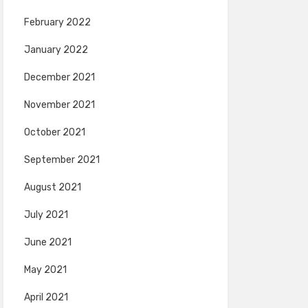
February 2022
January 2022
December 2021
November 2021
October 2021
September 2021
August 2021
July 2021
June 2021
May 2021
April 2021