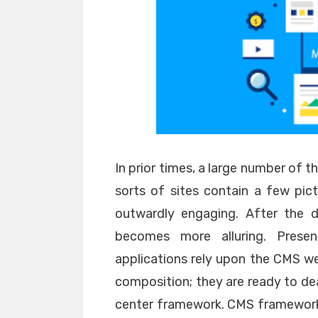
In prior times, a large number of th
sorts of sites contain a few pictu
outwardly engaging. After the 
becomes more alluring. Prese
applications rely upon the CMS w
composition; they are ready to dea
center framework. CMS framework