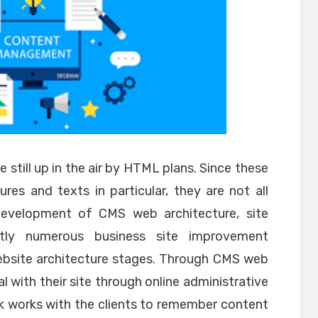
e still up in the air by HTML plans. Since these
res and texts in particular, they are not all
development of CMS web architecture, site
ntly numerous business site improvement
ebsite architecture stages. Through CMS web
l with their site through online administrative
 works with the clients to remember content