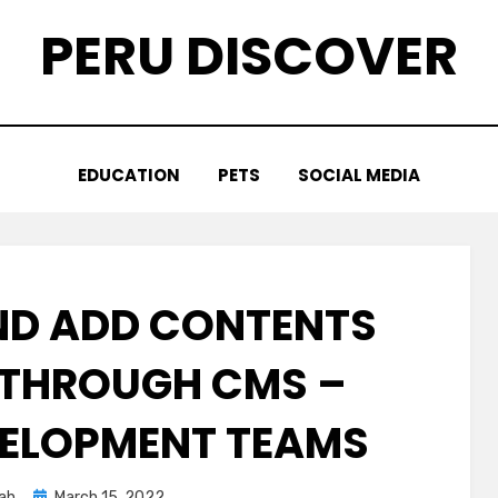
PERU DISCOVER
EDUCATION
PETS
SOCIAL MEDIA
AND ADD CONTENTS
E THROUGH CMS –
ELOPMENT TEAMS
Posted
ah
March 15, 2022