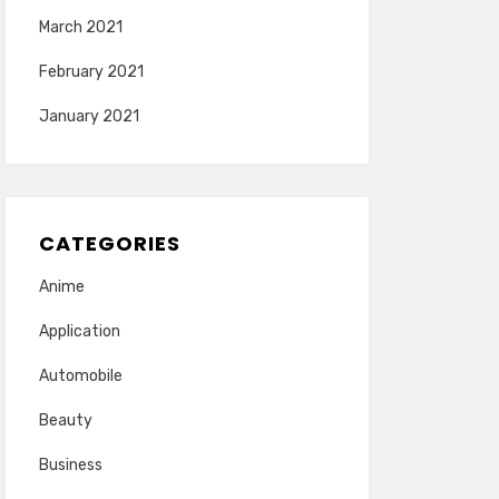
March 2021
February 2021
January 2021
CATEGORIES
Anime
Application
Automobile
Beauty
Business