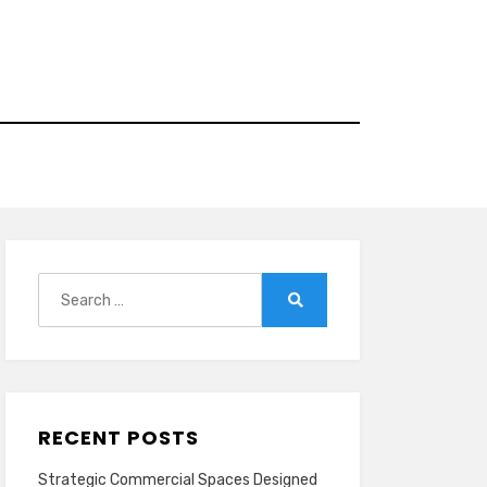
Search
for:
Search
RECENT POSTS
Strategic Commercial Spaces Designed