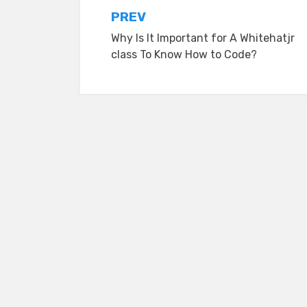
Post
PREV
Why Is It Important for A Whitehatjr
navigation
class To Know How to Code?