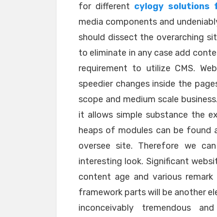
for different
cylogy solutions 
media components and undeniably
should dissect the overarching sit
to eliminate in any case add conte
requirement to utilize CMS. Web
speedier changes inside the pages
scope and medium scale business.
it allows simple substance the ex
heaps of modules can be found an
oversee site. Therefore we can 
interesting look. Significant webs
content age and various remark 
framework parts will be another e
inconceivably tremendous and