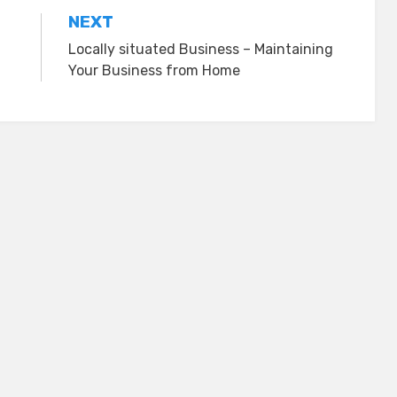
NEXT
Locally situated Business – Maintaining
Your Business from Home