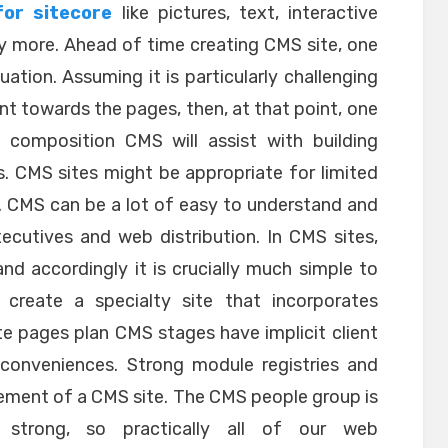
for sitecore
like pictures, text, interactive
 more. Ahead of time creating CMS site, one
uation. Assuming it is particularly challenging
nt towards the pages, then, at that point, one
 composition CMS will assist with building
. CMS sites might be appropriate for limited
 CMS can be a lot of easy to understand and
ecutives and web distribution. In CMS sites,
d accordingly it is crucially much simple to
create a specialty site that incorporates
ite pages plan CMS stages have implicit client
conveniences. Strong module registries and
lement of a CMS site. The CMS people group is
 strong, so practically all of our web