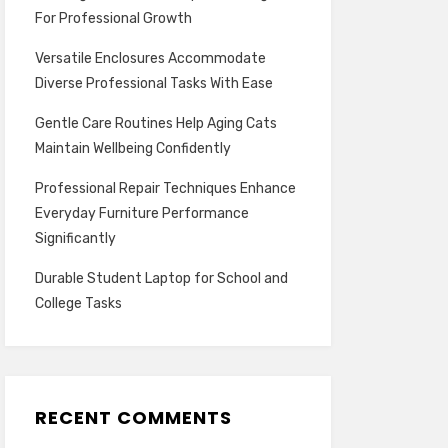
For Professional Growth
Versatile Enclosures Accommodate
Diverse Professional Tasks With Ease
Gentle Care Routines Help Aging Cats
Maintain Wellbeing Confidently
Professional Repair Techniques Enhance
Everyday Furniture Performance
Significantly
Durable Student Laptop for School and
College Tasks
RECENT COMMENTS