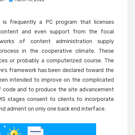
on
s frequently a PC program that licenses
g content and even support from the focal
works of content administration supply
rocess in the cooperative climate. These
es or probably a computerized course. The
ve’s framework has been declared toward the
 been intended to improve on the complicated
 code and to produce the site advancement
 stages consent to clients to incorporate
 and adment on only one back end interface.