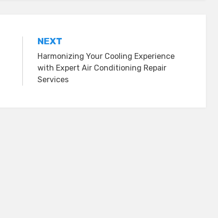
NEXT
Harmonizing Your Cooling Experience
with Expert Air Conditioning Repair
Services