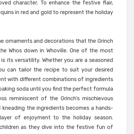
ved character. To enhance the festive flair,
equins in red and gold to represent the holiday
he ornaments and decorations that the Grinch
 the Whos down in Whoville. One of the most
 is its versatility. Whether you are a seasoned
ou can tailor the recipe to suit your desired
nt with different combinations of ingredients
d baking soda until you find the perfect formula
s reminiscent of the Grinch’s mischievous
d kneading the ingredients becomes a hands-
layer of enjoyment to the holiday season.
hildren as they dive into the festive fun of