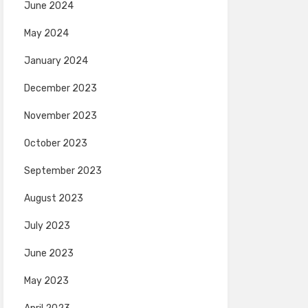
June 2024
May 2024
January 2024
December 2023
November 2023
October 2023
September 2023
August 2023
July 2023
June 2023
May 2023