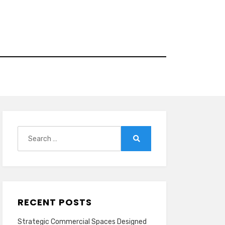
Search
for:
Search
RECENT POSTS
Strategic Commercial Spaces Designed