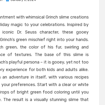
on
antment with whimsical Grinch slime creations
iday magic to your celebrations. Inspired by
iconic Dr. Seuss character, these gooey
rinch’s green mischief right into your hands.
h green, the color of his fur, swirling and
ce of textures. The base of this slime is
ch’s playful persona – it is gooey, yet not too
ory experience for both kids and adults alike.
 an adventure in itself, with various recipes
 your preferences. Start with a clear or white
rops of bright green food coloring until you
 The result is a visually stunning slime that