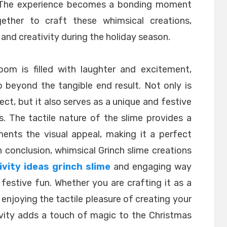
. The experience becomes a bonding moment
ether to craft these whimsical creations,
and creativity during the holiday season.
oom is filled with laughter and excitement,
 beyond the tangible end result. Not only is
ject, but it also serves as a unique and festive
s. The tactile nature of the slime provides a
ents the visual appeal, making it a perfect
In conclusion, whimsical Grinch slime creations
vity ideas grinch slime
and engaging way
festive fun. Whether you are crafting it as a
ly enjoying the tactile pleasure of creating your
ivity adds a touch of magic to the Christmas