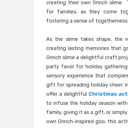
creating their own Grinch slime
for families, as they come tog
fostering a sense of togetherness 
As the slime takes shape, the r
creating lasting memories that go
Grinch slime a delightful craft pro
party favor for holiday gathering
sensory experience that complem
gift for spreading holiday cheer. 
offer a delightful
Christmas acti
to infuse the holiday season with 
family, giving it as a gift, or simp
own Grinch-inspired goo, this act