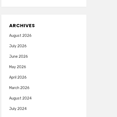
ARCHIVES
August 2026
July 2026
June 2026
May 2026
April 2026
March 2026
August 2024
July 2024