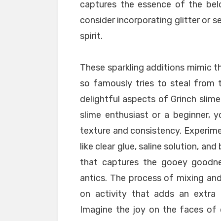
captures the essence of the belo
consider incorporating glitter or s
spirit.
These sparkling additions mimic t
so famously tries to steal from
delightful aspects of Grinch slime
slime enthusiast or a beginner, y
texture and consistency. Experime
like clear glue, saline solution, an
that captures the gooey goodnes
antics. The process of mixing an
on activity that adds an extra 
Imagine the joy on the faces of c