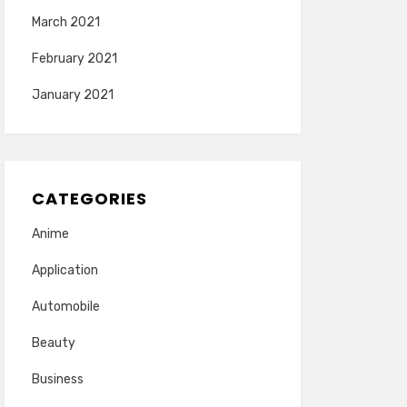
March 2021
February 2021
January 2021
CATEGORIES
Anime
Application
Automobile
Beauty
Business