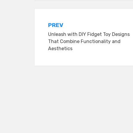
Post
PREV
Unleash with DIY Fidget Toy Designs
navigation
That Combine Functionality and
Aesthetics