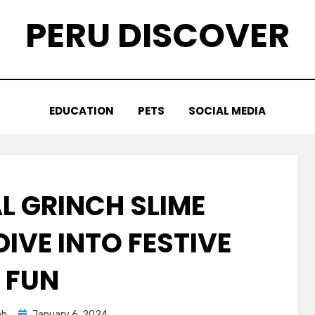
PERU DISCOVER
EDUCATION
PETS
SOCIAL MEDIA
L GRINCH SLIME
IVE INTO FESTIVE
FUN
Posted
ah
January 6, 2024