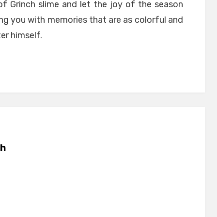
of Grinch slime and let the joy of the season
ing you with memories that are as colorful and
er himself.
h