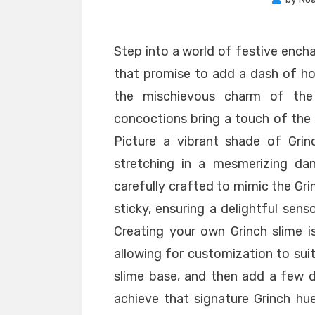
Step into a world of festive ench
that promise to add a dash of hol
the mischievous charm of the 
concoctions bring a touch of the G
Picture a vibrant shade of Grinc
stretching in a mesmerizing dan
carefully crafted to mimic the Grin
sticky, ensuring a delightful sens
Creating your own Grinch slime is
allowing for customization to suit
slime base, and then add a few d
achieve that signature Grinch hue.