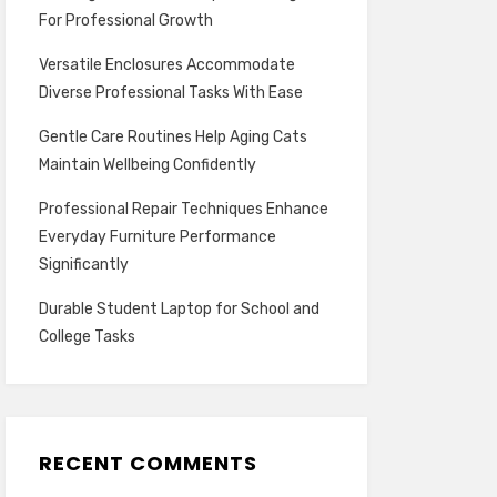
For Professional Growth
Versatile Enclosures Accommodate
Diverse Professional Tasks With Ease
Gentle Care Routines Help Aging Cats
Maintain Wellbeing Confidently
Professional Repair Techniques Enhance
Everyday Furniture Performance
Significantly
Durable Student Laptop for School and
College Tasks
RECENT COMMENTS