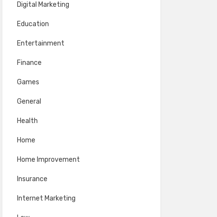
Digital Marketing
Education
Entertainment
Finance
Games
General
Health
Home
Home Improvement
Insurance
Internet Marketing