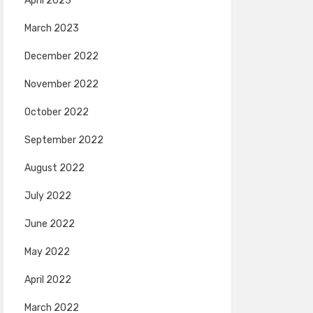
April 2023
March 2023
December 2022
November 2022
October 2022
September 2022
August 2022
July 2022
June 2022
May 2022
April 2022
March 2022