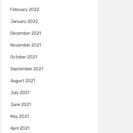
February 2022
January 2022
December 2021
November 2021
October 2021
September 2021
August 2021
July 2021
June 2021
May 2021
April 2021