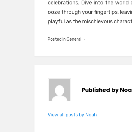
celebrations. Dive into the world 
ooze through your fingertips, leav
playful as the mischievous charact
Posted in
General
Published by
Noa
View all posts by Noah