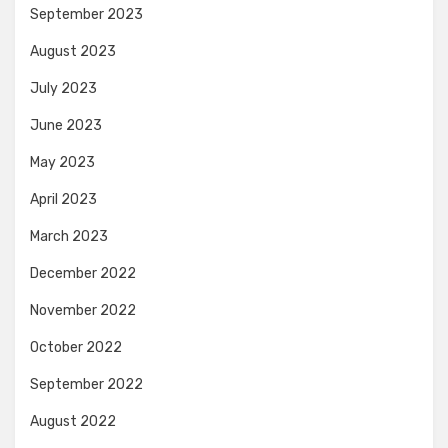
September 2023
August 2023
July 2023
June 2023
May 2023
April 2023
March 2023
December 2022
November 2022
October 2022
September 2022
August 2022