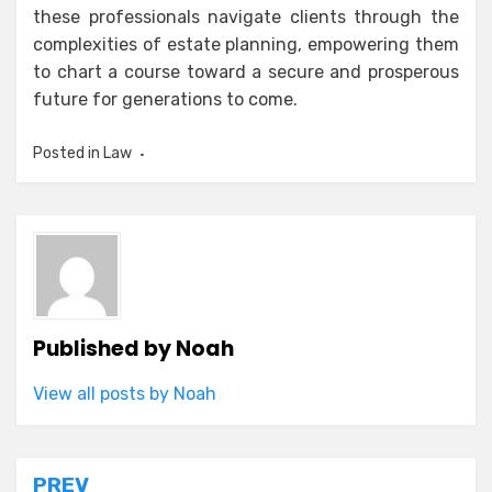
these professionals navigate clients through the
complexities of estate planning, empowering them
to chart a course toward a secure and prosperous
future for generations to come.
Posted in
Law
Published by
Noah
View all posts by Noah
Post
PREV