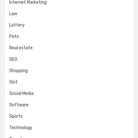
Internet Marketing
Law
Lottery
Pets
Real estate
SEO
Shopping
Slot
Social Media
Software
Sports
Technology