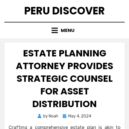
Skip
PERU DISCOVER
to
content
MENU
ESTATE PLANNING
ATTORNEY PROVIDES
STRATEGIC COUNSEL
FOR ASSET
DISTRIBUTION
Posted
by
Noah
May 4, 2024
on
Crafting a comprehensive estate plan is akin to