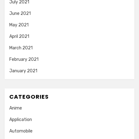
July 2021
June 2021
May 2021
April 2021
March 2021
February 2021
January 2021
CATEGORIES
Anime
Application
Automobile