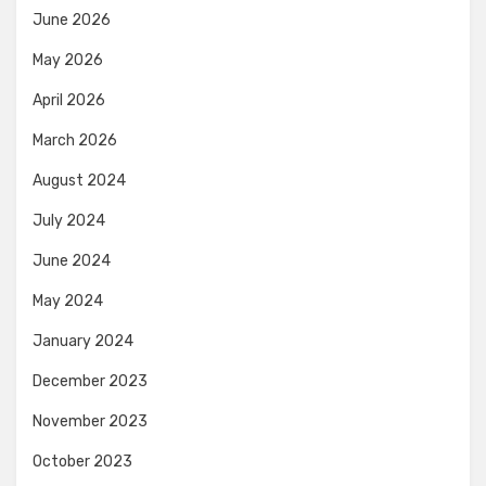
June 2026
May 2026
April 2026
March 2026
August 2024
July 2024
June 2024
May 2024
January 2024
December 2023
November 2023
October 2023