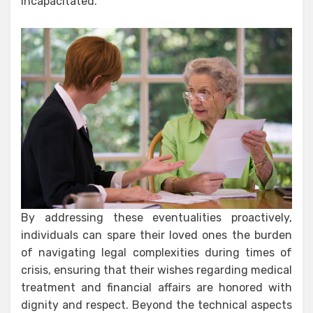
incapacitated.
By addressing these eventualities proactively,
individuals can spare their loved ones the burden
of navigating legal complexities during times of
crisis, ensuring that their wishes regarding medical
treatment and financial affairs are honored with
dignity and respect. Beyond the technical aspects