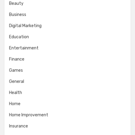
Beauty
Business
Digital Marketing
Education
Entertainment
Finance
Games
General
Health
Home
Home Improvement
Insurance