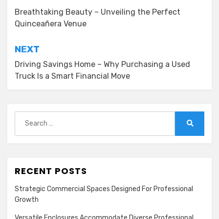
navigation
Breathtaking Beauty – Unveiling the Perfect
Quinceañera Venue
NEXT
Driving Savings Home – Why Purchasing a Used
Truck Is a Smart Financial Move
Search
for:
Search
RECENT POSTS
Strategic Commercial Spaces Designed For Professional
Growth
Versatile Enclosures Accommodate Diverse Professional