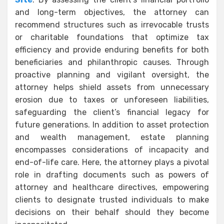
and long-term objectives, the attorney can
recommend structures such as irrevocable trusts
or charitable foundations that optimize tax
efficiency and provide enduring benefits for both
beneficiaries and philanthropic causes. Through
proactive planning and vigilant oversight, the
attorney helps shield assets from unnecessary
erosion due to taxes or unforeseen liabilities,
safeguarding the client’s financial legacy for
future generations. In addition to asset protection
and wealth management, estate planning
encompasses considerations of incapacity and
end-of-life care. Here, the attorney plays a pivotal
role in drafting documents such as powers of
attorney and healthcare directives, empowering
clients to designate trusted individuals to make
decisions on their behalf should they become