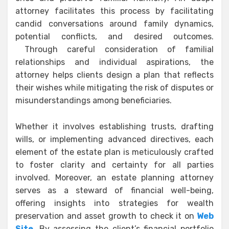
attorney facilitates this process by facilitating
candid conversations around family dynamics,
potential conflicts, and desired outcomes.
Through careful consideration of familial
relationships and individual aspirations, the
attorney helps clients design a plan that reflects
their wishes while mitigating the risk of disputes or
misunderstandings among beneficiaries.
Whether it involves establishing trusts, drafting
wills, or implementing advanced directives, each
element of the estate plan is meticulously crafted
to foster clarity and certainty for all parties
involved. Moreover, an estate planning attorney
serves as a steward of financial well-being,
offering insights into strategies for wealth
preservation and asset growth to check it on
Web
Site
. By assessing the client’s financial portfolio