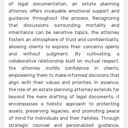
of legal documentation, an estate planning
attorney offers invaluable emotional support and
guidance throughout the process. Recognizing
that discussions surrounding mortality and
inheritance can be sensitive topics, the attorney
fosters an atmosphere of trust and confidentiality,
allowing clients to express their concerns openly
and without judgment. By cultivating a
collaborative relationship built on mutual respect,
the attorney instills confidence in clients,
empowering them to make informed decisions that
align with their values and priorities. In essence,
the role of an estate planning attorney extends far
beyond the mere drafting of legal documents; it
encompasses a holistic approach to protecting
assets, preserving legacies, and promoting peace
of mind for individuals and their families. Through
strategic counsel and personalized guidance,