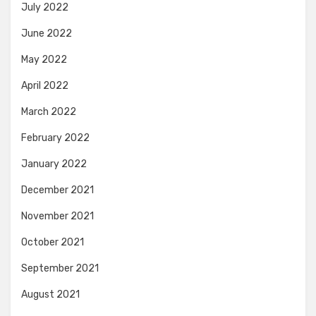
July 2022
June 2022
May 2022
April 2022
March 2022
February 2022
January 2022
December 2021
November 2021
October 2021
September 2021
August 2021