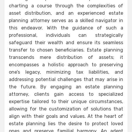
charting a course through the complexities of
asset distribution, and an experienced estate
planning attorney serves as a skilled navigator in
this endeavor. With the guidance of such a
professional, individuals can strategically
safeguard their wealth and ensure its seamless
transfer to chosen beneficiaries. Estate planning
transcends mere distribution of assets; it
encompasses a holistic approach to preserving
one’s legacy, minimizing tax liabilities, and
addressing potential challenges that may arise in
the future. By engaging an estate planning
attorney, clients gain access to specialized
expertise tailored to their unique circumstances,
allowing for the customization of solutions that
align with their goals and values. At the heart of
estate planning lies the desire to protect loved
ones and preserve familial harmony. An adept