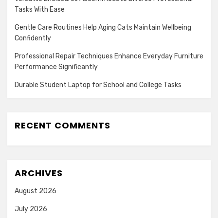
Tasks With Ease
Gentle Care Routines Help Aging Cats Maintain Wellbeing
Confidently
Professional Repair Techniques Enhance Everyday Furniture
Performance Significantly
Durable Student Laptop for School and College Tasks
RECENT COMMENTS
ARCHIVES
August 2026
July 2026