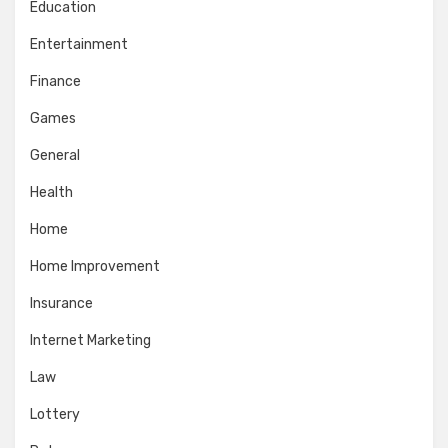
Education
Entertainment
Finance
Games
General
Health
Home
Home Improvement
Insurance
Internet Marketing
Law
Lottery