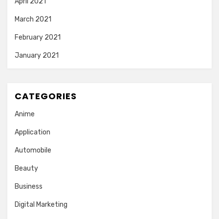
April 2021
March 2021
February 2021
January 2021
CATEGORIES
Anime
Application
Automobile
Beauty
Business
Digital Marketing