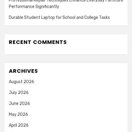
Professional Repair Techniques Enhance Everyday Furniture
Performance Significantly
Durable Student Laptop for School and College Tasks
RECENT COMMENTS
ARCHIVES
August 2026
July 2026
June 2026
May 2026
April 2026