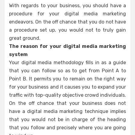
With regards to your business, you should have a
procedure for your digital media marketing
endeavors. On the off chance that you do not have
a procedure set up, you would not to truly gain
great ground.
The reason for your digital media marketing
system
Your digital media methodology fills in as a guide
that you can follow so as to get from Point A to
Point B. It permits you to remain on the right way
for your business and it causes you to expand your
traffic with top-quality objective crowd individuals.
On the off chance that your business does not
have a digital media marketing technique implies
that you would not be in charge of the heading
that you follow and precisely where you are going