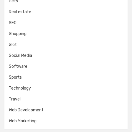
Pets
Real estate
SEO
Shopping
Slot
Social Media
Software
Sports
Technology
Travel
Web Development
Web Marketing