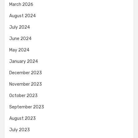
March 2026
August 2024
July 2024
June 2024
May 2024
January 2024
December 2023
November 2023
October 2023
September 2023
August 2023
July 2023