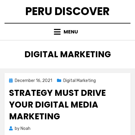
Skip
PERU DISCOVER
to
content
MENU
CATEGORY
:
DIGITAL MARKETING
Posted
December 16, 2021
Digital Marketing
on
STRATEGY MUST DRIVE
YOUR DIGITAL MEDIA
MARKETING
by
Noah