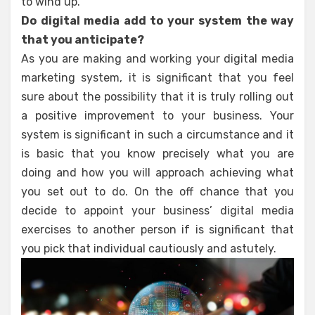
to wind up.
Do digital media add to your system the way
that you anticipate?
As you are making and working your digital media
marketing system, it is significant that you feel
sure about the possibility that it is truly rolling out
a positive improvement to your business. Your
system is significant in such a circumstance and it
is basic that you know precisely what you are
doing and how you will approach achieving what
you set out to do. On the off chance that you
decide to appoint your business’ digital media
exercises to another person if is significant that
you pick that individual cautiously and astutely.