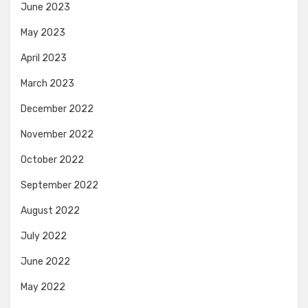
June 2023
May 2023
April 2023
March 2023
December 2022
November 2022
October 2022
September 2022
August 2022
July 2022
June 2022
May 2022