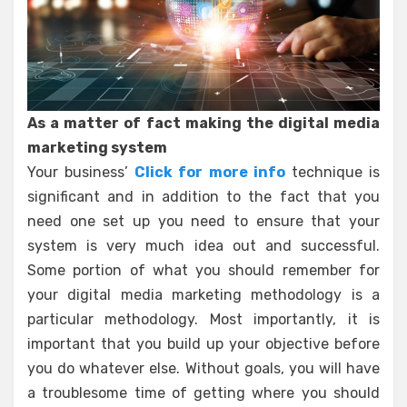
As a matter of fact making the digital media
marketing system
Your business’
Click for more info
technique is
significant and in addition to the fact that you
need one set up you need to ensure that your
system is very much idea out and successful.
Some portion of what you should remember for
your digital media marketing methodology is a
particular methodology. Most importantly, it is
important that you build up your objective before
you do whatever else. Without goals, you will have
a troublesome time of getting where you should