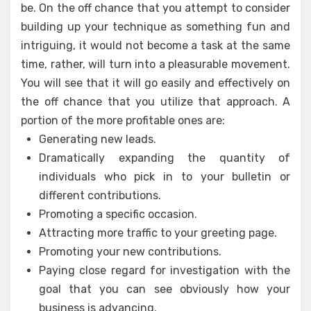
be. On the off chance that you attempt to consider
building up your technique as something fun and
intriguing, it would not become a task at the same
time, rather, will turn into a pleasurable movement.
You will see that it will go easily and effectively on
the off chance that you utilize that approach. A
portion of the more profitable ones are:
Generating new leads.
Dramatically expanding the quantity of
individuals who pick in to your bulletin or
different contributions.
Promoting a specific occasion.
Attracting more traffic to your greeting page.
Promoting your new contributions.
Paying close regard for investigation with the
goal that you can see obviously how your
business is advancing.