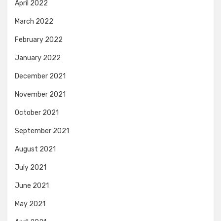
April 2022
March 2022
February 2022
January 2022
December 2021
November 2021
October 2021
September 2021
August 2021
July 2021
June 2021
May 2021