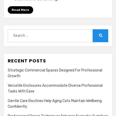
Read More
Search
for:
Search
RECENT POSTS
Strategic Commercial Spaces Designed For Professional
Growth
Versatile Enclosures Accommodate Diverse Professional
Tasks With Ease
Gentle Care Routines Help Aging Cats Maintain Wellbeing
Confidently