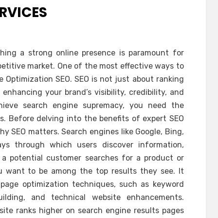
ERVICES
ishing a strong online presence is paramount for
petitive market. One of the most effective ways to
e Optimization SEO. SEO is not just about ranking
enhancing your brand’s visibility, credibility, and
achieve search engine supremacy, you need the
s. Before delving into the benefits of expert SEO
 why SEO matters. Search engines like Google, Bing,
ys through which users discover information,
 a potential customer searches for a product or
ou want to be among the top results they see. It
page optimization techniques, such as keyword
building, and technical website enhancements.
site ranks higher on search engine results pages