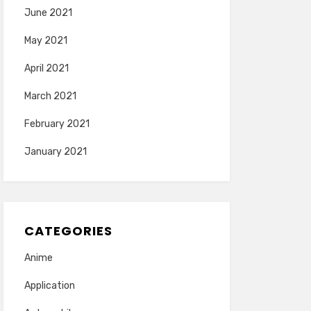
June 2021
May 2021
April 2021
March 2021
February 2021
January 2021
CATEGORIES
Anime
Application