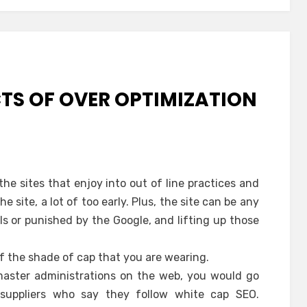
CTS OF OVER OPTIMIZATION
the sites that enjoy into out of line practices and
 site, a lot of too early. Plus, the site can be any
s or punished by the Google, and lifting up those
of the shade of cap that you are wearing.
aster administrations on the web, you would go
 suppliers who say they follow white cap SEO.