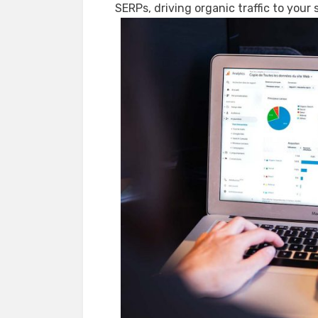
SERPs, driving organic traffic to your s