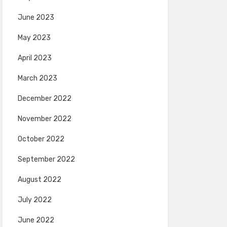
June 2023
May 2023
April 2023
March 2023
December 2022
November 2022
October 2022
September 2022
August 2022
July 2022
June 2022