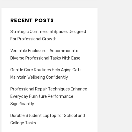
RECENT POSTS
Strategic Commercial Spaces Designed
For Professional Growth
Versatile Enclosures Accommodate
Diverse Professional Tasks With Ease
Gentle Care Routines Help Aging Cats
Maintain Wellbeing Confidently
Professional Repair Techniques Enhance
Everyday Furniture Performance
Significantly
Durable Student Laptop for School and
College Tasks