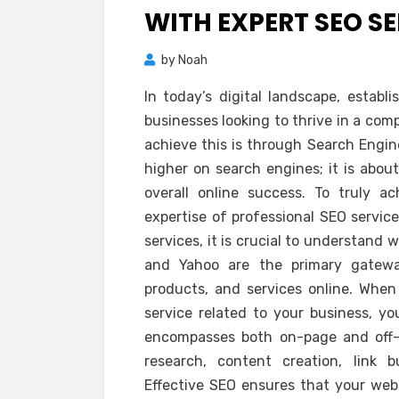
WITH EXPERT SEO S
by
Noah
In today’s digital landscape, establ
businesses looking to thrive in a com
achieve this is through Search Engin
higher on search engines; it is about 
overall online success. To truly 
expertise of professional SEO service
services, it is crucial to understand
and Yahoo are the primary gatewa
products, and services online. When
service related to your business, y
encompasses both on-page and off-
research, content creation, link 
Effective SEO ensures that your web