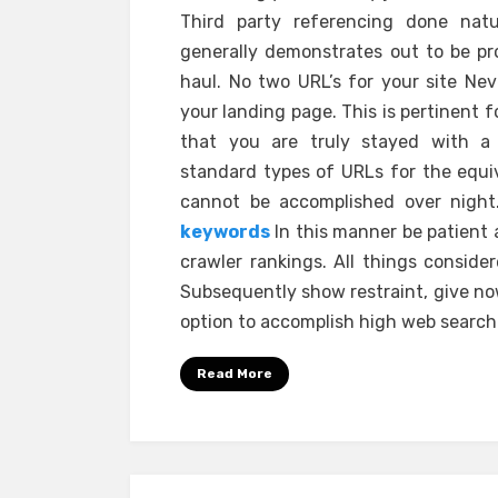
Third party referencing done nat
generally demonstrates out to be pr
haul. No two URL’s for your site Ne
your landing page. This is pertinent 
that you are truly stayed with a c
standard types of URLs for the equi
cannot be accomplished over night.
keywords
In this manner be patient 
crawler rankings. All things conside
Subsequently show restraint, give now
option to accomplish high web search t
Read More