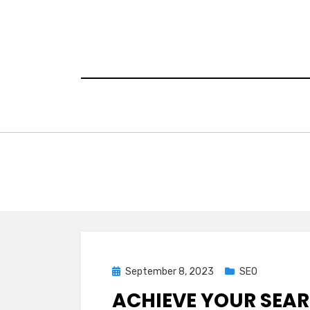
Skip
to
content
Posted
September 8, 2023
SEO
on
ACHIEVE YOUR SEA