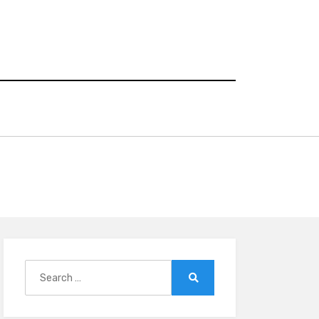
Search
for:
Search