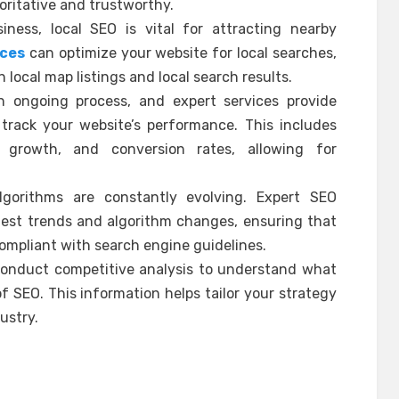
oritative and trustworthy.
iness, local SEO is vital for attracting nearby
ices
can optimize your website for local searches,
 local map listings and local search results.
n ongoing process, and expert services provide
 track your website’s performance. This includes
c growth, and conversion rates, allowing for
gorithms are constantly evolving. Expert SEO
test trends and algorithm changes, ensuring that
ompliant with search engine guidelines.
 conduct competitive analysis to understand what
f SEO. This information helps tailor your strategy
ustry.