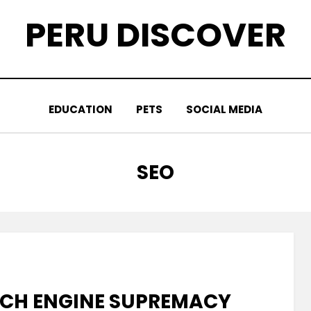
PERU DISCOVER
EDUCATION
PETS
SOCIAL MEDIA
CATEGORY
:
SEO
RCH ENGINE SUPREMACY