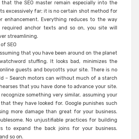
that the SEO master remain especially into the
ts excessively far; it is no certain shot method for
ver enhancement. Everything reduces to the way
equired anchor texts and so on, you site will
er streamlining.
s of SEO
 assuming that you have been around on the planet
tchword stuffing. It looks bad, minimizes the
online guests and boycotts your site. There is no
ld – Search motors can without much of a starch
rehearses that you have done to advance your site.
 recognize something very similar, assuming your
t that they have looked for. Google punishes such
using more damage than great for your business.
oublesome. No unjustifiable practices for building
s to expand the back joins for your business.
and so on.