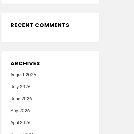
RECENT COMMENTS
ARCHIVES
August 2026
July 2026
June 2026
May 2026
April 2026