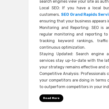
search engines view your site as auth
Local SEO: If you have a local bus
customers.
SEO Grand Rapids Serv
ensuring that your business appears in
Monitoring and Reporting: SEO is a
regular monitoring and reporting to
tracking keyword rankings, traffi
continuous optimization.
Staying Updated: Search engine al
services stay up-to-date with the la
your strategy remains effective and c
Competitive Analysis: Professionals
your competitors are doing in terms o
to outperform competitors in your ind
Read More