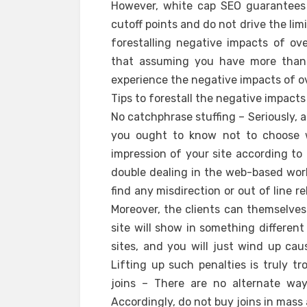
However, white cap SEO guarantees 
cutoff points and do not drive the limi
forestalling negative impacts of o
that assuming you have more than r
experience the negative impacts of ov
Tips to forestall the negative impact
No catchphrase stuffing – Seriously,
you ought to know not to choose wa
impression of your site according to 
double dealing in the web-based wor
find any misdirection or out of line 
Moreover, the clients can themselves
site will show in something differen
sites, and you will just wind up ca
Lifting up such penalties is truly tr
joins – There are no alternate way
Accordingly, do not buy joins in mass 