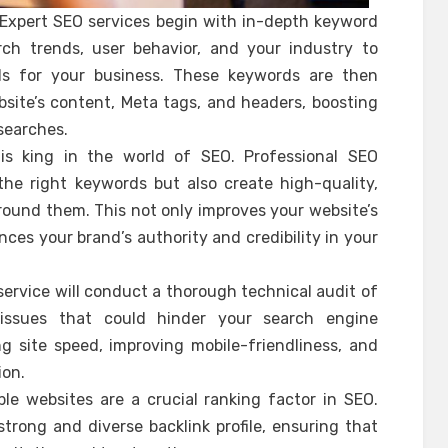
Expert SEO services begin with in-depth keyword
rch trends, user behavior, and your industry to
ds for your business. These keywords are then
bsite’s content, Meta tags, and headers, boosting
searches.
is king in the world of SEO. Professional SEO
the right keywords but also create high-quality,
ound them. This not only improves your website’s
ces your brand’s authority and credibility in your
ervice will conduct a thorough technical audit of
 issues that could hinder your search engine
g site speed, improving mobile-friendliness, and
ion.
ble websites are a crucial ranking factor in SEO.
 strong and diverse backlink profile, ensuring that