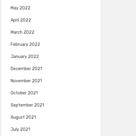
May 2022
April 2022
March 2022
February 2022
January 2022
December 2021
November 2021
October 2021
September 2021
August 2021
July 2021