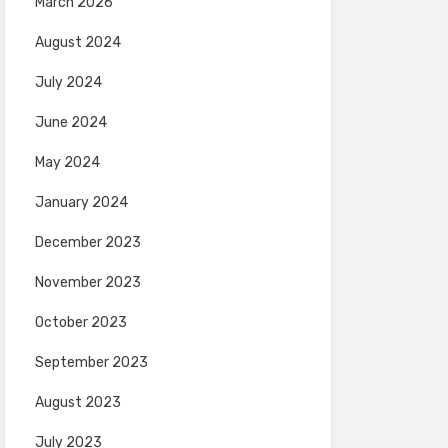
March 2026
August 2024
July 2024
June 2024
May 2024
January 2024
December 2023
November 2023
October 2023
September 2023
August 2023
July 2023