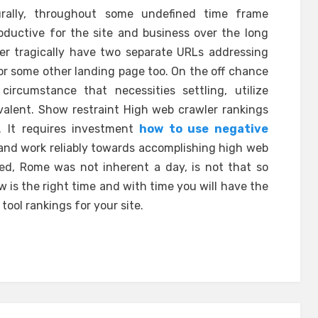
urally, throughout some undefined time frame
oductive for the site and business over the long
ver tragically have two separate URLs addressing
for some other landing page too. On the off chance
ircumstance that necessities settling, utilize
valent. Show restraint High web crawler rankings
 It requires investment
how to use negative
and work reliably towards accomplishing high web
red, Rome was not inherent a day, is not that so
 is the right time and with time you will have the
ool rankings for your site.