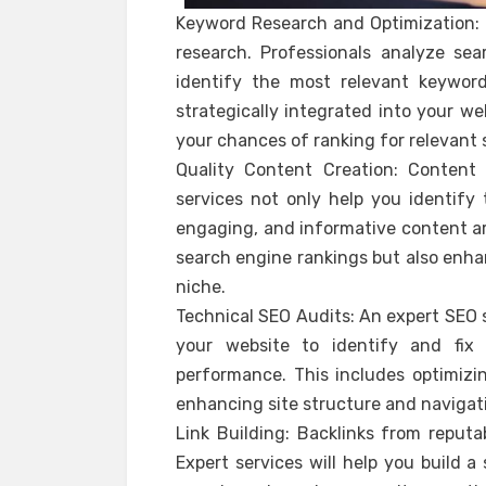
Keyword Research and Optimization: 
research. Professionals analyze sea
identify the most relevant keywor
strategically integrated into your we
your chances of ranking for relevant 
Quality Content Creation: Content 
services not only help you identify 
engaging, and informative content ar
search engine rankings but also enhan
niche.
Technical SEO Audits: An expert SEO s
your website to identify and fix
performance. This includes optimizin
enhancing site structure and navigat
Link Building: Backlinks from reputa
Expert services will help you build a