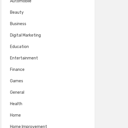
Automobile
Beauty
Business
Digital Marketing
Education
Entertainment
Finance
Games
General
Health
Home
Home Improvement