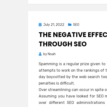
Posted
July 21, 2022
SEO
on
THE NEGATIVE EFFE
THROUGH SEO
by
Noah
Spamming is a regular prize given to 
attempts to work on the rankings of the
day boycotted by the web search tool
penalties is difficult.
Over streamlining can occur in spite 
Assuming you have looked for SEO m
over different SEO administrations