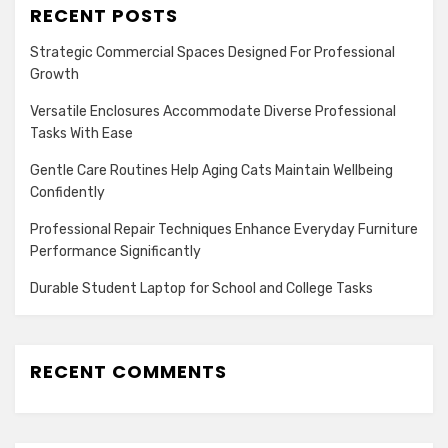
RECENT POSTS
Strategic Commercial Spaces Designed For Professional
Growth
Versatile Enclosures Accommodate Diverse Professional
Tasks With Ease
Gentle Care Routines Help Aging Cats Maintain Wellbeing
Confidently
Professional Repair Techniques Enhance Everyday Furniture
Performance Significantly
Durable Student Laptop for School and College Tasks
RECENT COMMENTS