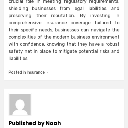
crucial role in meeting regulatory requirements,
shielding businesses from legal liabilities, and
preserving their reputation. By investing in
comprehensive insurance coverage tailored to
their specific needs, businesses can navigate the
complexities of the modern business environment
with confidence, knowing that they have a robust
safety net in place to mitigate potential risks and
liabilities.
Posted in
Insurance
Published by
Noah