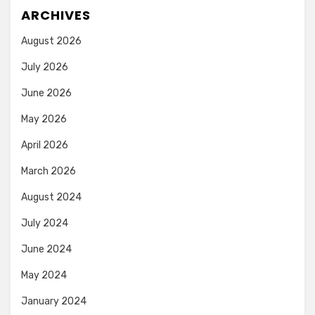
ARCHIVES
August 2026
July 2026
June 2026
May 2026
April 2026
March 2026
August 2024
July 2024
June 2024
May 2024
January 2024