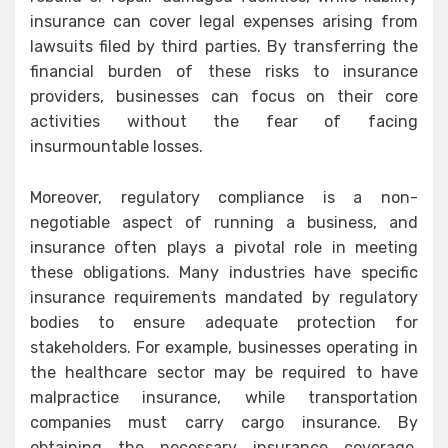
insurance can cover legal expenses arising from
lawsuits filed by third parties. By transferring the
financial burden of these risks to insurance
providers, businesses can focus on their core
activities without the fear of facing
insurmountable losses.
Moreover, regulatory compliance is a non-
negotiable aspect of running a business, and
insurance often plays a pivotal role in meeting
these obligations. Many industries have specific
insurance requirements mandated by regulatory
bodies to ensure adequate protection for
stakeholders. For example, businesses operating in
the healthcare sector may be required to have
malpractice insurance, while transportation
companies must carry cargo insurance. By
obtaining the necessary insurance coverage,