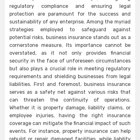
regulatory compliance and ensuring legal
protection are paramount for the success and
sustainability of any enterprise. Among the myriad
strategies employed to safeguard against
potential risks, business insurance stands out as a
cornerstone measure. Its importance cannot be
overstated, as it not only provides financial
security in the face of unforeseen circumstances
but also plays a crucial role in meeting regulatory
requirements and shielding businesses from legal
liabilities. First and foremost, business insurance
serves as a safety net against various risks that
can threaten the continuity of operations.
Whether it is property damage, liability claims, or
employee injuries, having the right insurance
coverage can mitigate the financial impact of such
events. For instance, property insurance can help
rebuild or repair damaged facilities, while liability