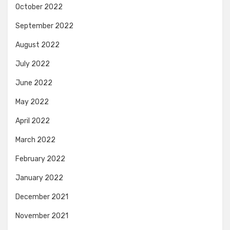
October 2022
September 2022
August 2022
July 2022
June 2022
May 2022
April 2022
March 2022
February 2022
January 2022
December 2021
November 2021