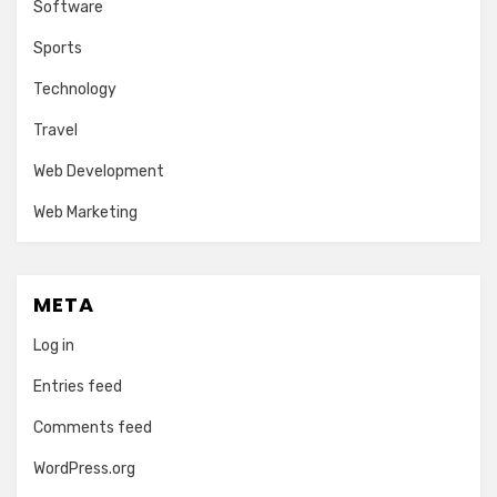
Software
Sports
Technology
Travel
Web Development
Web Marketing
META
Log in
Entries feed
Comments feed
WordPress.org