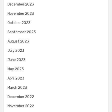
December 2023
November 2023
October 2023
September 2023
August 2023
July 2023
June 2023
May 2023
April 2023
March 2023
December 2022
November 2022