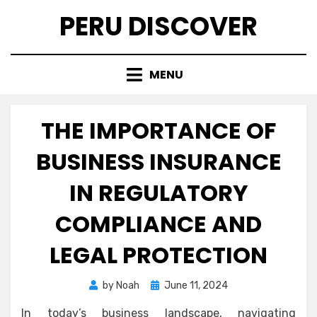
Skip
PERU DISCOVER
to
content
MENU
THE IMPORTANCE OF
BUSINESS INSURANCE
IN REGULATORY
COMPLIANCE AND
LEGAL PROTECTION
Posted
by
Noah
June 11, 2024
on
In today’s business landscape, navigating