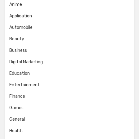
Anime
Application
Automobile
Beauty
Business
Digital Marketing
Education
Entertainment
Finance
Games
General
Health