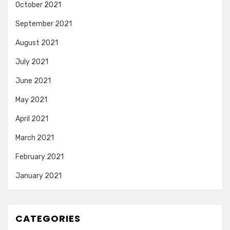
October 2021
September 2021
August 2021
July 2021
June 2021
May 2021
April 2021
March 2021
February 2021
January 2021
CATEGORIES