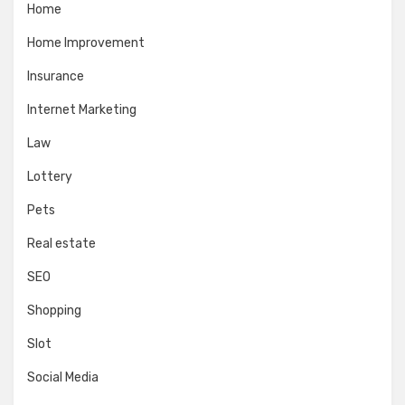
Home
Home Improvement
Insurance
Internet Marketing
Law
Lottery
Pets
Real estate
SEO
Shopping
Slot
Social Media