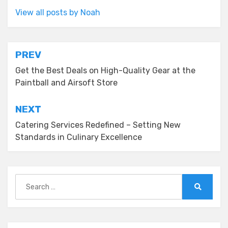
View all posts by Noah
Post
PREV
navigation
Get the Best Deals on High-Quality Gear at the
Paintball and Airsoft Store
NEXT
Catering Services Redefined – Setting New
Standards in Culinary Excellence
Search
for:
Search