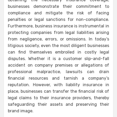
businesses demonstrate their commitment to
compliance and mitigate the risk of facing
penalties or legal sanctions for non-compliance.
Furthermore, business insurance is instrumental in
protecting companies from legal liabilities arising
from negligence, errors, or omissions. In today’s
litigious society, even the most diligent businesses
can find themselves embroiled in costly legal
disputes. Whether it is a customer slip-and-fall
accident on company premises or allegations of
professional malpractice, lawsuits can drain
financial resources and tarnish a company’s
reputation. However, with liability insurance in
place, businesses can transfer the financial risk of
legal claims to their insurance providers, thereby
safeguarding their assets and preserving their
brand image.