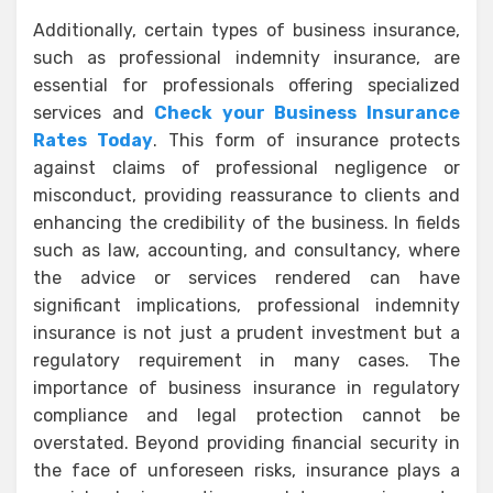
Additionally, certain types of business insurance,
such as professional indemnity insurance, are
essential for professionals offering specialized
services and
Check your Business Insurance
Rates Today
. This form of insurance protects
against claims of professional negligence or
misconduct, providing reassurance to clients and
enhancing the credibility of the business. In fields
such as law, accounting, and consultancy, where
the advice or services rendered can have
significant implications, professional indemnity
insurance is not just a prudent investment but a
regulatory requirement in many cases. The
importance of business insurance in regulatory
compliance and legal protection cannot be
overstated. Beyond providing financial security in
the face of unforeseen risks, insurance plays a