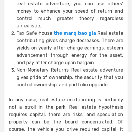
real estate adventure, you can use others’
money to enhance your speed of return and
control much greater theory regardless
unrealistic.
Tax Safe house
the marq bao gia
Real estate
contributing gives charge decreases. There are
yields on yearly after-charge earnings, esteem
advancement through energy for the asset,
and pay after charge upon bargain.
Non-Monetary Returns Real estate adventure
gives pride of ownership, the security that you
control ownership, and portfolio upgrade.
In any case, real estate contributing is certainly
not a stroll in the park. Real estate hypothesis
requires capital, there are risks, and speculation
property can be the board concentrated. Of
course, the vehicle you drive required capital, it