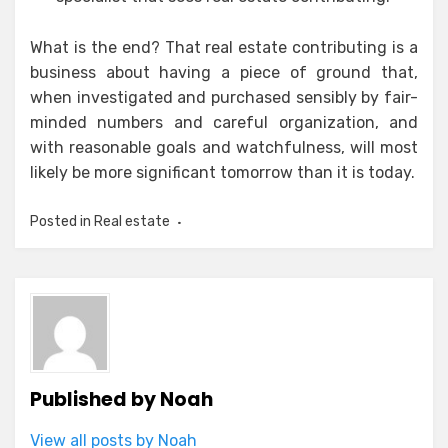
What is the end? That real estate contributing is a
business about having a piece of ground that,
when investigated and purchased sensibly by fair-
minded numbers and careful organization, and
with reasonable goals and watchfulness, will most
likely be more significant tomorrow than it is today.
Posted in
Real estate
Published by
Noah
View all posts by Noah