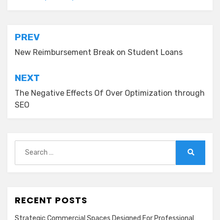
Post
PREV
navigation
New Reimbursement Break on Student Loans
NEXT
The Negative Effects Of Over Optimization through
SEO
Search
for:
Search
RECENT POSTS
Strategic Commercial Spaces Designed For Professional