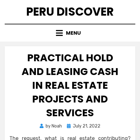
Skip
PERU DISCOVER
to
content
MENU
PRACTICAL HOLD
AND LEASING CASH
IN REAL ESTATE
PROJECTS AND
SERVICES
Posted
by
Noah
July 21, 2022
on
The request, what is real estate contributing?