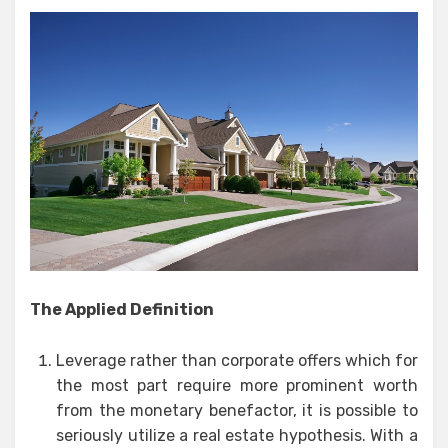
The Applied Definition
Leverage rather than corporate offers which for
the most part require more prominent worth
from the monetary benefactor, it is possible to
seriously utilize a real estate hypothesis. With a