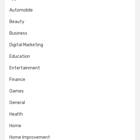
Automobile
Beauty
Business
Digital Marketing
Education
Entertainment
Finance
Games
General
Health
Home
Home Improvement