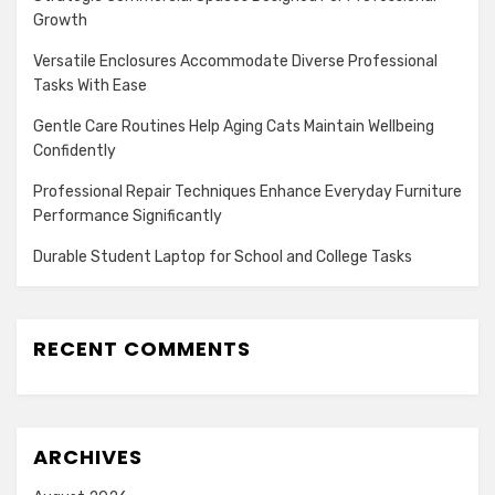
Growth
Versatile Enclosures Accommodate Diverse Professional
Tasks With Ease
Gentle Care Routines Help Aging Cats Maintain Wellbeing
Confidently
Professional Repair Techniques Enhance Everyday Furniture
Performance Significantly
Durable Student Laptop for School and College Tasks
RECENT COMMENTS
ARCHIVES