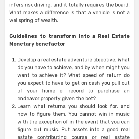
infers risk driving, and it totally requires the board.
What makes a difference is that a vehicle is not a
wellspring of wealth.
Guidelines to transform into a Real Estate
Monetary benefactor
Develop a real estate adventure objective. What
do you have to achieve, and by when might you
want to achieve it? What speed of return do
you expect to have to get on cash you pull out
of your home or record to purchase an
endeavor property given the bet?
Learn what returns you should look for, and
how to figure them. You cannot win in music
with the exception of in the event that you can
figure out music. Put assets into a good real
estate contributing course or real estate