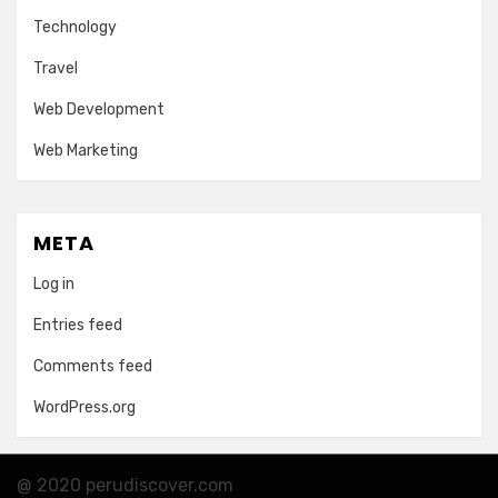
Technology
Travel
Web Development
Web Marketing
META
Log in
Entries feed
Comments feed
WordPress.org
@ 2020 perudiscover.com