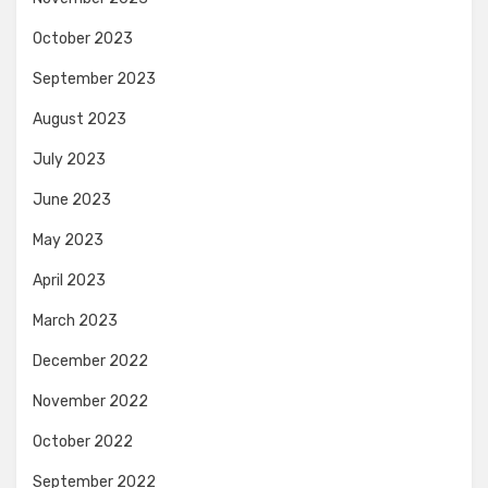
October 2023
September 2023
August 2023
July 2023
June 2023
May 2023
April 2023
March 2023
December 2022
November 2022
October 2022
September 2022