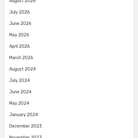
August 2026
July 2026
June 2026
May 2026
April 2026
March 2026
August 2024
July 2024
June 2024
May 2024
January 2024
December 2023
November 2023