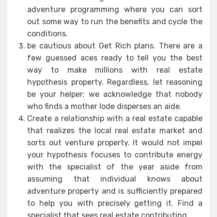
adventure programming where you can sort
out some way to run the benefits and cycle the
conditions.
be cautious about Get Rich plans. There are a
few guessed aces ready to tell you the best
way to make millions with real estate
hypothesis property. Regardless, let reasoning
be your helper; we acknowledge that nobody
who finds a mother lode disperses an aide.
Create a relationship with a real estate capable
that realizes the local real estate market and
sorts out venture property. It would not impel
your hypothesis focuses to contribute energy
with the specialist of the year aside from
assuming that individual knows about
adventure property and is sufficiently prepared
to help you with precisely getting it. Find a
specialist that sees real estate contributing.