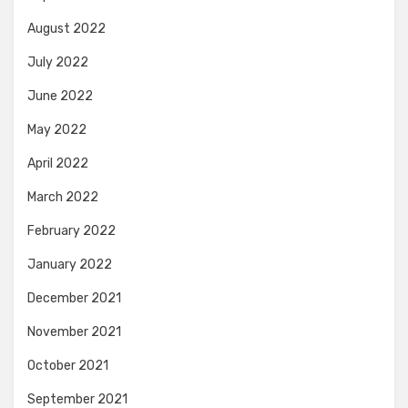
August 2022
July 2022
June 2022
May 2022
April 2022
March 2022
February 2022
January 2022
December 2021
November 2021
October 2021
September 2021