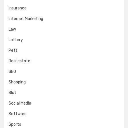
Insurance
Internet Marketing
Law
Lottery
Pets
Real estate
SEO
Shopping
Slot
Social Media
Software
Sports