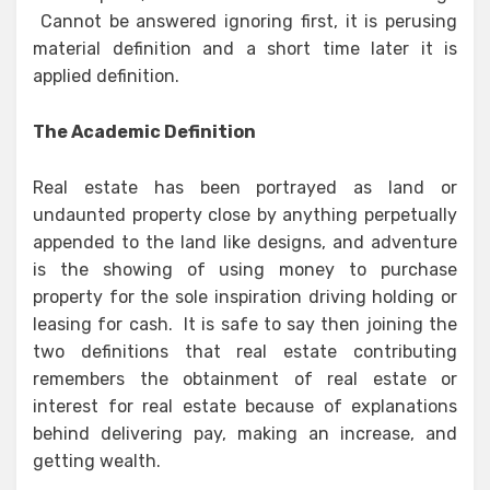
Cannot be answered ignoring first, it is perusing
material definition and a short time later it is
applied definition.
The Academic Definition
Real estate has been portrayed as land or
undaunted property close by anything perpetually
appended to the land like designs, and adventure
is the showing of using money to purchase
property for the sole inspiration driving holding or
leasing for cash. It is safe to say then joining the
two definitions that real estate contributing
remembers the obtainment of real estate or
interest for real estate because of explanations
behind delivering pay, making an increase, and
getting wealth.