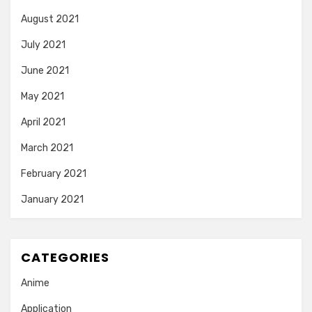
August 2021
July 2021
June 2021
May 2021
April 2021
March 2021
February 2021
January 2021
CATEGORIES
Anime
Application