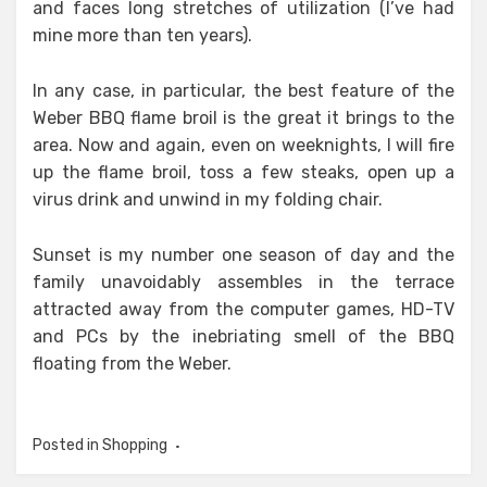
and faces long stretches of utilization (I’ve had
mine more than ten years).
In any case, in particular, the best feature of the
Weber BBQ flame broil is the great it brings to the
area. Now and again, even on weeknights, I will fire
up the flame broil, toss a few steaks, open up a
virus drink and unwind in my folding chair.
Sunset is my number one season of day and the
family unavoidably assembles in the terrace
attracted away from the computer games, HD-TV
and PCs by the inebriating smell of the BBQ
floating from the Weber.
Posted in
Shopping