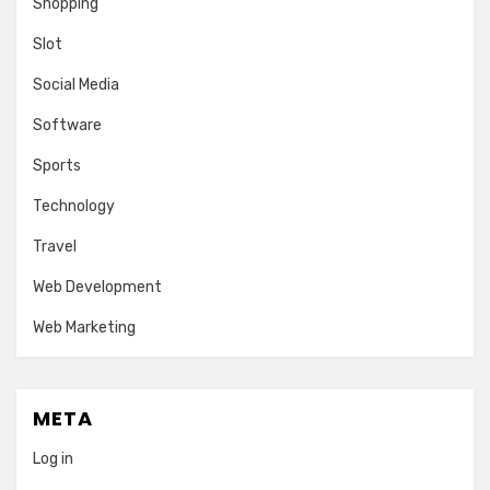
Shopping
Slot
Social Media
Software
Sports
Technology
Travel
Web Development
Web Marketing
META
Log in