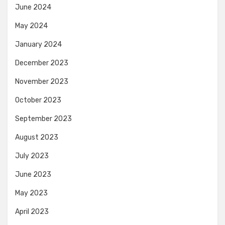
June 2024
May 2024
January 2024
December 2023
November 2023
October 2023
September 2023
August 2023
July 2023
June 2023
May 2023
April 2023