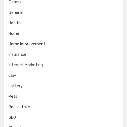
Games
General
Health
Home
Home Improvement
Insurance
Internet Marketing
Law
Lottery
Pets
Real estate
SEO