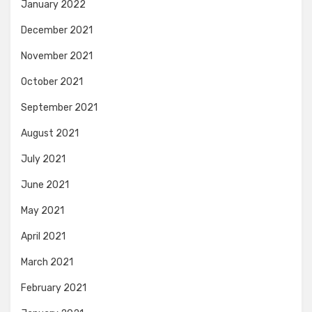
January 2022
December 2021
November 2021
October 2021
September 2021
August 2021
July 2021
June 2021
May 2021
April 2021
March 2021
February 2021