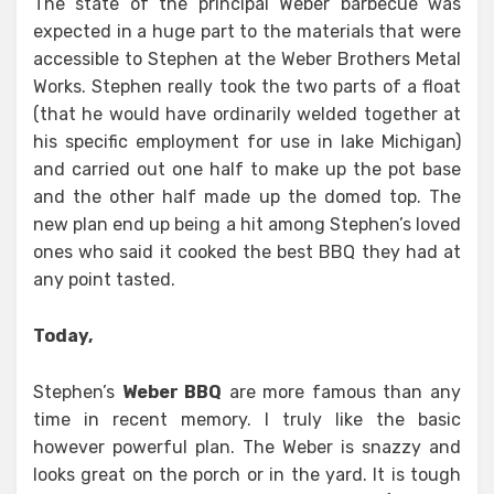
The state of the principal Weber barbecue was
expected in a huge part to the materials that were
accessible to Stephen at the Weber Brothers Metal
Works. Stephen really took the two parts of a float
(that he would have ordinarily welded together at
his specific employment for use in lake Michigan)
and carried out one half to make up the pot base
and the other half made up the domed top. The
new plan end up being a hit among Stephen’s loved
ones who said it cooked the best BBQ they had at
any point tasted.
Today,
Stephen’s
Weber BBQ
are more famous than any
time in recent memory. I truly like the basic
however powerful plan. The Weber is snazzy and
looks great on the porch or in the yard. It is tough