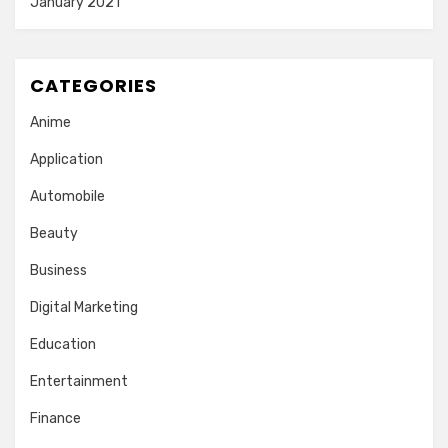
January 2021
CATEGORIES
Anime
Application
Automobile
Beauty
Business
Digital Marketing
Education
Entertainment
Finance