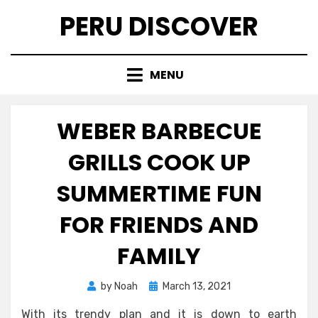
Skip
PERU DISCOVER
to
content
MENU
WEBER BARBECUE
GRILLS COOK UP
SUMMERTIME FUN
FOR FRIENDS AND
FAMILY
Posted
by
Noah
March 13, 2021
on
With its trendy plan and it is down to earth