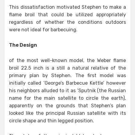
This dissatisfaction motivated Stephen to make a
flame broil that could be utilized appropriately
regardless of whether the conditions outdoors
were not ideal for barbecuing.
The Design
of the most well-known model, the Weber flame
broil 22.5 inch is a still a natural relative of the
primary plan by Stephen. The first model was
initially called ‘George’s Barbecue Kettle’ however
his neighbors alluded to it as ‘Sputnik (the Russian
name for the main satellite to circle the earth),
apparently on the grounds that Stephen’s plan
looked like the principal Russian satellite with its
circle shape and thin legged position.