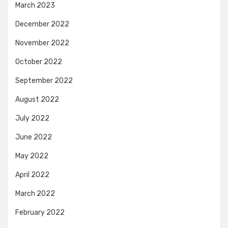
March 2023
December 2022
November 2022
October 2022
September 2022
August 2022
July 2022
June 2022
May 2022
April 2022
March 2022
February 2022