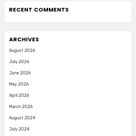
RECENT COMMENTS
ARCHIVES
August 2026
July 2026
June 2026
May 2026
April 2026
March 2026
August 2024
July 2024