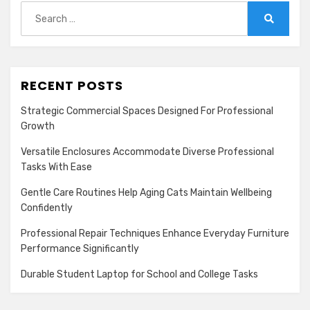
Search
for:
Search
RECENT POSTS
Strategic Commercial Spaces Designed For Professional
Growth
Versatile Enclosures Accommodate Diverse Professional
Tasks With Ease
Gentle Care Routines Help Aging Cats Maintain Wellbeing
Confidently
Professional Repair Techniques Enhance Everyday Furniture
Performance Significantly
Durable Student Laptop for School and College Tasks