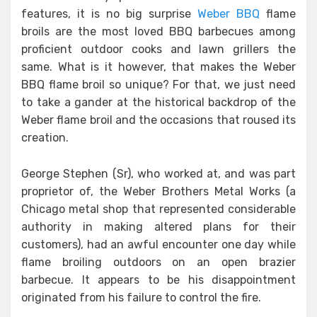
features, it is no big surprise
Weber BBQ
flame
broils are the most loved BBQ barbecues among
proficient outdoor cooks and lawn grillers the
same. What is it however, that makes the Weber
BBQ flame broil so unique? For that, we just need
to take a gander at the historical backdrop of the
Weber flame broil and the occasions that roused its
creation.
George Stephen (Sr), who worked at, and was part
proprietor of, the Weber Brothers Metal Works (a
Chicago metal shop that represented considerable
authority in making altered plans for their
customers), had an awful encounter one day while
flame broiling outdoors on an open brazier
barbecue. It appears to be his disappointment
originated from his failure to control the fire.