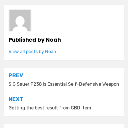
Published by
Noah
View all posts by Noah
Post
PREV
navigation
SIG Sauer P238 Is Essential Self-Defensive Weapon
NEXT
Getting the best result from CBD item