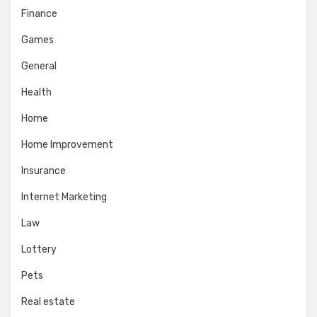
Finance
Games
General
Health
Home
Home Improvement
Insurance
Internet Marketing
Law
Lottery
Pets
Real estate