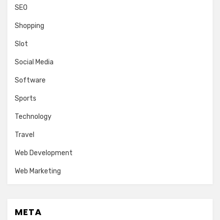
SEO
Shopping
Slot
Social Media
Software
Sports
Technology
Travel
Web Development
Web Marketing
META