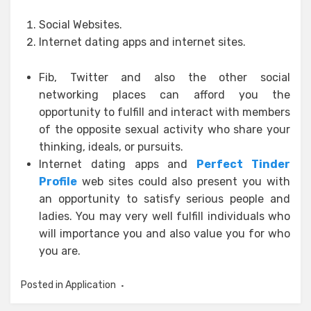
Social Websites.
Internet dating apps and internet sites.
Fib, Twitter and also the other social
networking places can afford you the
opportunity to fulfill and interact with members
of the opposite sexual activity who share your
thinking, ideals, or pursuits.
Internet dating apps and
Perfect Tinder
Profile
web sites could also present you with
an opportunity to satisfy serious people and
ladies. You may very well fulfill individuals who
will importance you and also value you for who
you are.
Posted in
Application