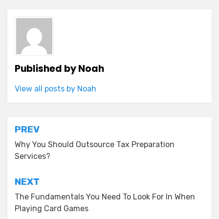
Published by
Noah
View all posts by Noah
Post
PREV
navigation
Why You Should Outsource Tax Preparation
Services?
NEXT
The Fundamentals You Need To Look For In When
Playing Card Games