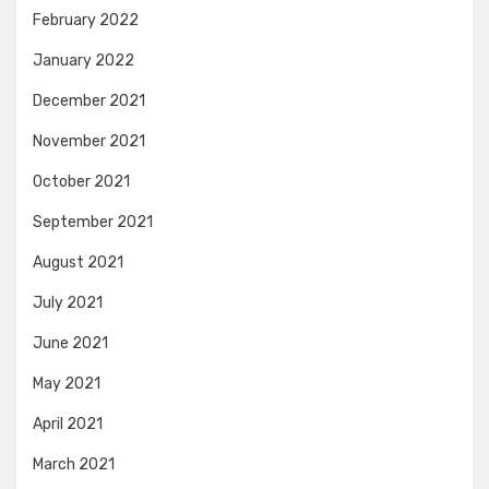
February 2022
January 2022
December 2021
November 2021
October 2021
September 2021
August 2021
July 2021
June 2021
May 2021
April 2021
March 2021