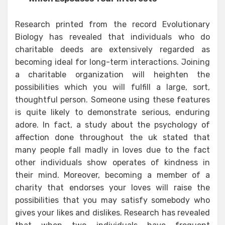
Research printed from the record Evolutionary
Biology has revealed that individuals who do
charitable deeds are extensively regarded as
becoming ideal for long-term interactions. Joining
a charitable organization will heighten the
possibilities which you will fulfill a large, sort,
thoughtful person. Someone using these features
is quite likely to demonstrate serious, enduring
adore. In fact, a study about the psychology of
affection done throughout the uk stated that
many people fall madly in loves due to the fact
other individuals show operates of kindness in
their mind. Moreover, becoming a member of a
charity that endorses your loves will raise the
possibilities that you may satisfy somebody who
gives your likes and dislikes. Research has revealed