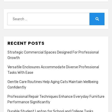
Search
for:
Search
RECENT POSTS
Strategic Commercial Spaces Designed For Professional
Growth
Versatile Enclosures Accommodate Diverse Professional
Tasks With Ease
Gentle Care Routines Help Aging Cats Maintain Wellbeing
Confidently
Professional Repair Techniques Enhance Everyday Furniture
Performance Significantly
Durable Student Laptop for School and College Tasks