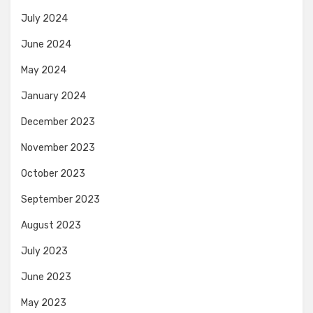
July 2024
June 2024
May 2024
January 2024
December 2023
November 2023
October 2023
September 2023
August 2023
July 2023
June 2023
May 2023