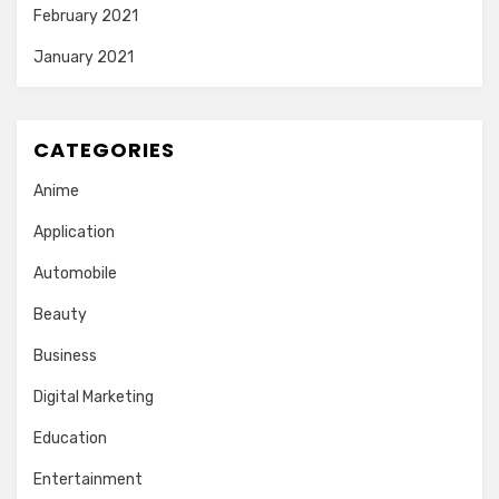
February 2021
January 2021
CATEGORIES
Anime
Application
Automobile
Beauty
Business
Digital Marketing
Education
Entertainment