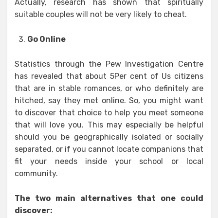
Actually, research has shown that spiritually
suitable couples will not be very likely to cheat.
Go Online
Statistics through the Pew Investigation Centre
has revealed that about 5Per cent of Us citizens
that are in stable romances, or who definitely are
hitched, say they met online. So, you might want
to discover that choice to help you meet someone
that will love you. This may especially be helpful
should you be geographically isolated or socially
separated, or if you cannot locate companions that
fit your needs inside your school or local
community.
The two main alternatives that one could
discover: