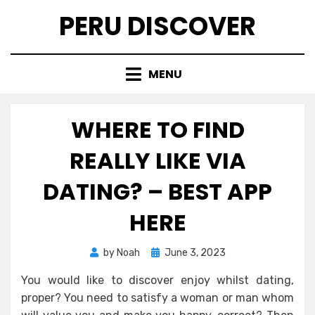
Skip
PERU DISCOVER
to
content
MENU
WHERE TO FIND
REALLY LIKE VIA
DATING? – BEST APP
HERE
Posted
by
Noah
June 3, 2023
on
You would like to discover enjoy whilst dating,
proper? You need to satisfy a woman or man whom