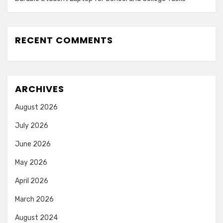
RECENT COMMENTS
ARCHIVES
August 2026
July 2026
June 2026
May 2026
April 2026
March 2026
August 2024