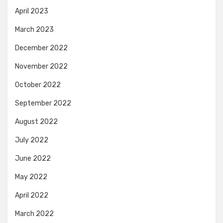
April 2023
March 2023
December 2022
November 2022
October 2022
September 2022
August 2022
July 2022
June 2022
May 2022
April 2022
March 2022