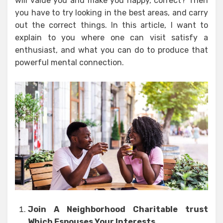
will value you and make you happy, correct? Then
you have to try looking in the best areas, and carry
out the correct things. In this article, I want to
explain to you where one can visit satisfy a
enthusiast, and what you can do to produce that
powerful mental connection.
Join A Neighborhood Charitable trust
Which Espouses Your Interests