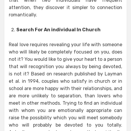
that when two individuals have frequent
attention, they discover it simpler to connection
romantically.
Search For An individual In Church
Real love requires revealing your life with someone
who will likely be completely focused on you, does
not it? You would like to give your heart to a person
that will recognition you always by being devoted,
is not it? Based on research published by Layman
et al. in 1994, couples who satisfy in church or in
school are more happy with their relationships, and
are more unlikely to separation, than lovers who
meet in other methods. Trying to find an individual
with whom you are emotionally appropriate can
raise the possibility which you will meet somebody
who will probably be devoted to you totally.