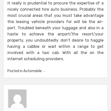
it really is prudential to procure the expertise of a
nicely connected hire auto business. Probably the
most crucial areas that you must take advantage
the leasing vehicle providers for will be the air-
port. Troubled beneath your luggage and also in a
haste to achieve the airport/the resort/your
property, you undoubtedly don’t desire to haggle
having a cabbie or wait within a range to get
involved with a taxi cab. With all the on the
internet scheduling providers.
Posted in
Automobile