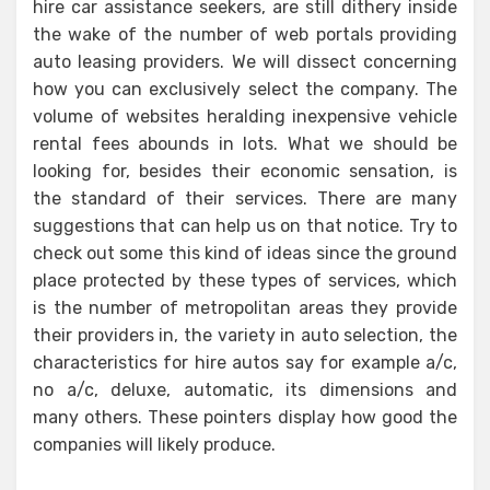
hire car assistance seekers, are still dithery inside
the wake of the number of web portals providing
auto leasing providers. We will dissect concerning
how you can exclusively select the company. The
volume of websites heralding inexpensive vehicle
rental fees abounds in lots. What we should be
looking for, besides their economic sensation, is
the standard of their services. There are many
suggestions that can help us on that notice. Try to
check out some this kind of ideas since the ground
place protected by these types of services, which
is the number of metropolitan areas they provide
their providers in, the variety in auto selection, the
characteristics for hire autos say for example a/c,
no a/c, deluxe, automatic, its dimensions and
many others. These pointers display how good the
companies will likely produce.