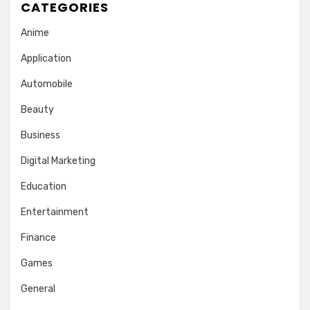
CATEGORIES
Anime
Application
Automobile
Beauty
Business
Digital Marketing
Education
Entertainment
Finance
Games
General