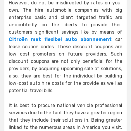
However, do not be misdirected by rates on your
own. The hire automobile companies with big
enterprise basic and client targeted traffic are
undoubtedly on the liberty to provide their
customers significant savings like by means of
Citroën met flexibel auto abonnement
car
lease coupon codes. These discount coupons are
low cost promoters on future providers. Such
discount coupons are not only beneficial for the
providers, by acquiring upcoming sale of solutions,
also, they are best for the individual by building
low-cost auto hire costs for the provide as well as
potential travel bills.
It is best to procure national vehicle professional
services due to the fact they have a greater region
that they include their solutions in. Being greater
linked to the numerous areas in America you visit,