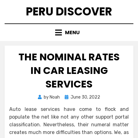
Skip
PERU DISCOVER
to
content
MENU
THE NOMINAL RATES
IN CAR LEASING
SERVICES
Posted
by
Noah
June 30, 2022
on
Auto lease services have come to flock and
populate the net like not any other support portal
classification. Nevertheless, their numeral matter
creates much more difficulties than options. We, as