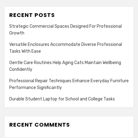
RECENT POSTS
Strategic Commercial Spaces Designed For Professional
Growth
Versatile Enclosures Accommodate Diverse Professional
Tasks With Ease
Gentle Care Routines Help Aging Cats Maintain Wellbeing
Confidently
Professional Repair Techniques Enhance Everyday Furniture
Performance Significantly
Durable Student Laptop for School and College Tasks
RECENT COMMENTS