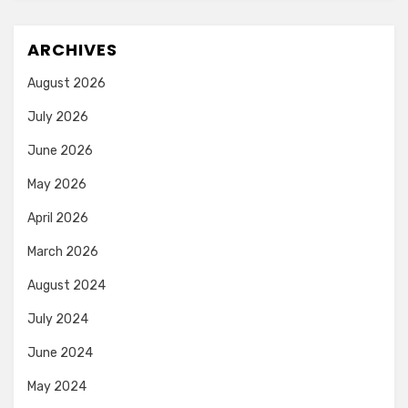
ARCHIVES
August 2026
July 2026
June 2026
May 2026
April 2026
March 2026
August 2024
July 2024
June 2024
May 2024