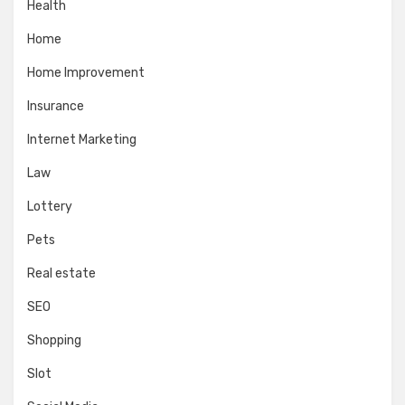
Health
Home
Home Improvement
Insurance
Internet Marketing
Law
Lottery
Pets
Real estate
SEO
Shopping
Slot