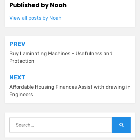
Published by
Noah
View all posts by Noah
Post
PREV
navigation
Buy Laminating Machines – Usefulness and
Protection
NEXT
Affordable Housing Finances Assist with drawing in
Engineers
Search
for:
Search