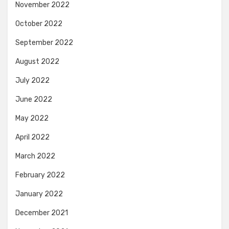
November 2022
October 2022
September 2022
August 2022
July 2022
June 2022
May 2022
April 2022
March 2022
February 2022
January 2022
December 2021