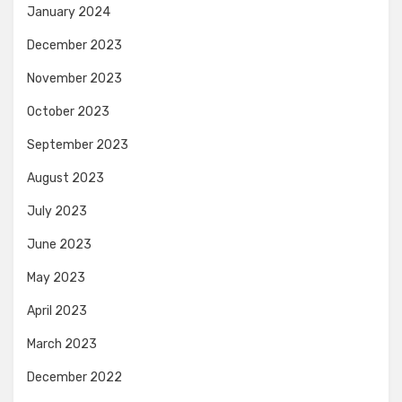
January 2024
December 2023
November 2023
October 2023
September 2023
August 2023
July 2023
June 2023
May 2023
April 2023
March 2023
December 2022