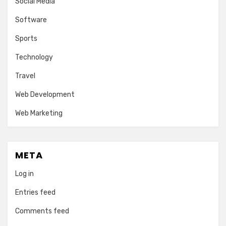
Social Media
Software
Sports
Technology
Travel
Web Development
Web Marketing
META
Log in
Entries feed
Comments feed