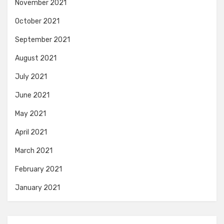
November 2021
October 2021
September 2021
August 2021
July 2021
June 2021
May 2021
April 2021
March 2021
February 2021
January 2021