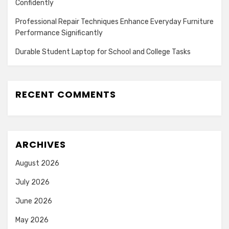
Confidently
Professional Repair Techniques Enhance Everyday Furniture
Performance Significantly
Durable Student Laptop for School and College Tasks
RECENT COMMENTS
ARCHIVES
August 2026
July 2026
June 2026
May 2026