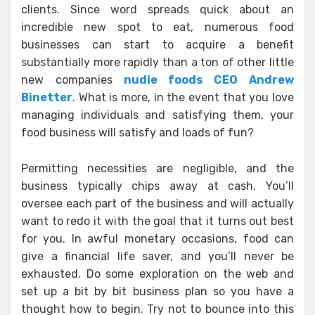
clients. Since word spreads quick about an
incredible new spot to eat, numerous food
businesses can start to acquire a benefit
substantially more rapidly than a ton of other little
new companies
nudie foods CEO Andrew
Binetter
. What is more, in the event that you love
managing individuals and satisfying them, your
food business will satisfy and loads of fun?
Permitting necessities are negligible, and the
business typically chips away at cash. You’ll
oversee each part of the business and will actually
want to redo it with the goal that it turns out best
for you. In awful monetary occasions, food can
give a financial life saver, and you’ll never be
exhausted. Do some exploration on the web and
set up a bit by bit business plan so you have a
thought how to begin. Try not to bounce into this