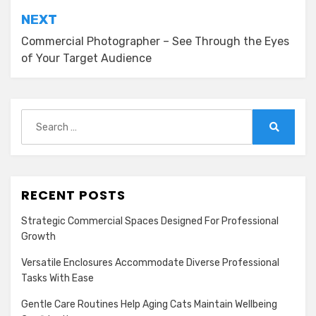
NEXT
Commercial Photographer – See Through the Eyes
of Your Target Audience
Search
for:
Search
RECENT POSTS
Strategic Commercial Spaces Designed For Professional
Growth
Versatile Enclosures Accommodate Diverse Professional
Tasks With Ease
Gentle Care Routines Help Aging Cats Maintain Wellbeing