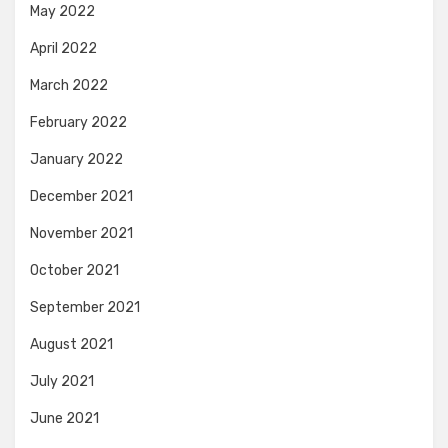
May 2022
April 2022
March 2022
February 2022
January 2022
December 2021
November 2021
October 2021
September 2021
August 2021
July 2021
June 2021