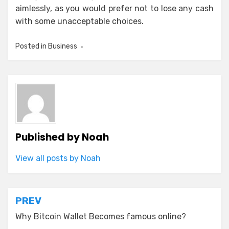
aimlessly, as you would prefer not to lose any cash
with some unacceptable choices.
Posted in
Business
Published by
Noah
View all posts by Noah
Post
PREV
navigation
Why Bitcoin Wallet Becomes famous online?