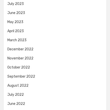
July 2023
June 2023
May 2023
April 2023
March 2023
December 2022
November 2022
October 2022
September 2022
August 2022
July 2022
June 2022