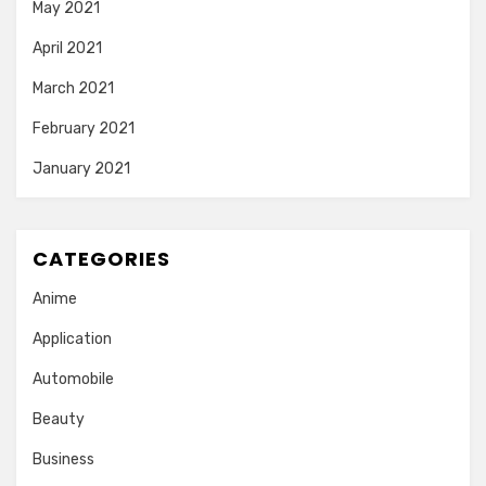
May 2021
April 2021
March 2021
February 2021
January 2021
CATEGORIES
Anime
Application
Automobile
Beauty
Business