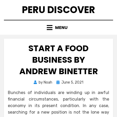
Skip
PERU DISCOVER
to
content
MENU
START A FOOD
BUSINESS BY
ANDREW BINETTER
Posted
by
Noah
June 5, 2021
on
Bunches of individuals are winding up in awful
financial circumstances, particularly with the
economy in its present condition. In any case,
searching for a new position is not the lone way