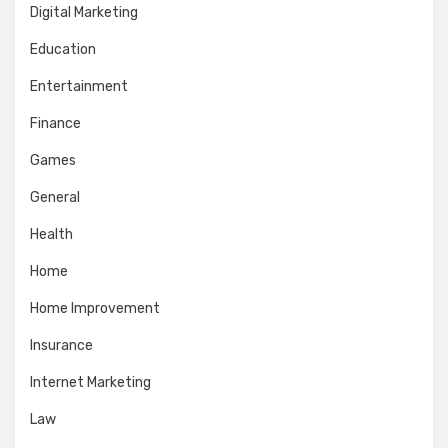
Digital Marketing
Education
Entertainment
Finance
Games
General
Health
Home
Home Improvement
Insurance
Internet Marketing
Law