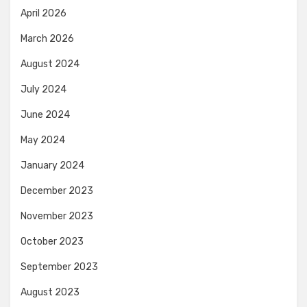
April 2026
March 2026
August 2024
July 2024
June 2024
May 2024
January 2024
December 2023
November 2023
October 2023
September 2023
August 2023