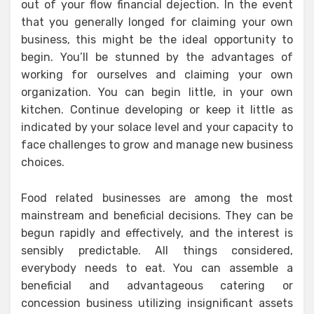
out of your flow financial dejection. In the event
that you generally longed for claiming your own
business, this might be the ideal opportunity to
begin. You’ll be stunned by the advantages of
working for ourselves and claiming your own
organization. You can begin little, in your own
kitchen. Continue developing or keep it little as
indicated by your solace level and your capacity to
face challenges to grow and manage new business
choices.
Food related businesses are among the most
mainstream and beneficial decisions. They can be
begun rapidly and effectively, and the interest is
sensibly predictable. All things considered,
everybody needs to eat. You can assemble a
beneficial and advantageous catering or
concession business utilizing insignificant assets