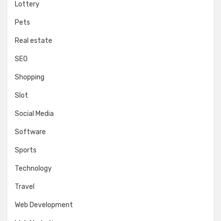
Lottery
Pets
Real estate
SEO
Shopping
Slot
Social Media
Software
Sports
Technology
Travel
Web Development