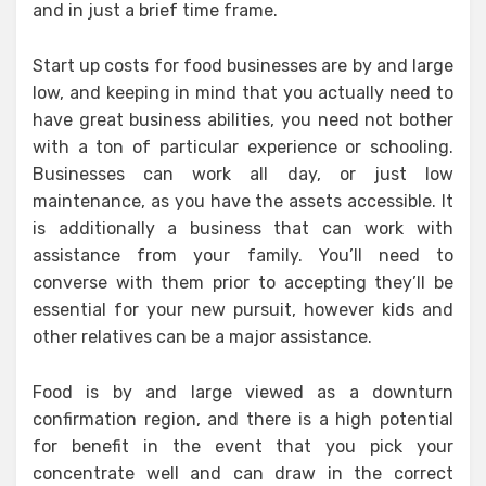
and in just a brief time frame.
Start up costs for food businesses are by and large
low, and keeping in mind that you actually need to
have great business abilities, you need not bother
with a ton of particular experience or schooling.
Businesses can work all day, or just low
maintenance, as you have the assets accessible. It
is additionally a business that can work with
assistance from your family. You’ll need to
converse with them prior to accepting they’ll be
essential for your new pursuit, however kids and
other relatives can be a major assistance.
Food is by and large viewed as a downturn
confirmation region, and there is a high potential
for benefit in the event that you pick your
concentrate well and can draw in the correct