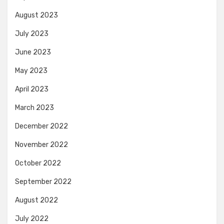
August 2023
July 2023
June 2023
May 2023
April 2023
March 2023
December 2022
November 2022
October 2022
September 2022
August 2022
July 2022