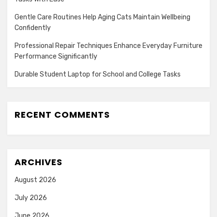
Gentle Care Routines Help Aging Cats Maintain Wellbeing
Confidently
Professional Repair Techniques Enhance Everyday Furniture
Performance Significantly
Durable Student Laptop for School and College Tasks
RECENT COMMENTS
ARCHIVES
August 2026
July 2026
June 2026