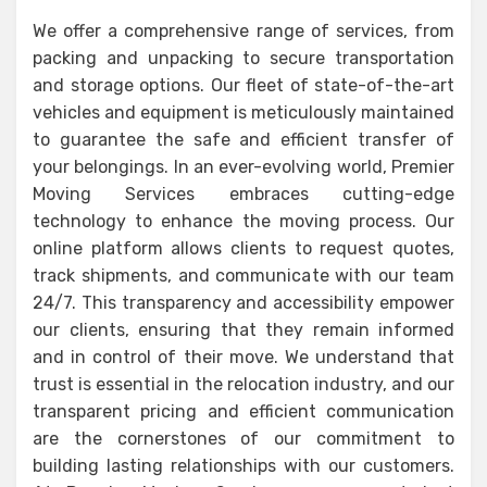
We offer a comprehensive range of services, from
packing and unpacking to secure transportation
and storage options. Our fleet of state-of-the-art
vehicles and equipment is meticulously maintained
to guarantee the safe and efficient transfer of
your belongings. In an ever-evolving world, Premier
Moving Services embraces cutting-edge
technology to enhance the moving process. Our
online platform allows clients to request quotes,
track shipments, and communicate with our team
24/7. This transparency and accessibility empower
our clients, ensuring that they remain informed
and in control of their move. We understand that
trust is essential in the relocation industry, and our
transparent pricing and efficient communication
are the cornerstones of our commitment to
building lasting relationships with our customers.