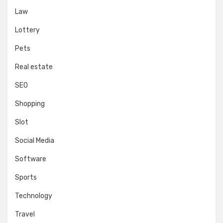
Law
Lottery
Pets
Real estate
SEO
Shopping
Slot
Social Media
Software
Sports
Technology
Travel