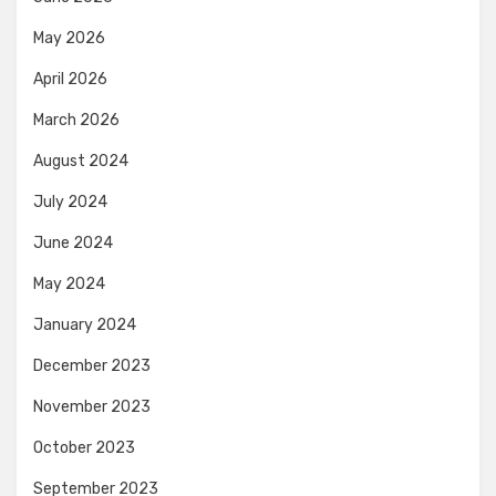
May 2026
April 2026
March 2026
August 2024
July 2024
June 2024
May 2024
January 2024
December 2023
November 2023
October 2023
September 2023