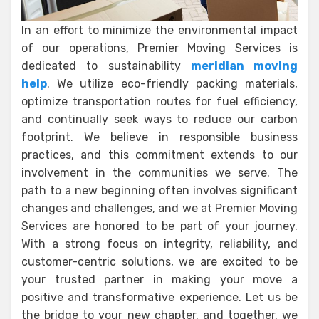
In an effort to minimize the environmental impact
of our operations, Premier Moving Services is
dedicated to sustainability
meridian moving
help
. We utilize eco-friendly packing materials,
optimize transportation routes for fuel efficiency,
and continually seek ways to reduce our carbon
footprint. We believe in responsible business
practices, and this commitment extends to our
involvement in the communities we serve. The
path to a new beginning often involves significant
changes and challenges, and we at Premier Moving
Services are honored to be part of your journey.
With a strong focus on integrity, reliability, and
customer-centric solutions, we are excited to be
your trusted partner in making your move a
positive and transformative experience. Let us be
the bridge to your new chapter, and together, we