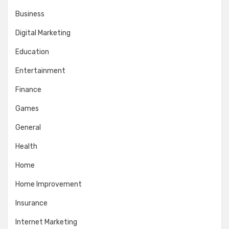
Business
Digital Marketing
Education
Entertainment
Finance
Games
General
Health
Home
Home Improvement
Insurance
Internet Marketing