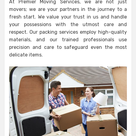
At Premier Moving Services, we are not just
movers; we are your partners in the journey to a
fresh start. We value your trust in us and handle
your possessions with the utmost care and
respect. Our packing services employ high-quality
materials, and our trained professionals use
precision and care to safeguard even the most
delicate items.