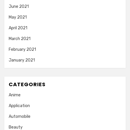
June 2021
May 2021
April 2021
March 2021
February 2021
January 2021
CATEGORIES
Anime
Application
Automobile
Beauty