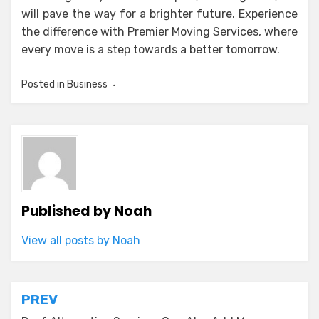
will pave the way for a brighter future. Experience
the difference with Premier Moving Services, where
every move is a step towards a better tomorrow.
Posted in
Business
Published by
Noah
View all posts by Noah
Post
PREV