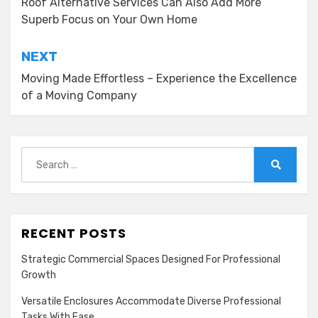
navigation
Roof Alternative Services Can Also Add More
Superb Focus on Your Own Home
NEXT
Moving Made Effortless – Experience the Excellence
of a Moving Company
Search
for:
Search
RECENT POSTS
Strategic Commercial Spaces Designed For Professional
Growth
Versatile Enclosures Accommodate Diverse Professional
Tasks With Ease