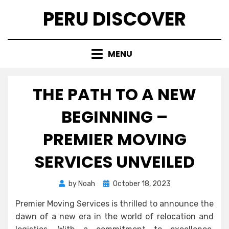
Skip
PERU DISCOVER
to
content
MENU
THE PATH TO A NEW
BEGINNING –
PREMIER MOVING
SERVICES UNVEILED
Posted
by
Noah
October 18, 2023
on
Premier Moving Services is thrilled to announce the
dawn of a new era in the world of relocation and