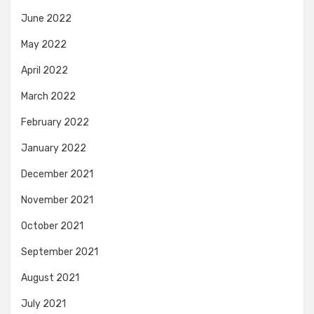
June 2022
May 2022
April 2022
March 2022
February 2022
January 2022
December 2021
November 2021
October 2021
September 2021
August 2021
July 2021