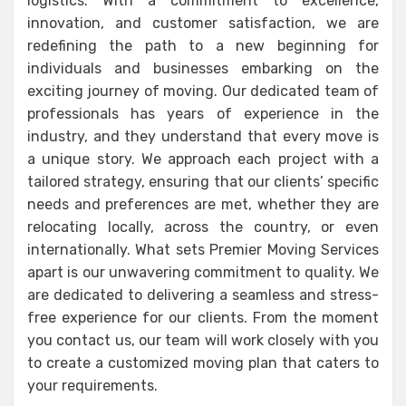
logistics. With a commitment to excellence,
innovation, and customer satisfaction, we are
redefining the path to a new beginning for
individuals and businesses embarking on the
exciting journey of moving. Our dedicated team of
professionals has years of experience in the
industry, and they understand that every move is
a unique story. We approach each project with a
tailored strategy, ensuring that our clients’ specific
needs and preferences are met, whether they are
relocating locally, across the country, or even
internationally. What sets Premier Moving Services
apart is our unwavering commitment to quality. We
are dedicated to delivering a seamless and stress-
free experience for our clients. From the moment
you contact us, our team will work closely with you
to create a customized moving plan that caters to
your requirements.