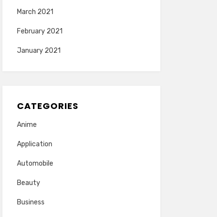
March 2021
February 2021
January 2021
CATEGORIES
Anime
Application
Automobile
Beauty
Business