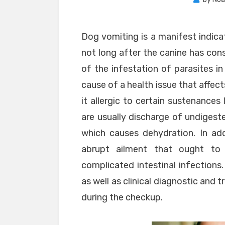
Dog vomiting is a manifest indica
not long after the canine has con
of the infestation of parasites i
cause of a health issue that affec
it allergic to certain sustenance
are usually discharge of undigest
which causes dehydration. In add
abrupt ailment that ought to
complicated intestinal infections.
as well as clinical diagnostic and
during the checkup.