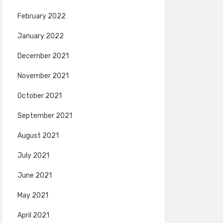
February 2022
January 2022
December 2021
November 2021
October 2021
September 2021
August 2021
July 2021
June 2021
May 2021
April 2021