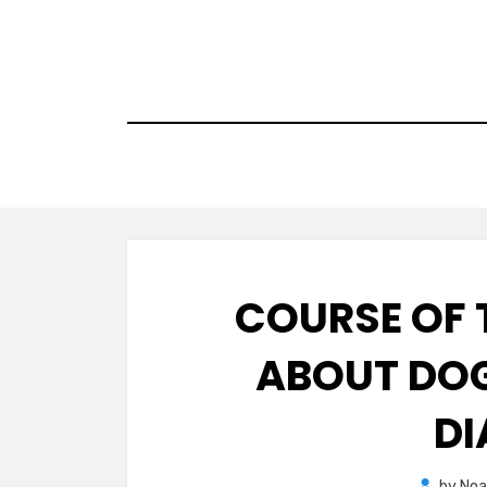
Skip
to
content
COURSE OF 
ABOUT DOG
DI
by
No