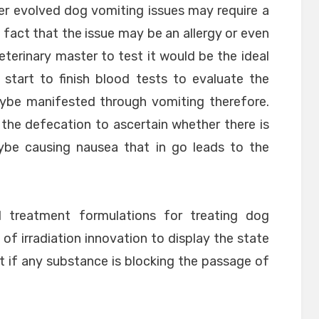
er evolved dog vomiting issues may require a
fact that the issue may be an allergy or even
eterinary master to test it would be the ideal
start to finish blood tests to evaluate the
ybe manifested through vomiting therefore.
of the defecation to ascertain whether there is
be causing nausea that in go leads to the
d treatment formulations for treating dog
 of irradiation innovation to display the state
t if any substance is blocking the passage of