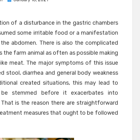
on
tion of a disturbance in the gastric chambers
sumed some irritable food or a manifestation
n the abdomen. There is also the complicated
ts the farm animal as often as possible making
s like meat. The major symptoms of this issue
ed stool, diarrhea and general body weakness
itional created situations, this may lead to
 be stemmed before it exacerbates into
 That is the reason there are straightforward
 treatment measures that ought to be followed