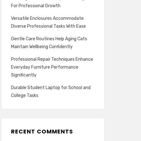
For Professional Growth
Versatile Enclosures Accommodate
Diverse Professional Tasks With Ease
Gentle Care Routines Help Aging Cats
Maintain Wellbeing Confidently
Professional Repair Techniques Enhance
Everyday Furniture Performance
Significantly
Durable Student Laptop for School and
College Tasks
RECENT COMMENTS