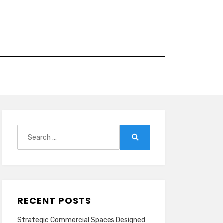
Search
for:
Search
RECENT POSTS
Strategic Commercial Spaces Designed