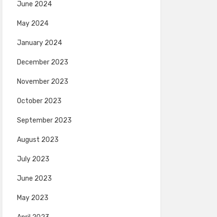
June 2024
May 2024
January 2024
December 2023
November 2023
October 2023
September 2023
August 2023
July 2023
June 2023
May 2023