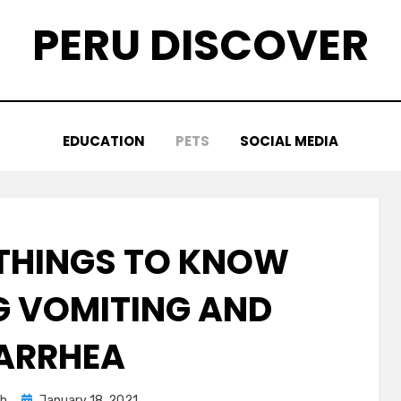
PERU DISCOVER
EDUCATION
PETS
SOCIAL MEDIA
THINGS TO KNOW
 VOMITING AND
ARRHEA
Posted
ah
January 18, 2021