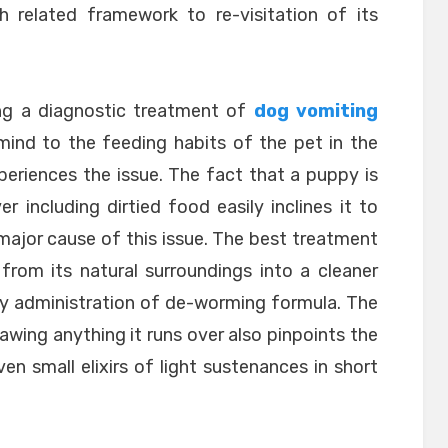
h related framework to re-visitation of its
ing a diagnostic treatment of
dog vomiting
mind to the feeding habits of the pet in the
periences the issue. The fact that a puppy is
r including dirtied food easily inclines it to
major cause of this issue. The best treatment
 from its natural surroundings into a cleaner
 by administration of de-worming formula. The
awing anything it runs over also pinpoints the
en small elixirs of light sustenances in short