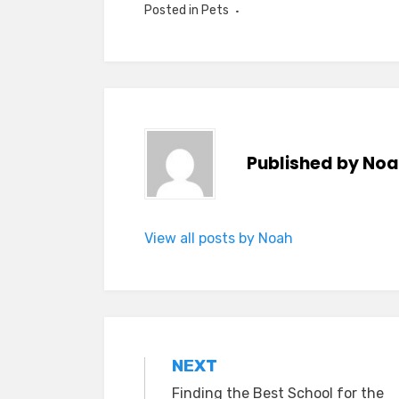
Posted in
Pets
Published by
Noa
View all posts by Noah
Post
NEXT
Finding the Best School for the