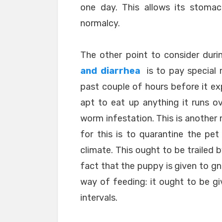
one day. This allows its stomac
normalcy.
The other point to consider dur
and diarrhea
is to pay special 
past couple of hours before it ex
apt to eat up anything it runs ove
worm infestation. This is another 
for this is to quarantine the pet
climate. This ought to be trailed
fact that the puppy is given to gn
way of feeding: it ought to be giv
intervals.