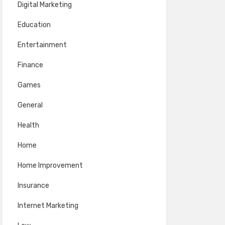
Digital Marketing
Education
Entertainment
Finance
Games
General
Health
Home
Home Improvement
Insurance
Internet Marketing