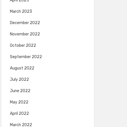
April 2023
March 2023
December 2022
November 2022
October 2022
September 2022
August 2022
July 2022
June 2022
May 2022
April 2022
March 2022