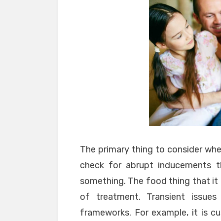
The primary thing to consider whe
check for abrupt inducements t
something. The food thing that it
of treatment. Transient issue
frameworks. For example, it is c