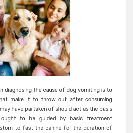
n diagnosing the cause of dog vomiting is to
hat make it to throw out after consuming
 may have partaken of should act as the basis
s ought to be guided by basic treatment
ustom to fast the canine for the duration of