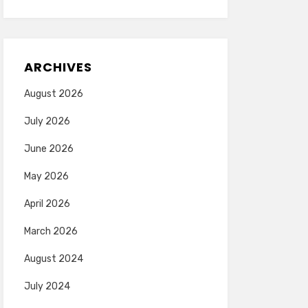
ARCHIVES
August 2026
July 2026
June 2026
May 2026
April 2026
March 2026
August 2024
July 2024