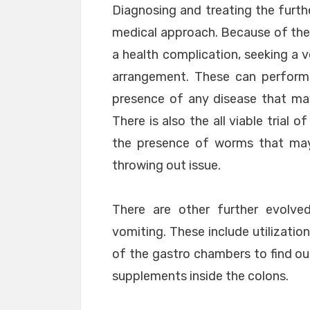
Diagnosing and treating the furth
medical approach. Because of the 
a health complication, seeking a v
arrangement. These can perform 
presence of any disease that ma
There is also the all viable trial 
the presence of worms that may
throwing out issue.
There are other further evolve
vomiting. These include utilization
of the gastro chambers to find ou
supplements inside the colons.