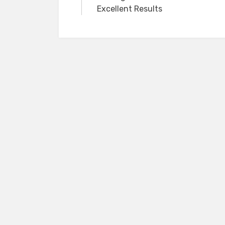
navigation
Excellent Results