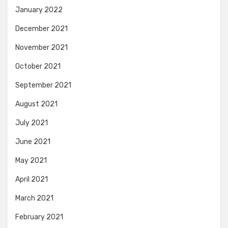
January 2022
December 2021
November 2021
October 2021
September 2021
August 2021
July 2021
June 2021
May 2021
April 2021
March 2021
February 2021