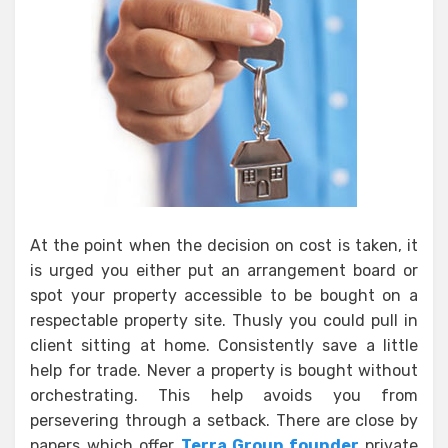
At the point when the decision on cost is taken, it
is urged you either put an arrangement board or
spot your property accessible to be bought on a
respectable property site. Thusly you could pull in
client sitting at home. Consistently save a little
help for trade. Never a property is bought without
orchestrating. This help avoids you from
persevering through a setback. There are close by
papers which offer
Terra Group founder
private