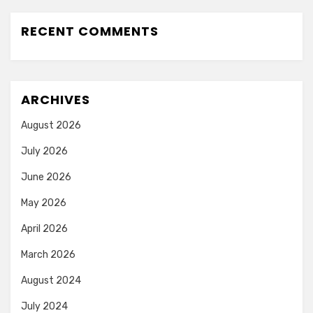
RECENT COMMENTS
ARCHIVES
August 2026
July 2026
June 2026
May 2026
April 2026
March 2026
August 2024
July 2024