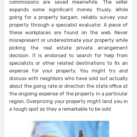
commissions are saved meanwhile. The seller
expands some significant money thusly. While
going for a property bargain, reliably survey your
property through a specialist evaluator. A piece of
these workplaces are found on the web. Never
misrepresent or underestimate your property while
picking the real estate private arrangement
decision. It is endorsed to search for help from
specialists or other related destinations to fix an
expense for your property. You might try and
discuss with neighbors who have sold out actually
about the going rate or direction the state office at
the ongoing expense of the property in a particular
region. Overpricing your property might land you in
a tough spot as they a remarkable to be sold