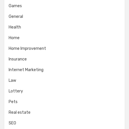
Games
General
Health
Home
Home Improvement
Insurance
Internet Marketing
Law
Lottery
Pets
Real estate
SEO