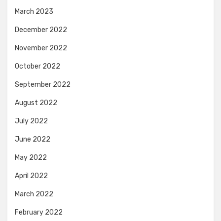
March 2023
December 2022
November 2022
October 2022
September 2022
August 2022
July 2022
June 2022
May 2022
April 2022
March 2022
February 2022