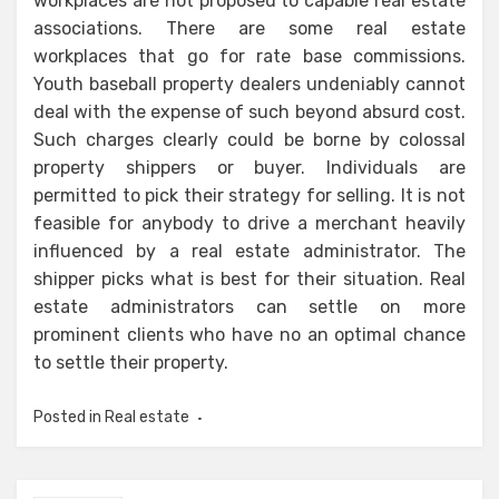
workplaces are not proposed to capable real estate
associations. There are some real estate
workplaces that go for rate base commissions.
Youth baseball property dealers undeniably cannot
deal with the expense of such beyond absurd cost.
Such charges clearly could be borne by colossal
property shippers or buyer. Individuals are
permitted to pick their strategy for selling. It is not
feasible for anybody to drive a merchant heavily
influenced by a real estate administrator. The
shipper picks what is best for their situation. Real
estate administrators can settle on more
prominent clients who have no an optimal chance
to settle their property.
Posted in
Real estate