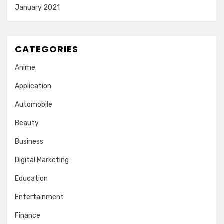
January 2021
CATEGORIES
Anime
Application
Automobile
Beauty
Business
Digital Marketing
Education
Entertainment
Finance