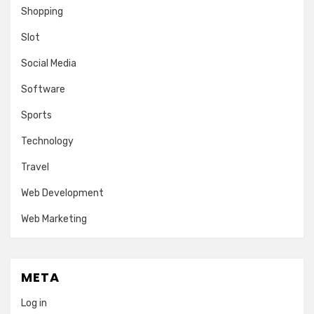
Shopping
Slot
Social Media
Software
Sports
Technology
Travel
Web Development
Web Marketing
META
Log in