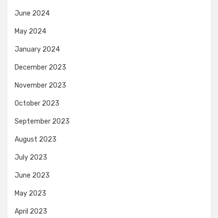
June 2024
May 2024
January 2024
December 2023
November 2023
October 2023
September 2023
August 2023
July 2023
June 2023
May 2023
April 2023