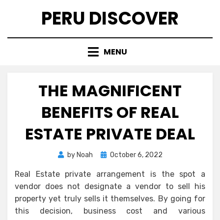
Skip
PERU DISCOVER
to
content
MENU
THE MAGNIFICENT
BENEFITS OF REAL
ESTATE PRIVATE DEAL
Posted
by
Noah
October 6, 2022
on
Real Estate private arrangement is the spot a
vendor does not designate a vendor to sell his
property yet truly sells it themselves. By going for
this decision, business cost and various