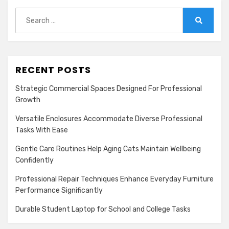
Search
for:
Search
RECENT POSTS
Strategic Commercial Spaces Designed For Professional
Growth
Versatile Enclosures Accommodate Diverse Professional
Tasks With Ease
Gentle Care Routines Help Aging Cats Maintain Wellbeing
Confidently
Professional Repair Techniques Enhance Everyday Furniture
Performance Significantly
Durable Student Laptop for School and College Tasks