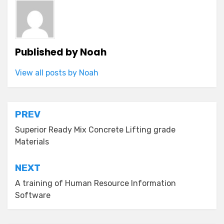
Published by
Noah
View all posts by Noah
Post
PREV
navigation
Superior Ready Mix Concrete Lifting grade
Materials
NEXT
A training of Human Resource Information
Software