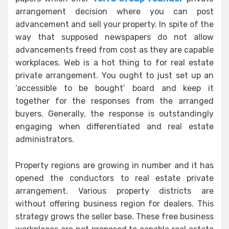
arrangement decision where you can post
advancement and sell your property. In spite of the
way that supposed newspapers do not allow
advancements freed from cost as they are capable
workplaces. Web is a hot thing to for real estate
private arrangement. You ought to just set up an
‘accessible to be bought’ board and keep it
together for the responses from the arranged
buyers. Generally, the response is outstandingly
engaging when differentiated and real estate
administrators.
Property regions are growing in number and it has
opened the conductors to real estate private
arrangement. Various property districts are
without offering business region for dealers. This
strategy grows the seller base. These free business