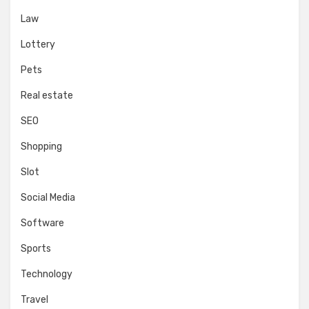
Law
Lottery
Pets
Real estate
SEO
Shopping
Slot
Social Media
Software
Sports
Technology
Travel