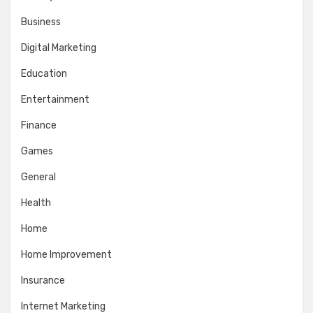
Business
Digital Marketing
Education
Entertainment
Finance
Games
General
Health
Home
Home Improvement
Insurance
Internet Marketing