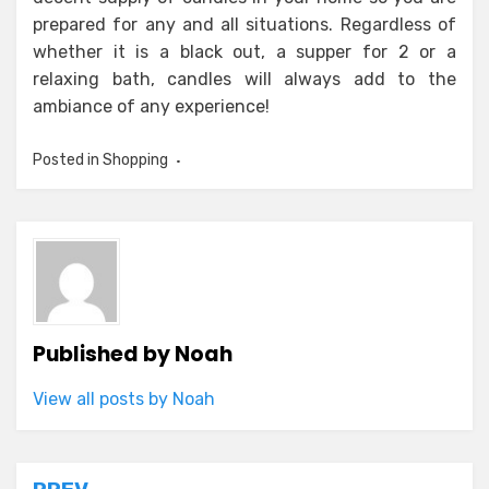
prepared for any and all situations. Regardless of
whether it is a black out, a supper for 2 or a
relaxing bath, candles will always add to the
ambiance of any experience!
Posted in
Shopping
Published by
Noah
View all posts by Noah