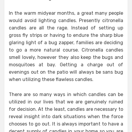
In the warm midyear months, a great many people
would avoid lighting candles. Presently citronella
candles are all the rage. Instead of setting up
gross fly strips or having to endure the sharp blue
glaring light of a bug zapper, families are deciding
to go a more natural course. Citronella candles
smell lovely, however they also keep the bugs and
mosquitoes at bay. Getting a charge out of
evenings out on the patio will always be sans bug
when utilizing these flawless candles.
There are so many ways in which candles can be
utilized in our lives that we are genuinely ruined
for decision. At the least, candles are necessary to
reveal insight into dark situations when the force
chooses to go out. It is always important to have a
decent supply of candles in your home so you are