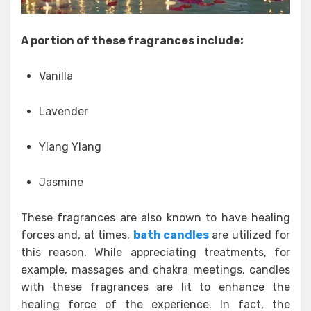
A portion of these fragrances include:
Vanilla
Lavender
Ylang Ylang
Jasmine
These fragrances are also known to have healing
forces and, at times,
bath candles
are utilized for
this reason. While appreciating treatments, for
example, massages and chakra meetings, candles
with these fragrances are lit to enhance the
healing force of the experience. In fact, the