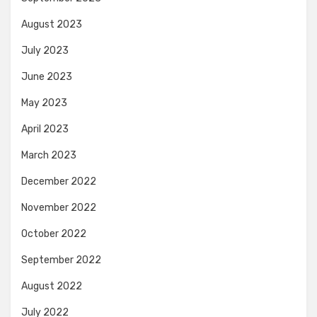
August 2023
July 2023
June 2023
May 2023
April 2023
March 2023
December 2022
November 2022
October 2022
September 2022
August 2022
July 2022