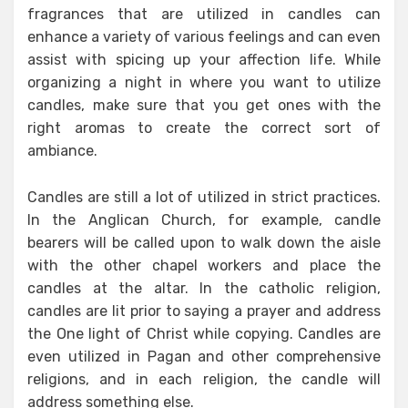
fragrances that are utilized in candles can
enhance a variety of various feelings and can even
assist with spicing up your affection life. While
organizing a night in where you want to utilize
candles, make sure that you get ones with the
right aromas to create the correct sort of
ambiance.
Candles are still a lot of utilized in strict practices.
In the Anglican Church, for example, candle
bearers will be called upon to walk down the aisle
with the other chapel workers and place the
candles at the altar. In the catholic religion,
candles are lit prior to saying a prayer and address
the One light of Christ while copying. Candles are
even utilized in Pagan and other comprehensive
religions, and in each religion, the candle will
address something else.