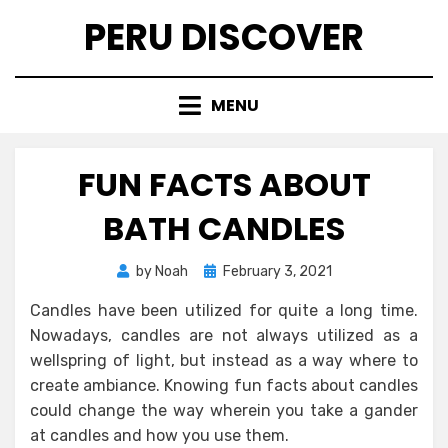
Skip
PERU DISCOVER
to
content
MENU
FUN FACTS ABOUT
BATH CANDLES
Posted
by
Noah
February 3, 2021
on
Candles have been utilized for quite a long time.
Nowadays, candles are not always utilized as a
wellspring of light, but instead as a way where to
create ambiance. Knowing fun facts about candles
could change the way wherein you take a gander
at candles and how you use them.