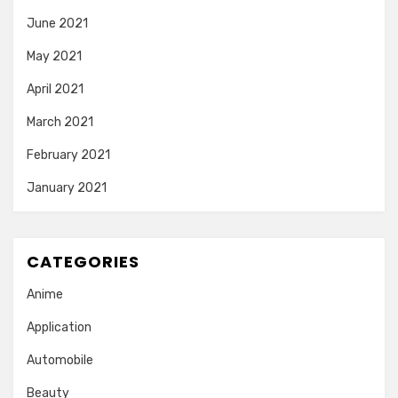
June 2021
May 2021
April 2021
March 2021
February 2021
January 2021
CATEGORIES
Anime
Application
Automobile
Beauty