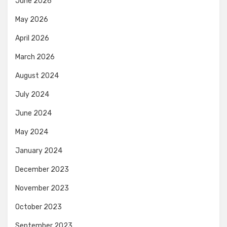
June 2026
May 2026
April 2026
March 2026
August 2024
July 2024
June 2024
May 2024
January 2024
December 2023
November 2023
October 2023
September 2023