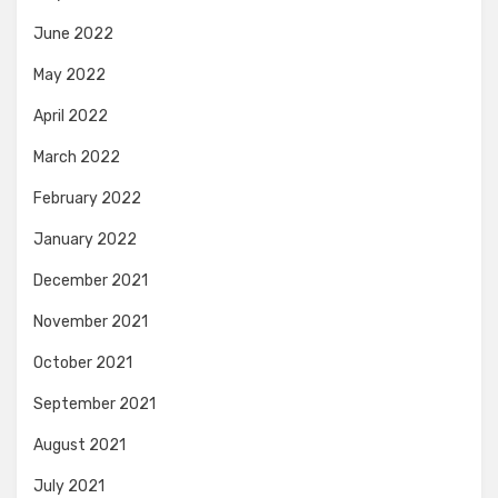
June 2022
May 2022
April 2022
March 2022
February 2022
January 2022
December 2021
November 2021
October 2021
September 2021
August 2021
July 2021