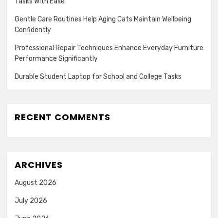
Tasks With Ease
Gentle Care Routines Help Aging Cats Maintain Wellbeing
Confidently
Professional Repair Techniques Enhance Everyday Furniture
Performance Significantly
Durable Student Laptop for School and College Tasks
RECENT COMMENTS
ARCHIVES
August 2026
July 2026