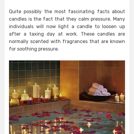
Quite possibly the most fascinating facts about
candles is the fact that they calm pressure. Many
individuals will now light a candle to loosen up
after a taxing day at work. These candles are
normally scented with fragrances that are known
for soothing pressure.