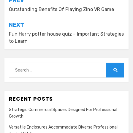
Post
PREV
navigation
Outstanding Benefits Of Playing Zino VR Game
NEXT
Fun Harry potter house quiz – Important Strategies
to Learn
Search
for:
Search
RECENT POSTS
Strategic Commercial Spaces Designed For Professional
Growth
Versatile Enclosures Accommodate Diverse Professional