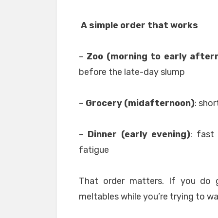
A simple order that works
–
Zoo (morning to early after
before the late-day slump
–
Grocery (midafternoon)
: shor
–
Dinner (early evening)
: fast
fatigue
That order matters. If you do g
meltables while you’re trying to wa