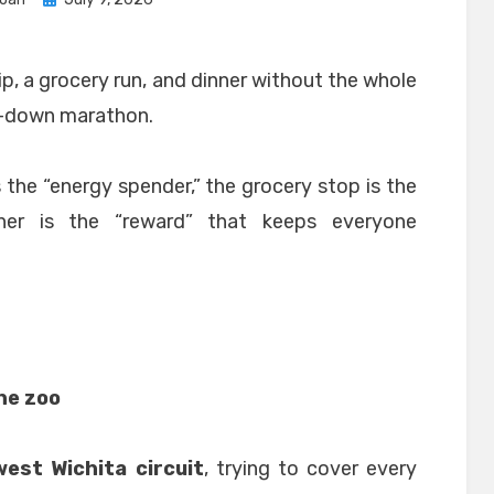
on
rip, a grocery run, and dinner without the whole
ed-down marathon.
s the “energy spender,” the grocery stop is the
inner is the “reward” that keeps everyone
the zoo
est Wichita circuit
, trying to cover every