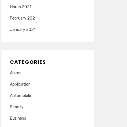
March 2021
February 2021
January 2021
CATEGORIES
Anime
Application
Automobile
Beauty
Business