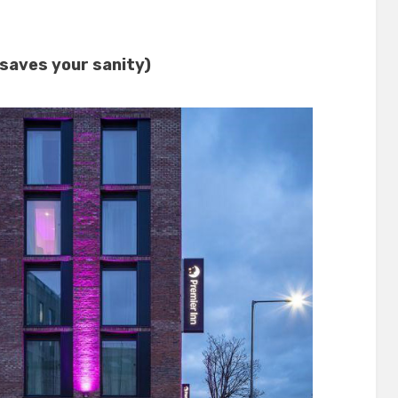
 saves your sanity)