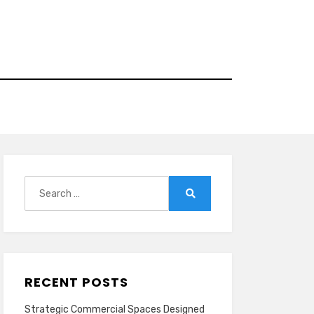
Search
for:
Search
RECENT POSTS
Strategic Commercial Spaces Designed