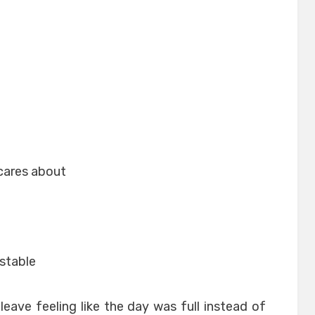
cares about
stable
 leave feeling like the day was full instead of