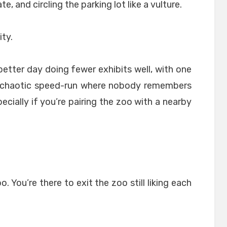
e, and circling the parking lot like a vulture.
ity.
better day doing fewer exhibits well, with one
a chaotic speed-run where nobody remembers
ecially if you’re pairing the zoo with a nearby
. You’re there to exit the zoo still liking each