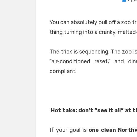
You can absolutely pull off a zoo t
thing turning into a cranky, melt
The trick is sequencing. The zoo i
“air-conditioned reset,” and d
compliant.
Hot take: don’t “see it all” at 
If your goal is
one clean Northw