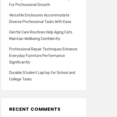
For Professional Growth
Versatile Enclosures Accommodate
Diverse Professional Tasks With Ease
Gentle Care Routines Help Aging Cats
Maintain Wellbeing Confidently
Professional Repair Techniques Enhance
Everyday Furniture Performance
Significantly
Durable Student Laptop for School and
College Tasks
RECENT COMMENTS