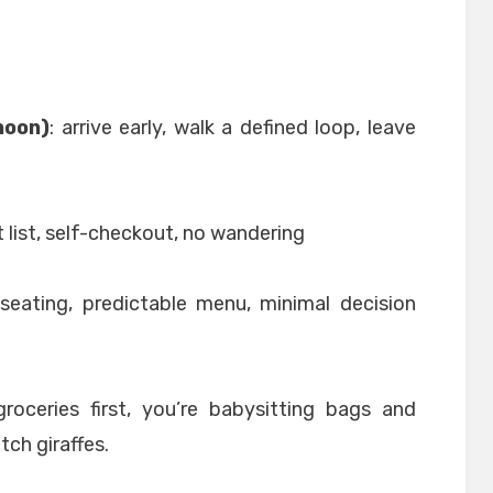
noon)
: arrive early, walk a defined loop, leave
t list, self-checkout, no wandering
 seating, predictable menu, minimal decision
roceries first, you’re babysitting bags and
tch giraffes.