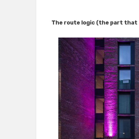
The route logic (the part that