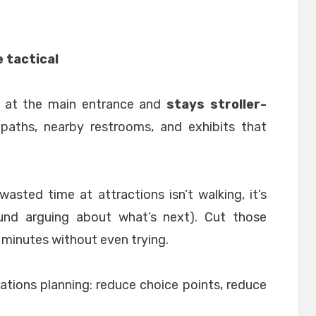
e tactical
s at the main entrance and
stays stroller-
paths, nearby restrooms, and exhibits that
wasted time at attractions isn’t walking, it’s
und arguing about what’s next). Cut those
 minutes without even trying.
erations planning: reduce choice points, reduce