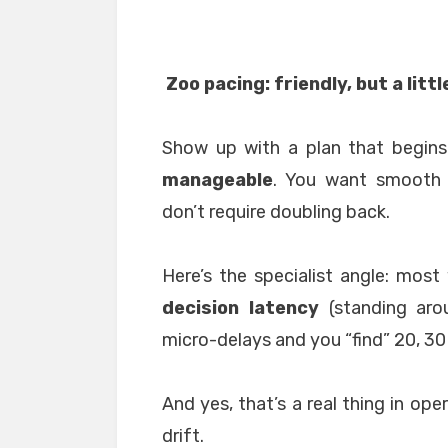
Zoo pacing: friendly, but a littl
Show up with a plan that begin
manageable
. You want smooth 
don’t require doubling back.
Here’s the specialist angle: most 
decision latency
(standing aro
micro-delays and you “find” 20, 30
And yes, that’s a real thing in op
drift.