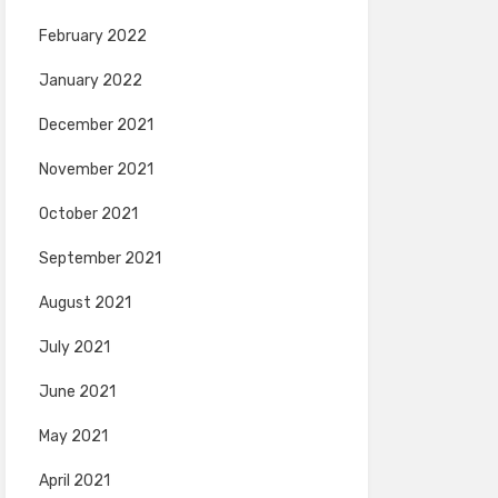
February 2022
January 2022
December 2021
November 2021
October 2021
September 2021
August 2021
July 2021
June 2021
May 2021
April 2021