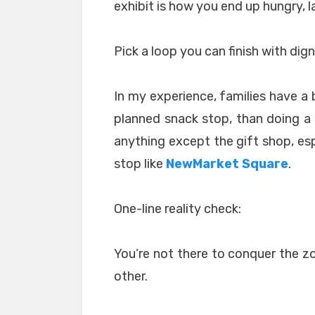
exhibit is how you end up hungry, lat
Pick a loop you can finish with dign
In my experience, families have a 
planned snack stop, than doing 
anything except the gift shop, esp
stop like
NewMarket Square
.
One-line reality check:
You’re not there to conquer the zoo
other.