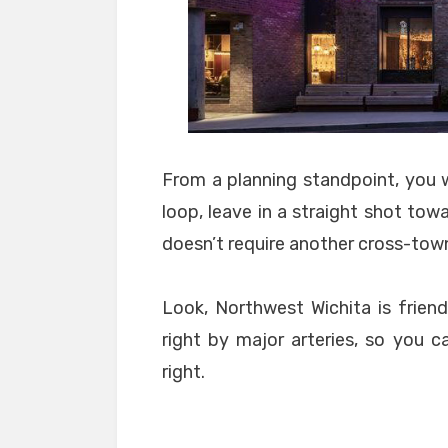
From a planning standpoint, you w
loop, leave in a straight shot towa
doesn’t require another cross-to
Look, Northwest Wichita is friend
right by major arteries, so you c
right.