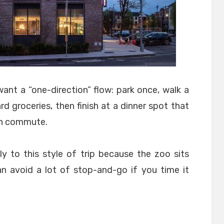
ant a “one-direction” flow: park once, walk a
rd groceries, then finish at a dinner spot that
wn commute.
ly to this style of trip because the zoo sits
an avoid a lot of stop-and-go if you time it