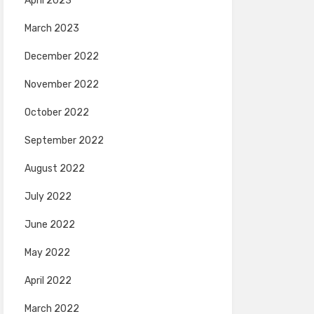
April 2023
March 2023
December 2022
November 2022
October 2022
September 2022
August 2022
July 2022
June 2022
May 2022
April 2022
March 2022