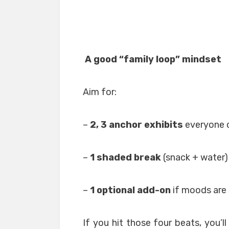
A good “family loop” mindset
Aim for:
–
2, 3 anchor exhibits
everyone 
–
1 shaded break
(snack + water)
–
1 optional add-on
if moods are 
If you hit those four beats, you’ll