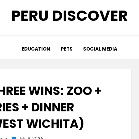
PERU DISCOVER
EDUCATION
PETS
SOCIAL MEDIA
HREE WINS: ZOO +
IES + DINNER
EST WICHITA)
Posted
oah
July 9, 2026