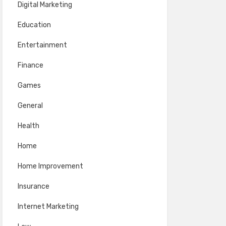
Digital Marketing
Education
Entertainment
Finance
Games
General
Health
Home
Home Improvement
Insurance
Internet Marketing