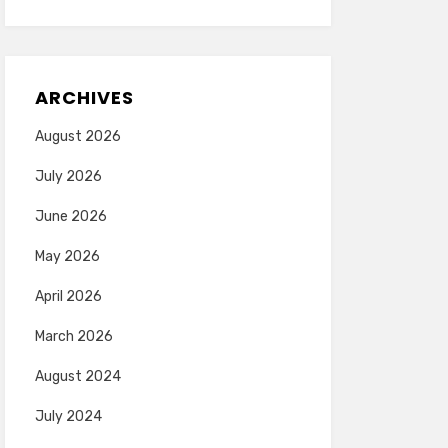
ARCHIVES
August 2026
July 2026
June 2026
May 2026
April 2026
March 2026
August 2024
July 2024