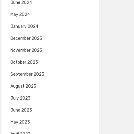
June 2024
May 2024
January 2024
December 2023
November 2023
October 2023
September 2023
August 2023
July 2023
June 2023
May 2023