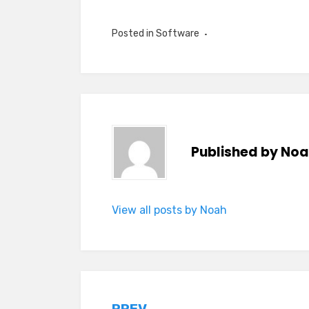
Posted in
Software
Published by
Noa
View all posts by Noah
PREV