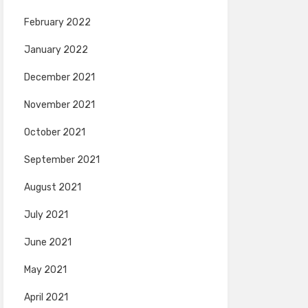
February 2022
January 2022
December 2021
November 2021
October 2021
September 2021
August 2021
July 2021
June 2021
May 2021
April 2021