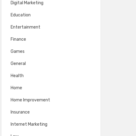
Digital Marketing
Education
Entertainment
Finance
Games
General
Health
Home
Home Improvement
Insurance
Internet Marketing