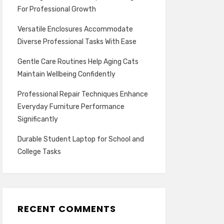
For Professional Growth
Versatile Enclosures Accommodate
Diverse Professional Tasks With Ease
Gentle Care Routines Help Aging Cats
Maintain Wellbeing Confidently
Professional Repair Techniques Enhance
Everyday Furniture Performance
Significantly
Durable Student Laptop for School and
College Tasks
RECENT COMMENTS