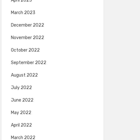
April 2023
March 2023
December 2022
November 2022
October 2022
September 2022
August 2022
July 2022
June 2022
May 2022
April 2022
March 2022