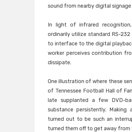
sound from nearby digital signage
In light of infrared recognitio
ordinarily utilize standard RS-23
to interface to the digital playba
worker perceives contribution fr
dissipate.
One illustration of where these se
of Tennessee Football Hall of F
late supplanted a few DVD-ba
substance persistently. Making 
turned out to be such an interru
turned them off to get away from 