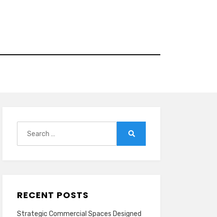
Search
for:
Search
RECENT POSTS
Strategic Commercial Spaces Designed