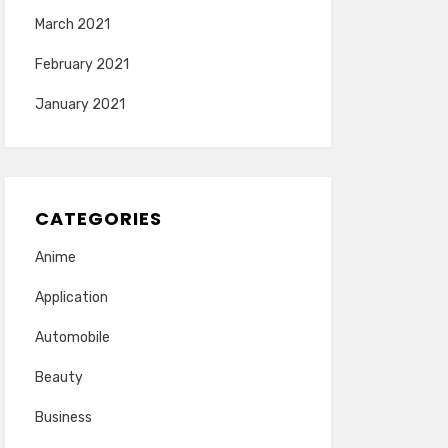
March 2021
February 2021
January 2021
CATEGORIES
Anime
Application
Automobile
Beauty
Business