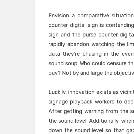
Envision a comparative situation
counter digital sign is contendi
sign and the purse counter digit
rapidly abandon watching the lim
data they’re chasing in the even
sound soup. Who could censure the
buy? Not by and large the objectiv
Luckily, innovation exists as vicin
signage playback workers to dec
After getting warning from the se
the sound level. Additionally, when
down the sound level so that ga