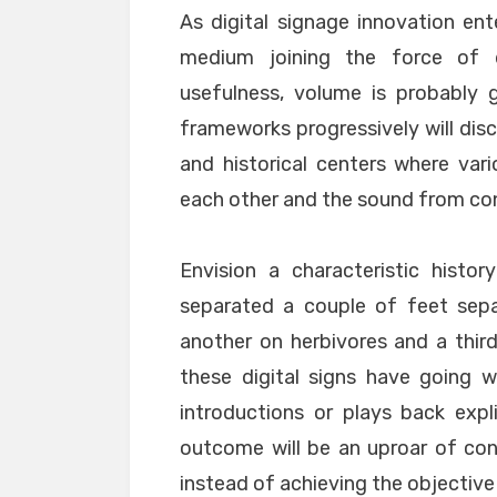
As digital signage innovation ente
medium joining the force of di
usefulness, volume is probably g
frameworks progressively will disco
and historical centers where var
each other and the sound from co
Envision a characteristic history
separated a couple of feet sepa
another on herbivores and a third
these digital signs have going w
introductions or plays back expli
outcome will be an uproar of con
instead of achieving the objective