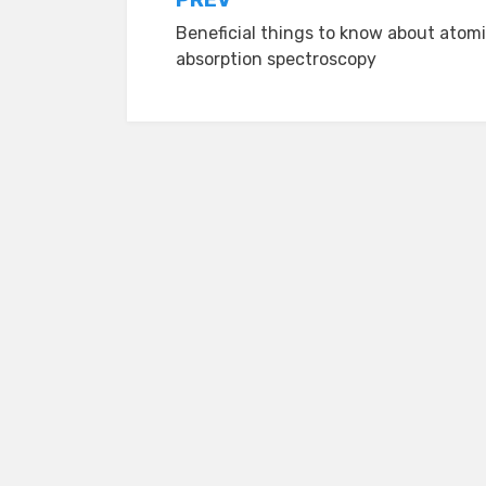
Post
Beneficial things to know about atom
navigation
absorption spectroscopy