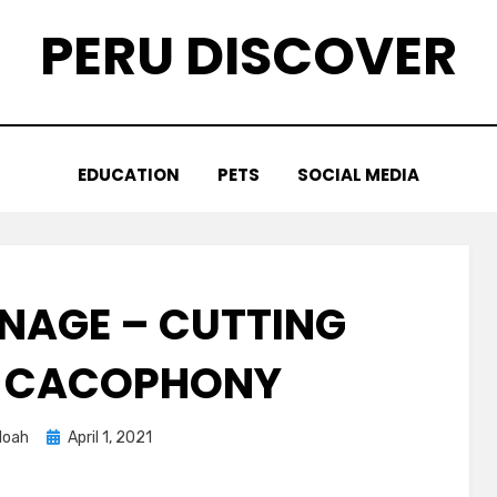
PERU DISCOVER
EDUCATION
PETS
SOCIAL MEDIA
GNAGE – CUTTING
E CACOPHONY
Posted
Noah
April 1, 2021
on