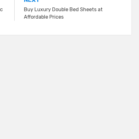
ic
Buy Luxury Double Bed Sheets at
Affordable Prices