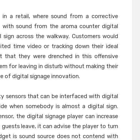
 in a retail, where sound from a corrective
ng with sound from the aroma counter digital
al sign across the walkway. Customers would
ited time video or tracking down their ideal
t that they were drenched in this offensive
m for leaving in disturb without making their
e of digital signage innovation.
ity sensors that can be interfaced with digital
ide when somebody is almost a digital sign.
nsor, the digital signage player can increase
 guests leave, it can advise the player to turn
dget is sound source does not contend with