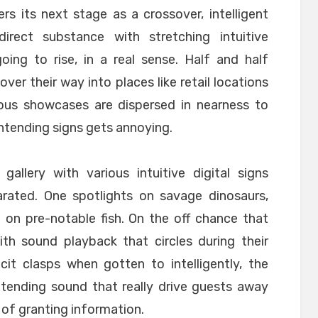
rs its next stage as a crossover, intelligent
rect substance with stretching intuitive
oing to rise, in a real sense. Half and half
ver their way into places like retail locations
ious showcases are dispersed in nearness to
ntending signs gets annoying.
 gallery with various intuitive digital signs
rated. One spotlights on savage dinosaurs,
 on pre-notable fish. On the off chance that
ith sound playback that circles during their
cit clasps when gotten to intelligently, the
tending sound that really drive guests away
 of granting information.