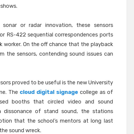
 shows.
n, sonar or radar innovation, these sensors
2 or RS-422 sequential correspondences ports
ck worker. On the off chance that the playback
om the sensors, contending sound issues can
nsors proved to be useful is the new University
ame. The
cloud digital signage
college as of
sed booths that circled video and sound
a dissonance of stand sound, the stations
ption that the school’s mentors at long last
the sound wreck.