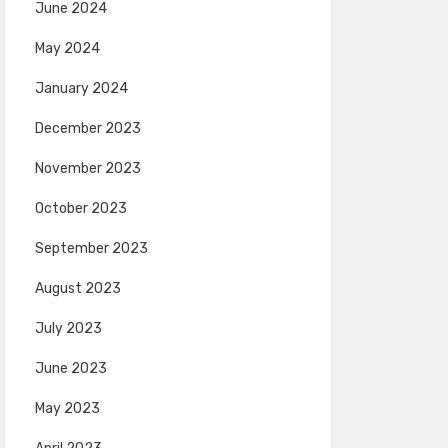
June 2024
May 2024
January 2024
December 2023
November 2023
October 2023
September 2023
August 2023
July 2023
June 2023
May 2023