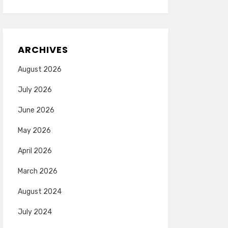
ARCHIVES
August 2026
July 2026
June 2026
May 2026
April 2026
March 2026
August 2024
July 2024