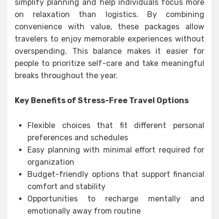
simplify planning and help individuals focus more
on relaxation than logistics. By combining
convenience with value, these packages allow
travelers to enjoy memorable experiences without
overspending. This balance makes it easier for
people to prioritize self-care and take meaningful
breaks throughout the year.
Key Benefits of Stress-Free Travel Options
Flexible choices that fit different personal
preferences and schedules
Easy planning with minimal effort required for
organization
Budget-friendly options that support financial
comfort and stability
Opportunities to recharge mentally and
emotionally away from routine