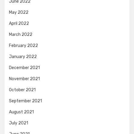
June 2022
May 2022
April 2022
March 2022
February 2022
January 2022
December 2021
November 2021
October 2021
September 2021
August 2021
July 2021