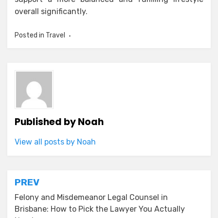
overall significantly.
Posted in
Travel
Published by
Noah
View all posts by Noah
Post
PREV
navigation
Felony and Misdemeanor Legal Counsel in
Brisbane: How to Pick the Lawyer You Actually