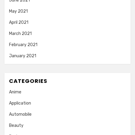
June 2021
May 2021
April 2021
March 2021
February 2021
January 2021
CATEGORIES
Anime
Application
Automobile
Beauty