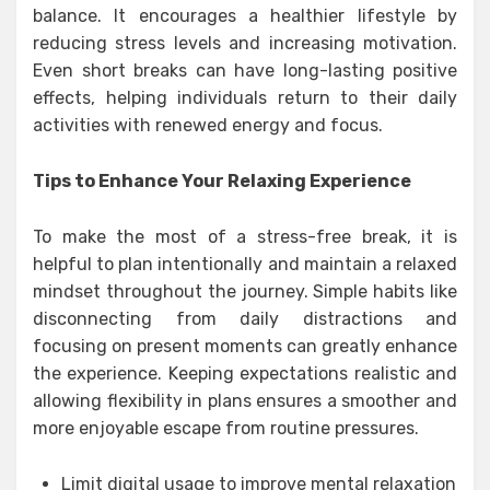
balance. It encourages a healthier lifestyle by
reducing stress levels and increasing motivation.
Even short breaks can have long-lasting positive
effects, helping individuals return to their daily
activities with renewed energy and focus.
Tips to Enhance Your Relaxing Experience
To make the most of a stress-free break, it is
helpful to plan intentionally and maintain a relaxed
mindset throughout the journey. Simple habits like
disconnecting from daily distractions and
focusing on present moments can greatly enhance
the experience. Keeping expectations realistic and
allowing flexibility in plans ensures a smoother and
more enjoyable escape from routine pressures.
Limit digital usage to improve mental relaxation