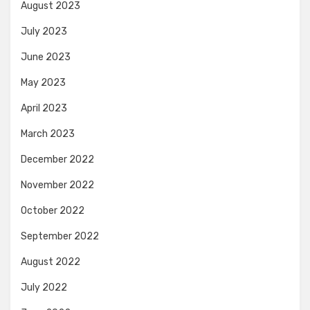
August 2023
July 2023
June 2023
May 2023
April 2023
March 2023
December 2022
November 2022
October 2022
September 2022
August 2022
July 2022