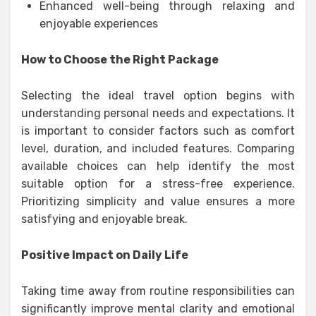
Enhanced well-being through relaxing and
enjoyable experiences
How to Choose the Right Package
Selecting the ideal travel option begins with
understanding personal needs and expectations. It
is important to consider factors such as comfort
level, duration, and included features. Comparing
available choices can help identify the most
suitable option for a stress-free experience.
Prioritizing simplicity and value ensures a more
satisfying and enjoyable break.
Positive Impact on Daily Life
Taking time away from routine responsibilities can
significantly improve mental clarity and emotional