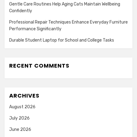
Gentle Care Routines Help Aging Cats Maintain Wellbeing
Confidently
Professional Repair Techniques Enhance Everyday Furniture
Performance Significantly
Durable Student Laptop for School and College Tasks
RECENT COMMENTS
ARCHIVES
August 2026
July 2026
June 2026