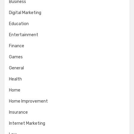
Business
Digital Marketing
Education
Entertainment
Finance
Games
General
Health
Home
Home Improvement
Insurance
Internet Marketing