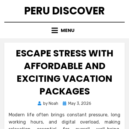
Skip
PERU DISCOVER
to
content
MENU
ESCAPE STRESS WITH
AFFORDABLE AND
EXCITING VACATION
PACKAGES
Posted
by
Noah
May 3, 2026
on
Modern life often brings constant pressure, long
working hours, and digital overload, making