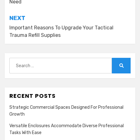
Need
NEXT
Important Reasons To Upgrade Your Tactical
Trauma Refill Supplies
Search
for:
Search
RECENT POSTS
Strategic Commercial Spaces Designed For Professional
Growth
Versatile Enclosures Accommodate Diverse Professional
Tasks With Ease