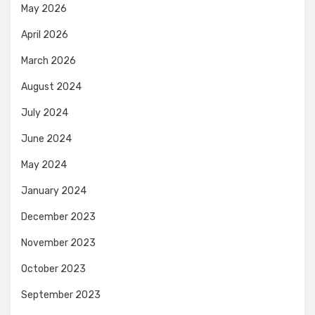
May 2026
April 2026
March 2026
August 2024
July 2024
June 2024
May 2024
January 2024
December 2023
November 2023
October 2023
September 2023