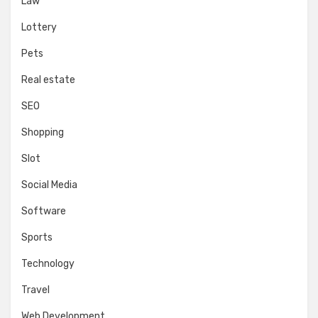
Law
Lottery
Pets
Real estate
SEO
Shopping
Slot
Social Media
Software
Sports
Technology
Travel
Web Development