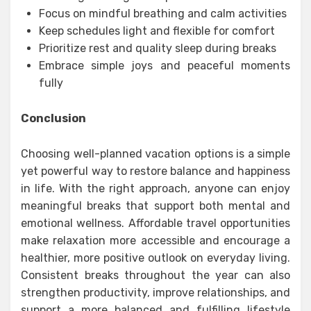
Focus on mindful breathing and calm activities
Keep schedules light and flexible for comfort
Prioritize rest and quality sleep during breaks
Embrace simple joys and peaceful moments
fully
Conclusion
Choosing well-planned vacation options is a simple
yet powerful way to restore balance and happiness
in life. With the right approach, anyone can enjoy
meaningful breaks that support both mental and
emotional wellness. Affordable travel opportunities
make relaxation more accessible and encourage a
healthier, more positive outlook on everyday living.
Consistent breaks throughout the year can also
strengthen productivity, improve relationships, and
support a more balanced and fulfilling lifestyle