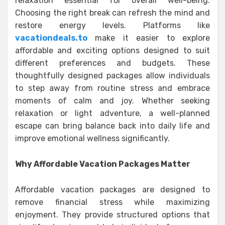
relaxation essential for overall well-being.
Choosing the right break can refresh the mind and
restore energy levels. Platforms like
vacationdeals.to
make it easier to explore
affordable and exciting options designed to suit
different preferences and budgets. These
thoughtfully designed packages allow individuals
to step away from routine stress and embrace
moments of calm and joy. Whether seeking
relaxation or light adventure, a well-planned
escape can bring balance back into daily life and
improve emotional wellness significantly.
Why Affordable Vacation Packages Matter
Affordable vacation packages are designed to
remove financial stress while maximizing
enjoyment. They provide structured options that