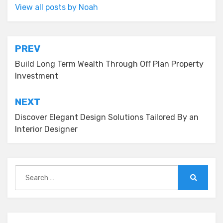
View all posts by Noah
Post
PREV
navigation
Build Long Term Wealth Through Off Plan Property
Investment
NEXT
Discover Elegant Design Solutions Tailored By an
Interior Designer
Search
for:
Search