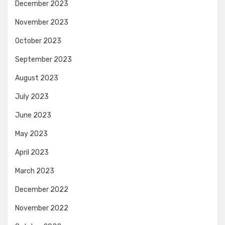
December 2023
November 2023
October 2023
September 2023
August 2023
July 2023
June 2023
May 2023
April 2023
March 2023
December 2022
November 2022