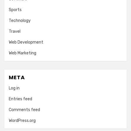
Sports
Technology
Travel
Web Development
Web Marketing
META
Log in
Entries feed
Comments feed
WordPress.org