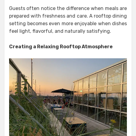
Guests often notice the difference when meals are
prepared with freshness and care. A rooftop dining
setting becomes even more enjoyable when dishes
feel light, flavorful, and naturally satisfying.
Creating a Relaxing Rooftop Atmosphere