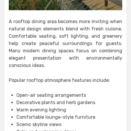
A rooftop dining area becomes more inviting when
natural design elements blend with fresh cuisine.
Comfortable seating, soft lighting, and greenery
help create peaceful surroundings for guests.
Many modern dining spaces focus on combining
elegant presentation with environmentally
conscious ideas.
Popular rooftop atmosphere features include:
Open-air seating arrangements
Decorative plants and herb gardens
Warm evening lighting
Comfortable lounge-style furniture
Scenic skyline views