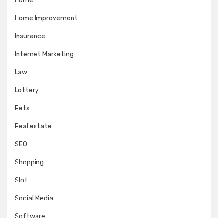
Home
Home Improvement
Insurance
Internet Marketing
Law
Lottery
Pets
Real estate
SEO
Shopping
Slot
Social Media
Software