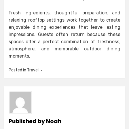
Fresh ingredients, thoughtful preparation, and
relaxing rooftop settings work together to create
enjoyable dining experiences that leave lasting
impressions. Guests often return because these
spaces offer a perfect combination of freshness,
atmosphere, and memorable outdoor dining
moments.
Posted in
Travel
Published by
Noah