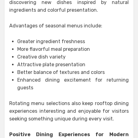
discovering new dishes inspired by natural
ingredients and colorful presentation.
Advantages of seasonal menus include:
Greater ingredient freshness
More flavorful meal preparation
Creative dish variety
Attractive plate presentation
Better balance of textures and colors
Enhanced dining excitement for returning
guests
Rotating menu selections also keep rooftop dining
experiences interesting and enjoyable for visitors
seeking something unique during every visit.
Positive Dining Experiences for Modern