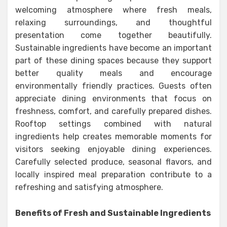
welcoming atmosphere where fresh meals,
relaxing surroundings, and thoughtful
presentation come together beautifully.
Sustainable ingredients have become an important
part of these dining spaces because they support
better quality meals and encourage
environmentally friendly practices. Guests often
appreciate dining environments that focus on
freshness, comfort, and carefully prepared dishes.
Rooftop settings combined with natural
ingredients help creates memorable moments for
visitors seeking enjoyable dining experiences.
Carefully selected produce, seasonal flavors, and
locally inspired meal preparation contribute to a
refreshing and satisfying atmosphere.
Benefits of Fresh and Sustainable Ingredients