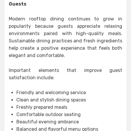
Guests
Modern rooftop dining continues to grow in
popularity because guests appreciate relaxing
environments paired with high-quality meals.
Sustainable dining practices and fresh ingredients
help create a positive experience that feels both
elegant and comfortable.
Important elements that improve guest
satisfaction include:
Friendly and welcoming service
Clean and stylish dining spaces
Freshly prepared meals
Comfortable outdoor seating
Beautiful evening ambiance
Balanced and flavorful menu options