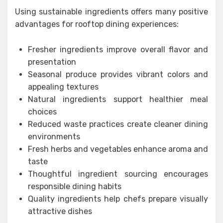
Using sustainable ingredients offers many positive
advantages for rooftop dining experiences:
Fresher ingredients improve overall flavor and
presentation
Seasonal produce provides vibrant colors and
appealing textures
Natural ingredients support healthier meal
choices
Reduced waste practices create cleaner dining
environments
Fresh herbs and vegetables enhance aroma and
taste
Thoughtful ingredient sourcing encourages
responsible dining habits
Quality ingredients help chefs prepare visually
attractive dishes