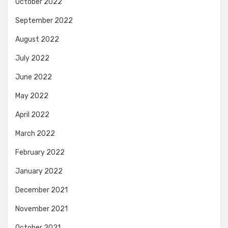
October 2022
September 2022
August 2022
July 2022
June 2022
May 2022
April 2022
March 2022
February 2022
January 2022
December 2021
November 2021
October 2021