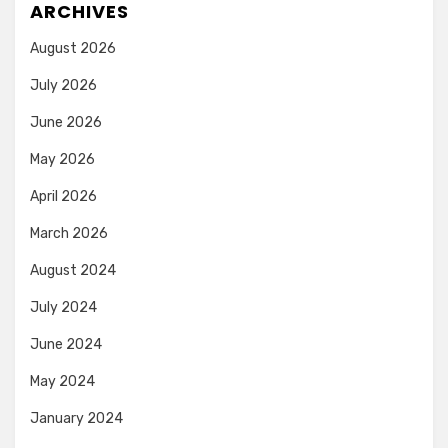
ARCHIVES
August 2026
July 2026
June 2026
May 2026
April 2026
March 2026
August 2024
July 2024
June 2024
May 2024
January 2024