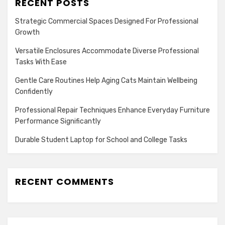
RECENT POSTS
Strategic Commercial Spaces Designed For Professional
Growth
Versatile Enclosures Accommodate Diverse Professional
Tasks With Ease
Gentle Care Routines Help Aging Cats Maintain Wellbeing
Confidently
Professional Repair Techniques Enhance Everyday Furniture
Performance Significantly
Durable Student Laptop for School and College Tasks
RECENT COMMENTS