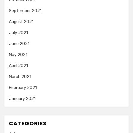
September 2021
August 2021
July 2021
June 2021
May 2021
April 2021
March 2021
February 2021
January 2021
CATEGORIES