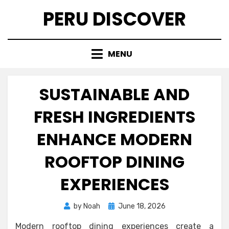
Skip
PERU DISCOVER
to
content
MENU
SUSTAINABLE AND
FRESH INGREDIENTS
ENHANCE MODERN
ROOFTOP DINING
EXPERIENCES
Posted
by
Noah
June 18, 2026
on
Modern rooftop dining experiences create a