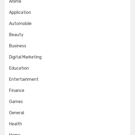
Anime
Application
Automobile
Beauty
Business
Digital Marketing
Education
Entertainment
Finance
Games
General
Health