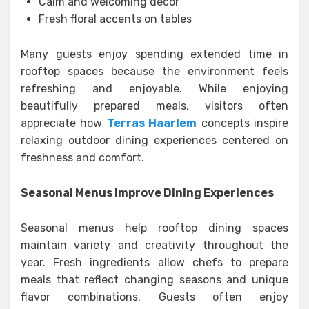
Calm and welcoming décor
Fresh floral accents on tables
Many guests enjoy spending extended time in
rooftop spaces because the environment feels
refreshing and enjoyable. While enjoying
beautifully prepared meals, visitors often
appreciate how
Terras Haarlem
concepts inspire
relaxing outdoor dining experiences centered on
freshness and comfort.
Seasonal Menus Improve Dining Experiences
Seasonal menus help rooftop dining spaces
maintain variety and creativity throughout the
year. Fresh ingredients allow chefs to prepare
meals that reflect changing seasons and unique
flavor combinations. Guests often enjoy